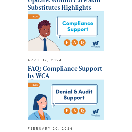
Substitutes Highlights
APRIL 12, 2024
FAQ: Compliance Support
by WCA
FEBRUARY 20, 2024