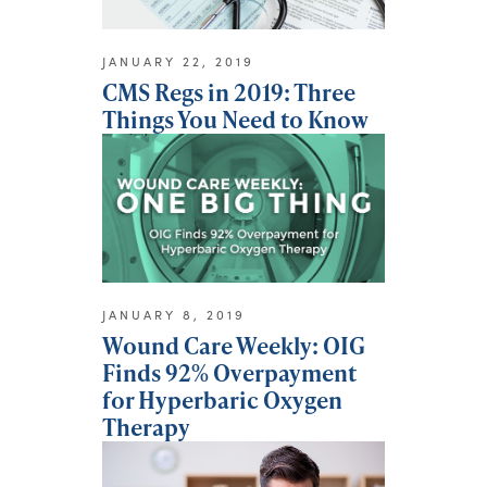
JANUARY 22, 2019
CMS Regs in 2019: Three
Things You Need to Know
JANUARY 8, 2019
Wound Care Weekly: OIG
Finds 92% Overpayment
for Hyperbaric Oxygen
Therapy