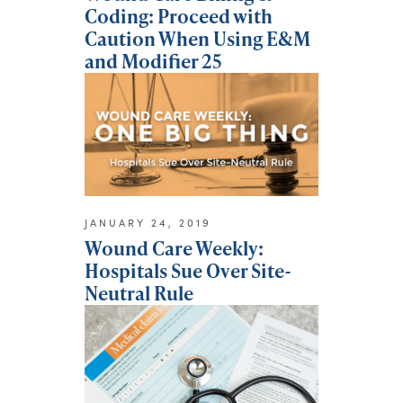
Coding: Proceed with
Caution When Using E&M
and Modifier 25
JANUARY 24, 2019
Wound Care Weekly:
Hospitals Sue Over Site-
Neutral Rule