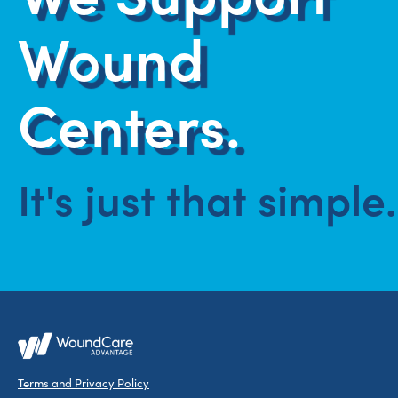
Wound
Centers.
It's just that simple.
Terms and Privacy Policy