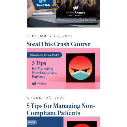
SEPTEMBER 26, 2022
Steal This Crash Course
AUGUST 23, 2022
5 Tips for Managing Non-
Compliant Patients