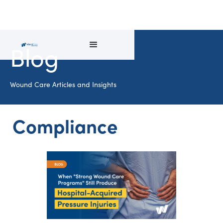
Blog
Wound Care Articles and Insights
Compliance