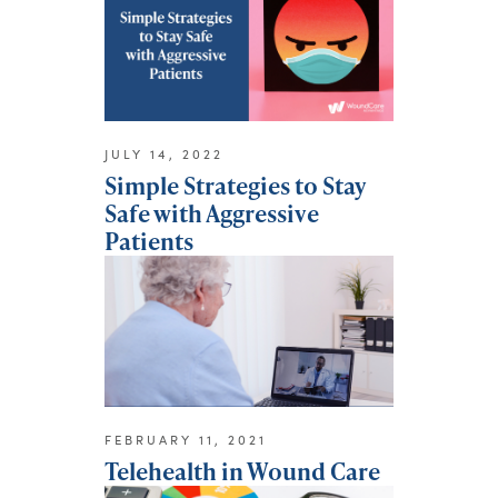
JULY 14, 2022
Simple Strategies to Stay
Safe with Aggressive
Patients
FEBRUARY 11, 2021
Telehealth in Wound Care