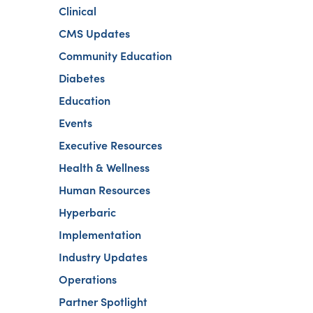
Clinical
CMS Updates
Community Education
Diabetes
Education
Events
Executive Resources
Health & Wellness
Human Resources
Hyperbaric
Implementation
Industry Updates
Operations
Partner Spotlight