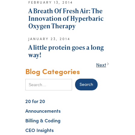
FEBRUARY 13, 2014
A Breath Of Fresh Air: The
Innovation of Hyperbaric
Oxygen Therapy
JANUARY 23, 2014
A little protein goes a long
way!
Next
Blog Categories
20 for 20
Announcements
Billing & Coding
CEO Insights