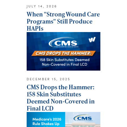
JULY 14, 2026
When "Strong Wound Care
Programs" Still Produce
HAPIs
DECEMBER 15, 2025
CMS Drops the Hammer:
158 Skin Substitutes
Deemed Non-Covered in
Final LCD