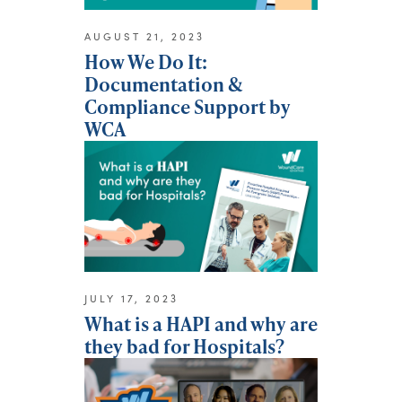
AUGUST 21, 2023
How We Do It:
Documentation &
Compliance Support by
WCA
JULY 17, 2023
What is a HAPI and why are
they bad for Hospitals?