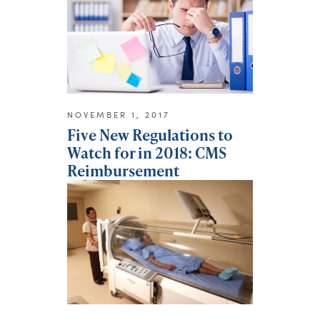
NOVEMBER 1, 2017
Five New Regulations to
Watch for in 2018: CMS
Reimbursement