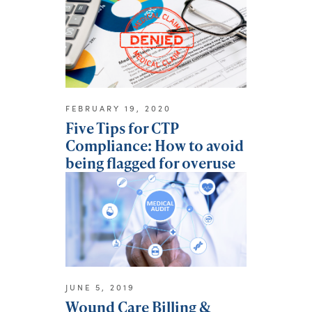
FEBRUARY 19, 2020
Five Tips for CTP
Compliance: How to avoid
being flagged for overuse
JUNE 5, 2019
Wound Care Billing &