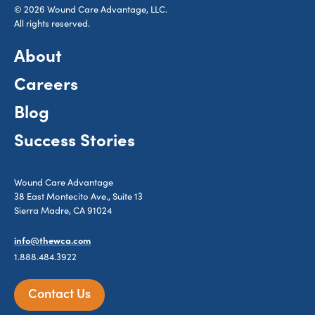
© 2026 Wound Care Advantage, LLC.
All rights reserved.
About
Careers
Blog
Success Stories
Wound Care Advantage
38 East Montecito Ave., Suite 13
Sierra Madre, CA 91024
info@thewca.com
1.888.484.3922
Contact Us