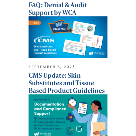
FAQ: Denial & Audit
Support by WCA
SEPTEMBER 5, 2023
CMS Update: Skin
Substitutes and Tissue
Based Product Guidelines