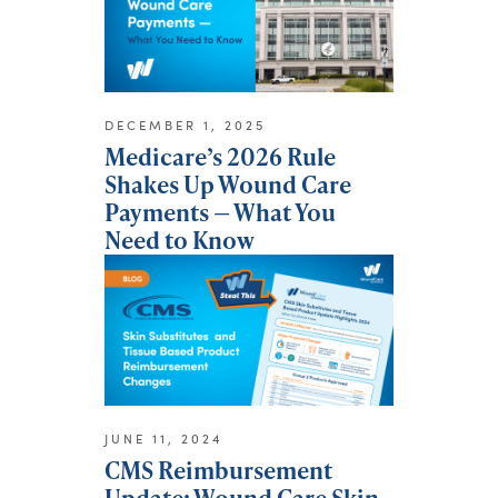
DECEMBER 1, 2025
Medicare’s 2026 Rule
Shakes Up Wound Care
Payments — What You
Need to Know
JUNE 11, 2024
CMS Reimbursement
Update: Wound Care Skin