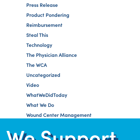
Press Release
Product Pondering
Reimbursement
Steal This
Technology
The Physician Alliance
The WCA
Uncategorized
Video
WhatWeDidToday
What We Do
Wound Center Management
We Support