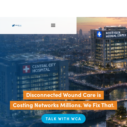
Disconnected Wound Care is
Costing Networks Millions. We Fix That.
TALK WITH WCA