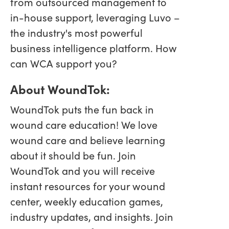
from outsourced management to
in-house support, leveraging Luvo –
the industry's most powerful
business intelligence platform. How
can WCA support you?
About WoundTok:
WoundTok puts the fun back in
wound care education! We love
wound care and believe learning
about it should be fun. Join
WoundTok and you will receive
instant resources for your wound
center, weekly education games,
industry updates, and insights. Join