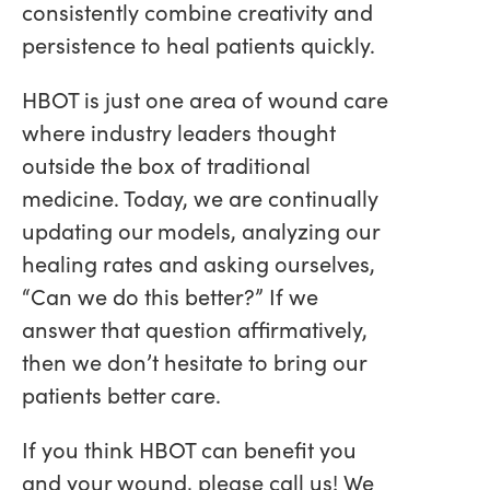
consistently combine creativity and
persistence to heal patients quickly.
HBOT is just one area of wound care
where industry leaders thought
outside the box of traditional
medicine. Today, we are continually
updating our models, analyzing our
healing rates and asking ourselves,
“Can we do this better?” If we
answer that question affirmatively,
then we don’t hesitate to bring our
patients better care.
If you think HBOT can benefit you
and your wound, please call us! We