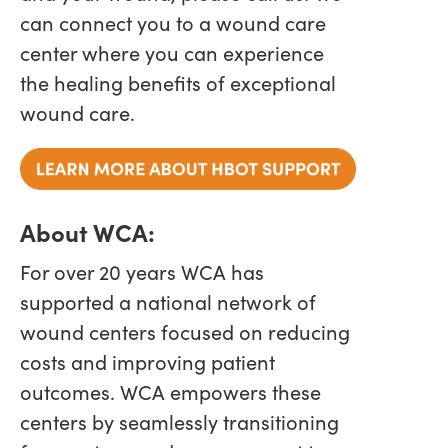
can connect you to a wound care
center where you can experience
the healing benefits of exceptional
wound care.
About WCA:
For over 20 years WCA has
supported a national network of
wound centers focused on reducing
costs and improving patient
outcomes. WCA empowers these
centers by seamlessly transitioning