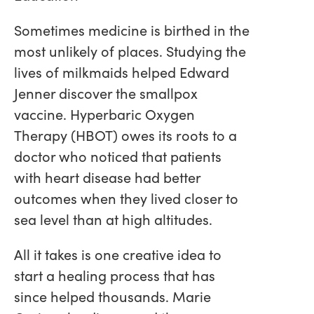
Sometimes medicine is birthed in the
most unlikely of places. Studying the
lives of milkmaids helped Edward
Jenner discover the smallpox
vaccine. Hyperbaric Oxygen
Therapy (HBOT) owes its roots to a
doctor who noticed that patients
with heart disease had better
outcomes when they lived closer to
sea level than at high altitudes.
All it takes is one creative idea to
start a healing process that has
since helped thousands. Marie