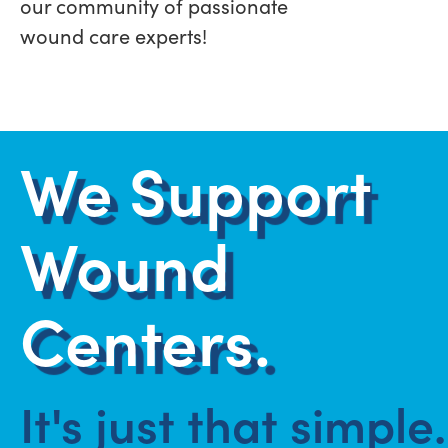
our community of passionate
wound care experts!
We Support
Wound
Centers.
It's just that simple.