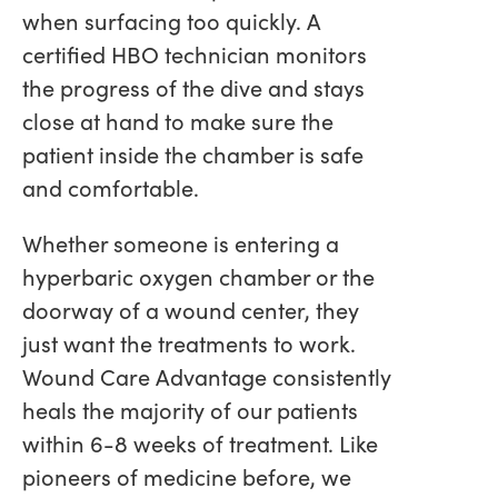
when surfacing too quickly. A
certified HBO technician monitors
the progress of the dive and stays
close at hand to make sure the
patient inside the chamber is safe
and comfortable.
Whether someone is entering a
hyperbaric oxygen chamber or the
doorway of a wound center, they
just want the treatments to work.
Wound Care Advantage consistently
heals the majority of our patients
within 6-8 weeks of treatment. Like
pioneers of medicine before, we