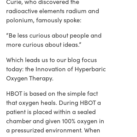
Curie, who discovered the
radioactive elements radium and
polonium, famously spoke:
“Be less curious about people and
more curious about ideas.”
Which leads us to our blog focus
today: the Innovation of Hyperbaric
Oxygen Therapy.
HBOT is based on the simple fact
that oxygen heals. During HBOT a
patient is placed within a sealed
chamber and given 100% oxygen in
a pressurized environment. When