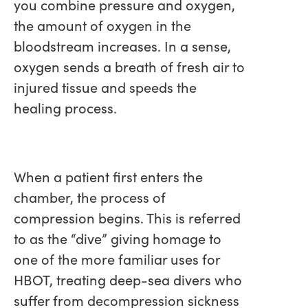
you combine pressure and oxygen,
the amount of oxygen in the
bloodstream increases. In a sense,
oxygen sends a breath of fresh air to
injured tissue and speeds the
healing process.
When a patient first enters the
chamber, the process of
compression begins. This is referred
to as the “dive” giving homage to
one of the more familiar uses for
HBOT, treating deep-sea divers who
suffer from decompression sickness