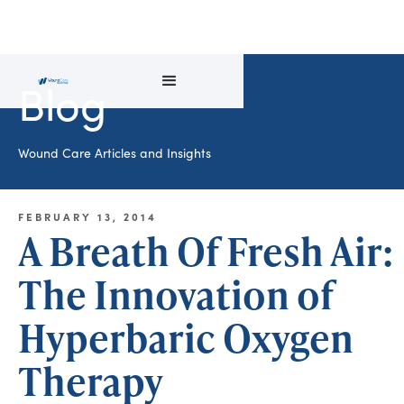
Blog
Wound Care Articles and Insights
FEBRUARY 13, 2014
A Breath Of Fresh Air:
The Innovation of
Hyperbaric Oxygen
Therapy