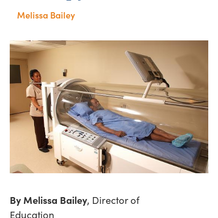
Melissa Bailey
By Melissa Bailey
, Director of
Education