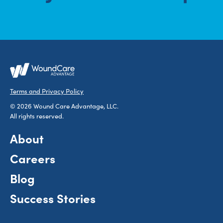
Terms and Privacy Policy
© 2026 Wound Care Advantage, LLC.
All rights reserved.
About
Careers
Blog
Success Stories