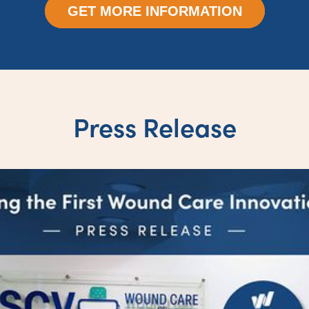
GET MORE INFORMATION
Press Release