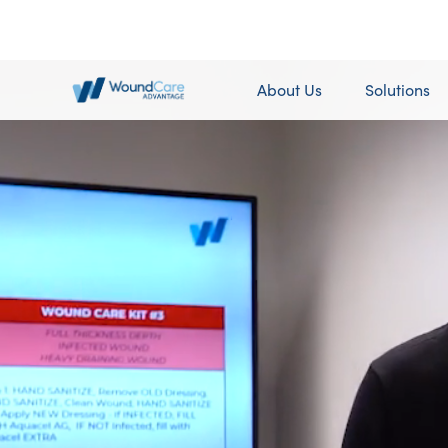
About Us
Solutions