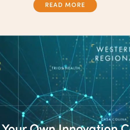
READ MORE
t Your Own Innovation C