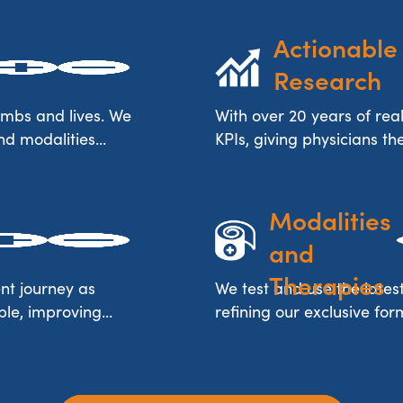
Actionable 
Research
imbs and lives. We
With over 20 years of rea
nd modalities...
KPIs, giving physicians t
Advanced 
Modalities 
and 
Therapies
nt journey as
We test and use the lates
le, improving...
refining our exclusive for