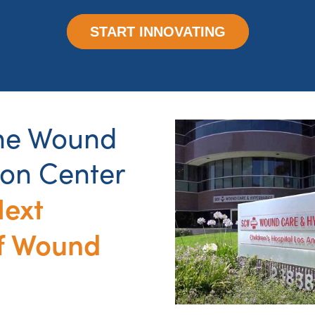
START INNOVATING
the Wound
ion Center
Next
f Wound