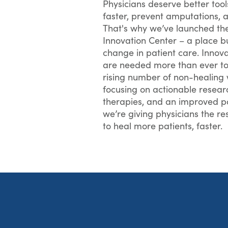
Physicians deserve better too
faster, prevent amputations, a
That's why we’ve launched t
Innovation Center – a place bui
change in patient care. Innov
are needed more than ever to
rising number of non-healing
focusing on actionable resear
therapies, and an improved pa
we’re giving physicians the r
to heal more patients, faster.