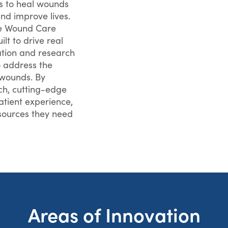
ls to heal wounds
nd improve lives.
he Wound Care
lt to drive real
ation and research
 address the
 wounds. By
ch, cutting-edge
tient experience,
esources they need
Areas of Innovation