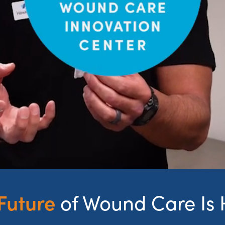
Future
of Wound Care Is 