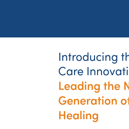
Introducing 
Care Innovat
Leading the 
Generation o
Healing