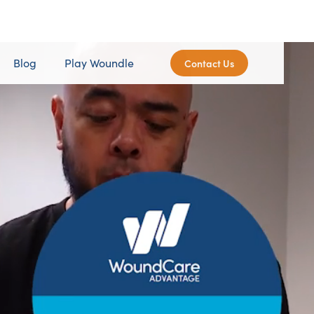
Blog
Play Woundle
Contact Us