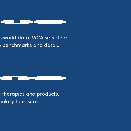
l-world data, WCA sets clear
he benchmarks and data...
t therapies and products,
mulary to ensure...