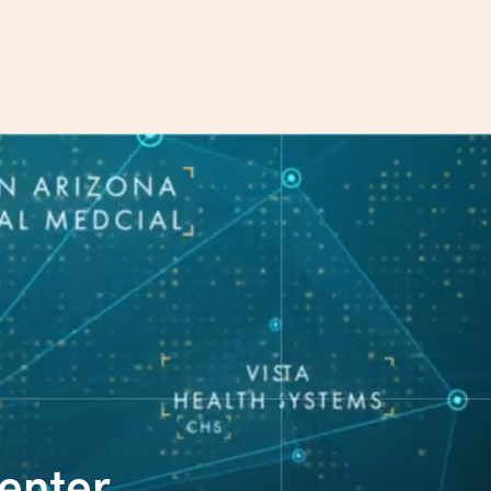
enter