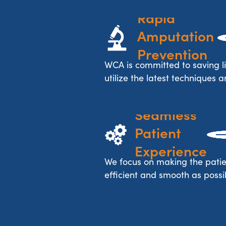
Rapid 
Amputation 
Prevention
WCA is committed to saving l
utilize the latest techniques a
Seamless 
Patient 
Experience
We focus on making the patie
efficient and smooth as possib