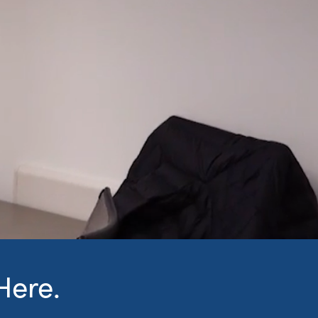
Here.