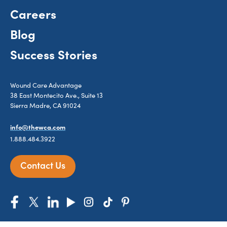
Careers
Blog
Success Stories
Wound Care Advantage
38 East Montecito Ave., Suite 13
Sierra Madre, CA 91024
info@thewca.com
1.888.484.3922
Contact Us