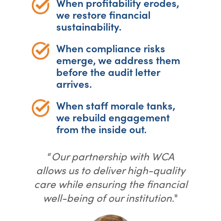
When profitability erodes,
we restore financial
sustainability.
When compliance risks
emerge, we address them
before the audit letter
arrives.
When staff morale tanks,
we rebuild engagement
from the inside out.
“
Our partnership with WCA
allows us to deliver high-quality
care while ensuring the financial
well-being of our institution.
"