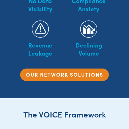
No Data
Compliance
Visibility
Anxiety
Revenue
Declining
Leakage
Volume
OUR NETWORK SOLUTIONS
The VOICE Framework