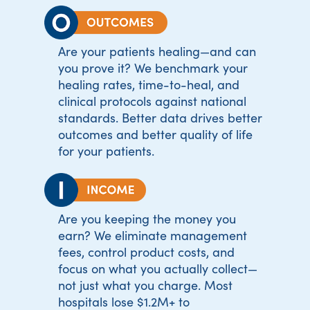
Are your patients healing—and can
you prove it? We benchmark your
healing rates, time-to-heal, and
clinical protocols against national
standards. Better data drives better
outcomes and better quality of life
for your patients.
Are you keeping the money you
earn? We eliminate management
fees, control product costs, and
focus on what you actually collect—
not just what you charge. Most
hospitals lose $1.2M+ to