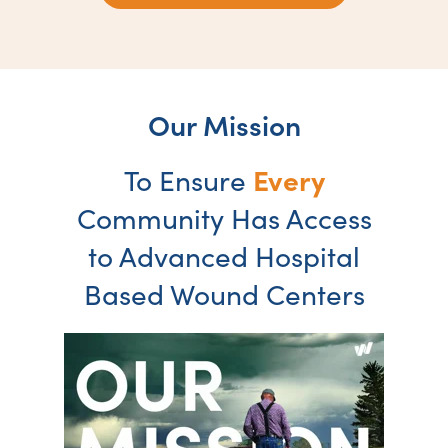
Our Mission
Every
To Ensure
Community Has Access
to Advanced Hospital
Based Wound Centers