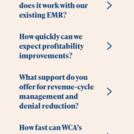
does it work with our
existing EMR?
How quickly can we
expect profitability
improvements?
What support do you
offer for revenue-cycle
management and
denial reduction?
How fast can WCA’s