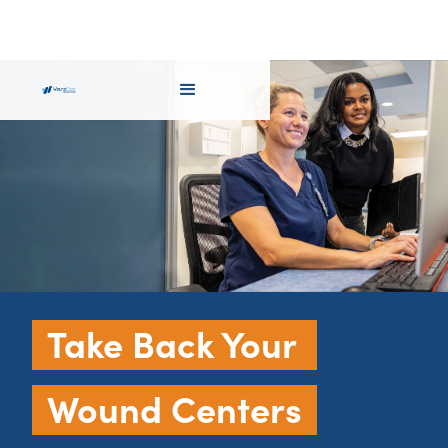
Take Back Your
Wound Centers