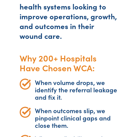
health systems looking to
improve operations, growth,
and outcomes in their
wound care.
Why 200+ Hospitals
Have Chosen WCA:
When volume drops, we
identify the referral leakage
and fix it.
When outcomes slip, we
pinpoint clinical gaps and
close them.