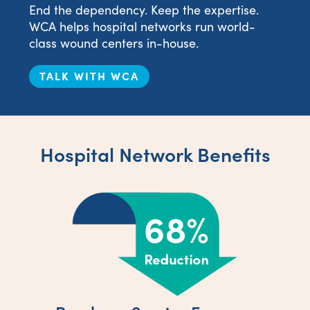
End the dependency. Keep the expertise.
WCA helps hospital networks run world-
class wound centers in-house.
TALK WITH WCA
Hospital Network Benefits