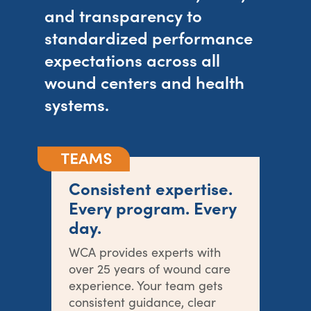
and transparency to
standardized performance
expectations across all
wound centers and health
systems.
Consistent expertise.
Every program. Every
day.
WCA provides experts with
over 25 years of wound care
experience. Your team gets
consistent guidance, clear