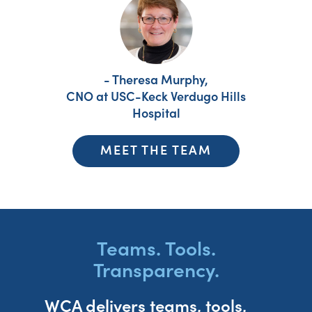
- Theresa Murphy,
CNO at USC-Keck Verdugo Hills
Hospital
MEET THE TEAM
Teams. Tools.
Transparency.
WCA delivers teams, tools,