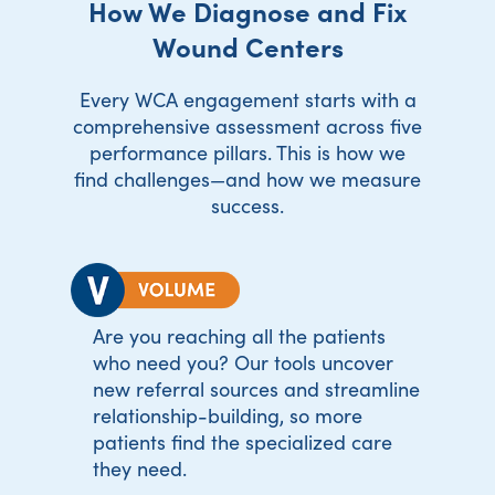
How We Diagnose and Fix
Wound Centers
Every WCA engagement starts with a
comprehensive assessment across five
performance pillars. This is how we
find challenges—and how we measure
success.
Are you reaching all the patients
who need you? Our tools uncover
new referral sources and streamline
relationship-building, so more
patients find the specialized care
they need.