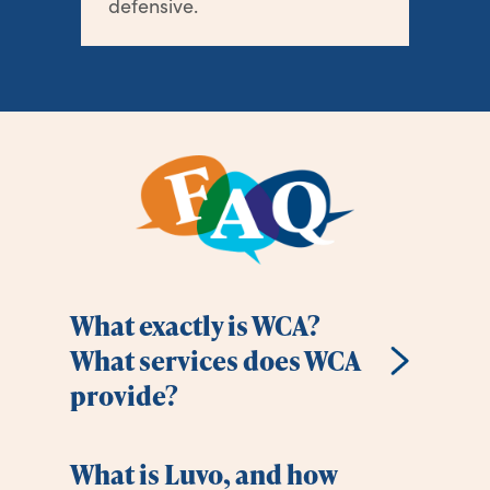
defensive.
What exactly is WCA?
What services does WCA
provide?
What is Luvo, and how