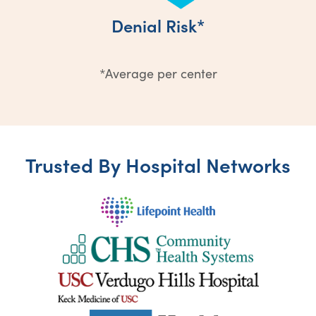
Denial Risk*
*Average per center
Trusted By Hospital Networks