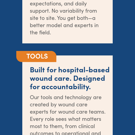
expectations, and daily
support. No variability from
site to site. You get both—a
better model and experts in
the field.
Built for hospital-based
wound care. Designed
for accountability.
Our tools and technology are
created by wound care
experts for wound care teams.
Every role sees what matters
most to them, from clinical
outcomes to operational and