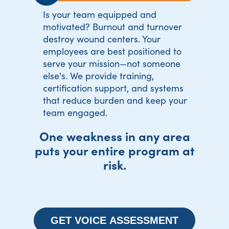
Is your team equipped and
motivated? Burnout and turnover
destroy wound centers. Your
employees are best positioned to
serve your mission—not someone
else's. We provide training,
certification support, and systems
that reduce burden and keep your
team engaged.
One weakness in any area
puts your entire program at
risk.
GET VOICE ASSESSMENT