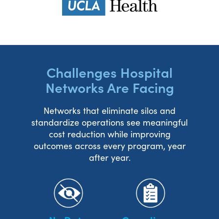
Challenges Hospital
Networks Are Facing
Networks that eliminate silos and
standardize operations see meaningful
cost reduction while improving
outcomes across every program, year
after year.