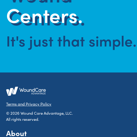
Centers.
It's just that simple.
Terms and Privacy Policy
© 2026 Wound Care Advantage, LLC.
All rights reserved.
About