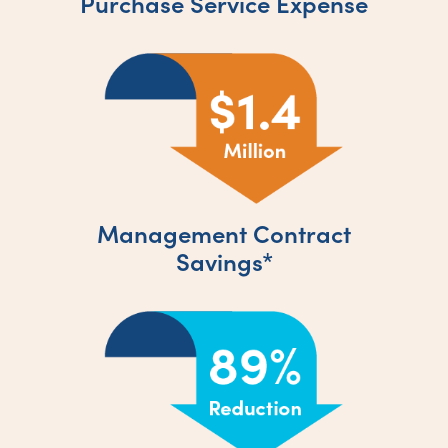
Purchase Service Expense
Management Contract
Savings*