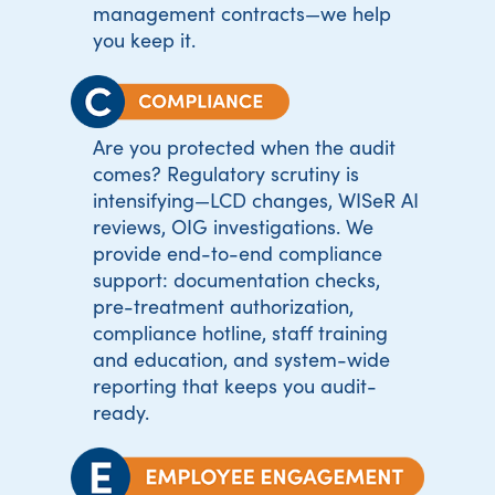
management contracts—we help
you keep it.
Are you protected when the audit
comes? Regulatory scrutiny is
intensifying—LCD changes, WISeR AI
reviews, OIG investigations. We
provide end-to-end compliance
support: documentation checks,
pre-treatment authorization,
compliance hotline, staff training
and education, and system-wide
reporting that keeps you audit-
ready.