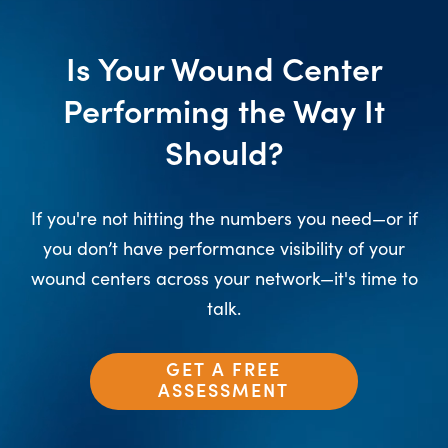
Is Your Wound Center
Performing the Way It
Should?
If you're not hitting the numbers you need—or if
you don’t have performance visibility of your
wound centers across your network—it's time to
talk.
GET A FREE
ASSESSMENT