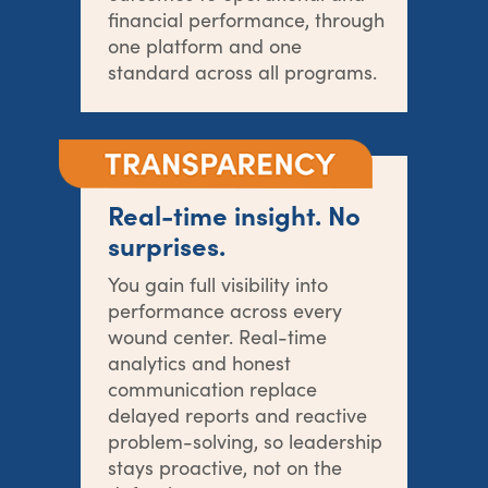
financial performance, through
one platform and one
standard across all programs.
Real-time insight. No
surprises.
You gain full visibility into
performance across every
wound center. Real-time
analytics and honest
communication replace
delayed reports and reactive
problem-solving, so leadership
stays proactive, not on the