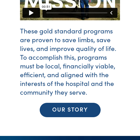
These gold standard programs
are proven to save limbs, save
lives, and improve quality of life.
To accomplish this, programs
must be local, financially viable,
efficient, and aligned with the
interests of the hospital and the
community they serve.
OUR STORY