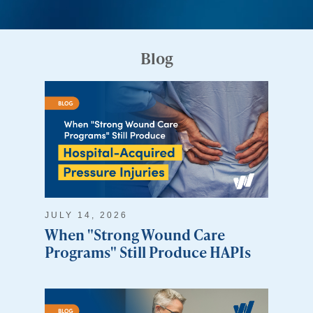
Blog
JULY 14, 2026
When "Strong Wound Care
Programs" Still Produce HAPIs