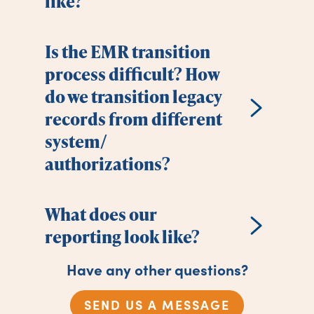
like?
Is the EMR transition
process difficult? How
do we transition legacy
records from different
system/
authorizations?
What does our
reporting look like?
Have any other questions?
SEND US A MESSAGE