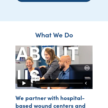
What We Do
We partner with hospital-
based wound centers and