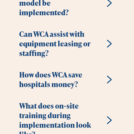
model be
implemented?
Can WCA assist with
equipment leasing or
staffing?
How does WCA save
hospitals money?
What does on-site
training during
implementation look