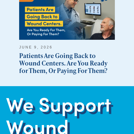
JUNE 9, 2026
Patients Are Going Back to
Wound Centers. Are You Ready
for Them, Or Paying For Them?
We Support
Wound