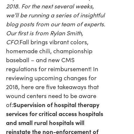
2018. For the next several weeks,
we’ll be running a series of insightful
blog posts from our team of experts.
Our first is from Rylan Smith,
CFO.
Fall brings vibrant colors,
homemade chili, championship
baseball – and new CMS
regulations for reimbursement! In
reviewing upcoming changes for
2018, here are five takeaways that
wound centers need to be aware
of:
Supervision of hospital therapy
services for critical access hospitals
and small rural hospitals will
reinstate the non-enforcement of