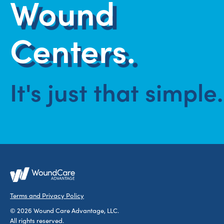
Wound
Centers.
It's just that simple.
Terms and Privacy Policy
© 2026 Wound Care Advantage, LLC.
All rights reserved.