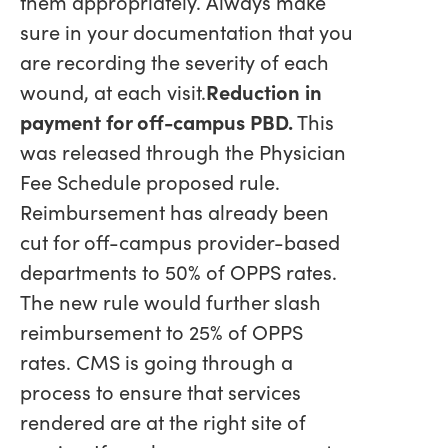
them appropriately. Always make
sure in your documentation that you
are recording the severity of each
wound, at each visit.
Reduction in
payment for off-campus PBD.
This
was released through the Physician
Fee Schedule proposed rule.
Reimbursement has already been
cut for off-campus provider-based
departments to 50% of OPPS rates.
The new rule would further slash
reimbursement to 25% of OPPS
rates. CMS is going through a
process to ensure that services
rendered are at the right site of