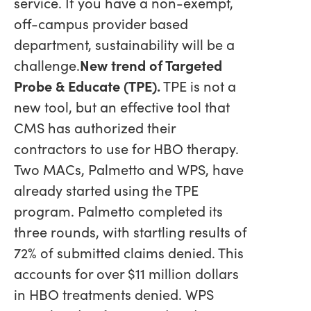
service. If you have a non-exempt,
off-campus provider based
department, sustainability will be a
challenge.
New trend of Targeted
Probe & Educate (TPE).
TPE is not a
new tool, but an effective tool that
CMS has authorized their
contractors to use for HBO therapy.
Two MACs, Palmetto and WPS, have
already started using the TPE
program. Palmetto completed its
three rounds, with startling results of
72% of submitted claims denied. This
accounts for over $11 million dollars
in HBO treatments denied. WPS