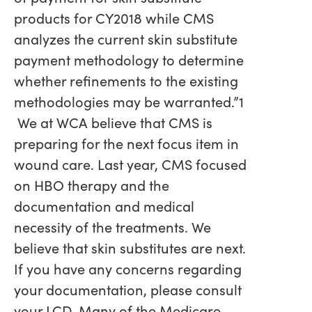
products for CY2018 while CMS
analyzes the current skin substitute
payment methodology to determine
whether refinements to the existing
methodologies may be warranted.”1
We at WCA believe that CMS is
preparing for the next focus item in
wound care. Last year, CMS focused
on HBO therapy and the
documentation and medical
necessity of the treatments. We
believe that skin substitutes are next.
If you have any concerns regarding
your documentation, please consult
your LCD. Many of the Medicare