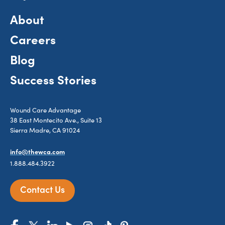
About
Careers
Blog
Success Stories
Wound Care Advantage
38 East Montecito Ave., Suite 13
Sierra Madre, CA 91024
info@thewca.com
1.888.484.3922
Contact Us