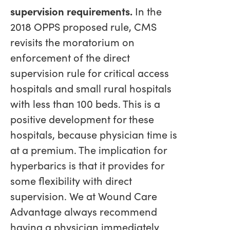
supervision requirements.
In the
2018 OPPS proposed rule, CMS
revisits the moratorium on
enforcement of the direct
supervision rule for critical access
hospitals and small rural hospitals
with less than 100 beds. This is a
positive development for these
hospitals, because physician time is
at a premium. The implication for
hyperbarics is that it provides for
some flexibility with direct
supervision. We at Wound Care
Advantage always recommend
having a physician immediately