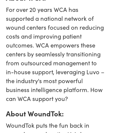
For over 20 years WCA has
supported a national network of
wound centers focused on reducing
costs and improving patient
outcomes. WCA empowers these
centers by seamlessly transitioning
from outsourced management to
in-house support, leveraging Luvo –
the industry's most powerful
business intelligence platform. How
can WCA support you?
About WoundTok:
WoundTok puts the fun back in