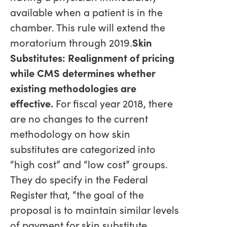
available when a patient is in the
chamber. This rule will extend the
moratorium through 2019.
Skin
Substitutes: Realignment of pricing
while CMS determines whether
existing methodologies are
effective.
For fiscal year 2018, there
are no changes to the current
methodology on how skin
substitutes are categorized into
“high cost” and “low cost” groups.
They do specify in the Federal
Register that, “the goal of the
proposal is to maintain similar levels
of payment for skin substitute