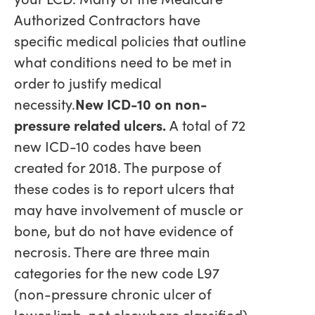
Authorized Contractors have
specific medical policies that outline
what conditions need to be met in
order to justify medical
necessity.
New ICD-10 on non-
pressure related ulcers.
A total of 72
new ICD-10 codes have been
created for 2018. The purpose of
these codes is to report ulcers that
may have involvement of muscle or
bone, but do not have evidence of
necrosis. There are three main
categories for the new code L97
(non-pressure chronic ulcer of
lower limb, not elsewhere classified)