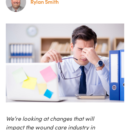
Rylan Smith
We’re looking at changes that will
impact the wound care industry in