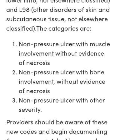
and L98 (other disorders of skin and
subcutaneous tissue, not elsewhere
classified).The categories are:
Non-pressure ulcer with muscle
involvement without evidence
of necrosis
Non-pressure ulcer with bone
involvement, without evidence
of necrosis
Non-pressure ulcer with other
severity.
Providers should be aware of these
new codes and begin documenting