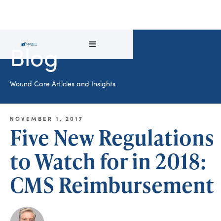
Blog
Wound Care Articles and Insights
NOVEMBER 1, 2017
Five New Regulations
to Watch for in 2018:
CMS Reimbursement