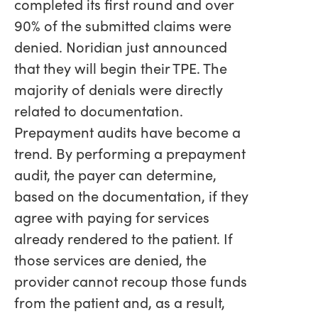
completed its first round and over
90% of the submitted claims were
denied. Noridian just announced
that they will begin their TPE. The
majority of denials were directly
related to documentation.
Prepayment audits have become a
trend. By performing a prepayment
audit, the payer can determine,
based on the documentation, if they
agree with paying for services
already rendered to the patient. If
those services are denied, the
provider cannot recoup those funds
from the patient and, as a result,