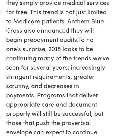
they simply provide medical services
for free. This trend is not just limited
to Medicare patients. Anthem Blue
Cross also announced they will
begin prepayment audits.To no
one’s surprise, 2018 looks to be
continuing many of the trends we’ve
seen for several years: increasingly
stringent requirements, greater
scrutiny, and decreases in
payments. Programs that deliver
appropriate care and document
properly will still be successful, but
those that push the proverbial
envelope can expect to continue