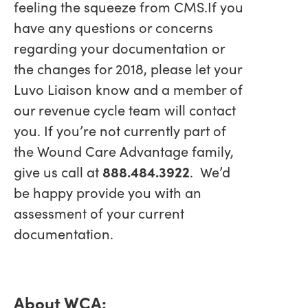
feeling the squeeze from CMS.If you
have any questions or concerns
regarding your documentation or
the changes for 2018, please let your
Luvo Liaison know and a member of
our revenue cycle team will contact
you. If you’re not currently part of
the Wound Care Advantage family,
give us call at
888.484.3922
. We’d
be happy provide you with an
assessment of your current
documentation.
About WCA: