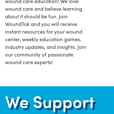
wound care education! We love
wound care and believe learning
about it should be fun. Join
WoundTok and you will receive
instant resources for your wound
center, weekly education games,
industry updates, and insights. Join
our community of passionate
wound care experts!
We Support