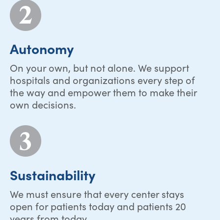
Autonomy
On your own, but not alone. We support
hospitals and organizations every step of
the way and empower them to make their
own decisions.
Sustainability
We must ensure that every center stays
open for patients today and patients 20
years from today.