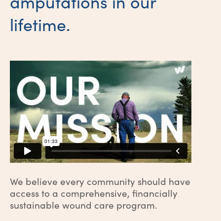
amputations in our
lifetime.
We believe every community should have
access to a comprehensive, financially
sustainable wound care program.