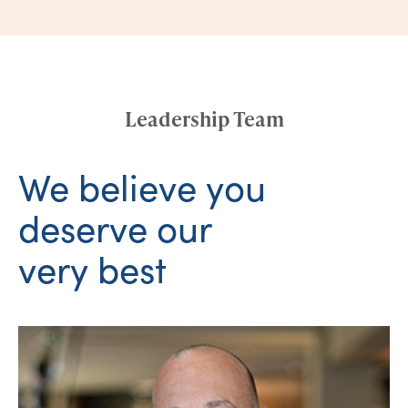
Leadership Team
We believe you
deserve our
very best