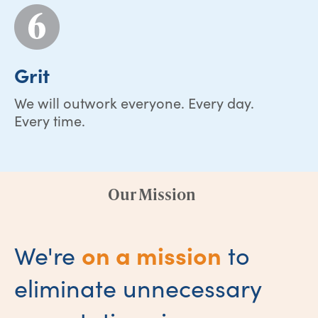
Grit
We will outwork everyone. Every day.
Every time.
Our Mission
on a mission
We're
to
eliminate unnecessary