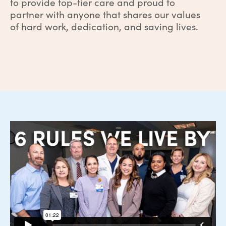
to provide top-tier care and proud to
partner with anyone that shares our values
of hard work, dedication, and saving lives.