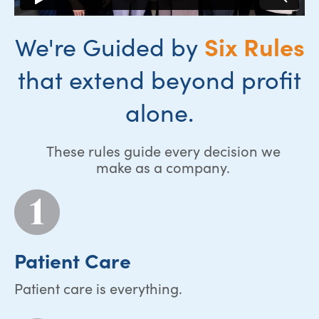
Six Rules
We're Guided by
that extend beyond profit
alone.
These rules guide every decision we
make as a company.
Patient Care
Patient care is everything.