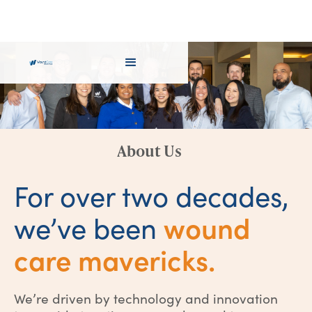
About Us
For over two decades,
wound
we’ve been
care mavericks.
We’re driven by technology and innovation