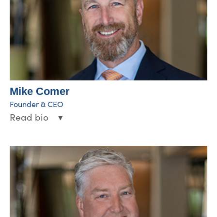
Mike Comer
Founder & CEO
Read bio
▾
Through Mike’s leadership and vision, WCA
has experienced rapid, strategic growth,
expanding into markets across the U.S. and
developing technologies to effectively
support outpatient wound care operations.
Since founding the company in 2002, he
continues to drive the vision of WCA to