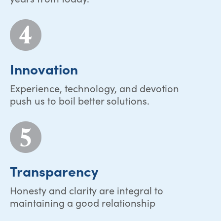
Innovation
Experience, technology, and devotion
push us to boil better solutions.
Transparency
Honesty and clarity are integral to
maintaining a good relationship