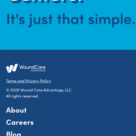
It's just that simple.
Terms and Privacy Policy
© 2026 Wound Care Advantage, LLC.
All rights reserved.
About
Careers
Blog