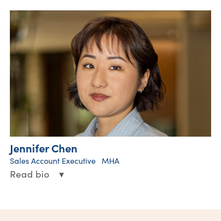
Hawkeye provides leadership and oversight
for clinical operations across the western
United States. In this role, he works closely
with clinical and operational teams to
support high-quality patient care, drive
clinical performance, and promote best
practices throughout the organization.
Linked-in
Jennifer Chen
Sales Account Executive MHA
Read bio
▾
Jen brings a strong background in wound
care operations and healthcare sales,
partnering with hospital and health system