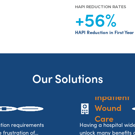
HAPI REDUCTION RATES
+56
%
HAPI Reduction in First Year
Our Solutions
Inpatient 
Wound 
Care
tion requirements
Having a hospital wi
frustration of...
unlock many benefits an