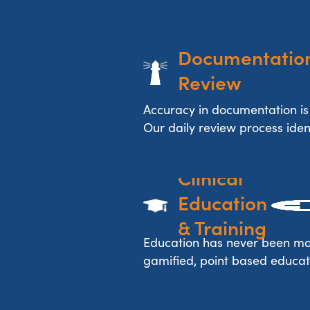
Documentation
Review
Accuracy in documentation is
Our daily review process identi
Clinical 
Education 
& Training
Education has never been mo
gamified, point based educat