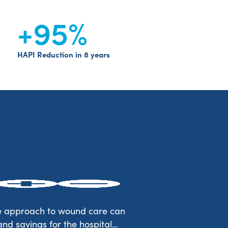
+95
%
HAPI Reduction in 8 years
de approach to wound care can
d savings for the hospital...