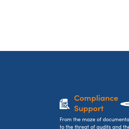
Compliance 
Support
From the maze of documenta
to the threat of audits and the 