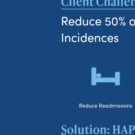
Client Challe
Reduce 50% o
Incidences
Reduce Readmissions
Solution: HAP