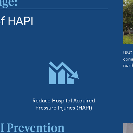
nge:
f HAPI
USC 
comm
nort
Reduce Hospital Acquired
Pressure Injuries (HAPI)
I Prevention