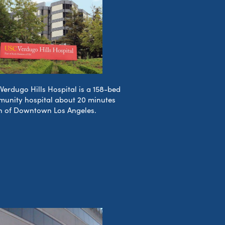
Verdugo Hills Hospital is a 158-bed
unity hospital about 20 minutes
h of Downtown Los Angeles.