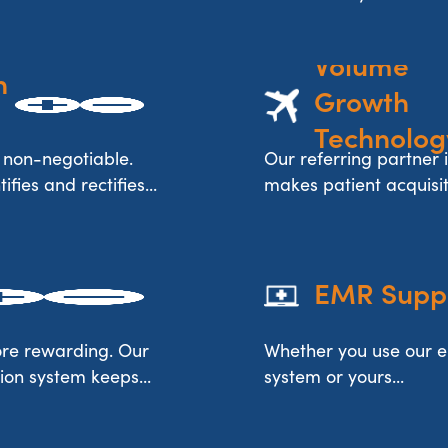
Volume 
 
Growth 
Technolog
 non-negotiable.
Our referring partner i
fies and rectifies...
makes patient acquisitio
EMR Supp
re rewarding. Our
Whether you use our 
ion system keeps...
system or yours...