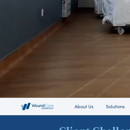
About Us
Solutions