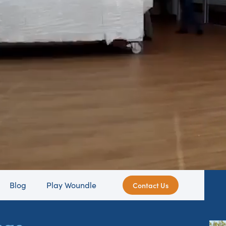
Blog
Play Woundle
Contact Us