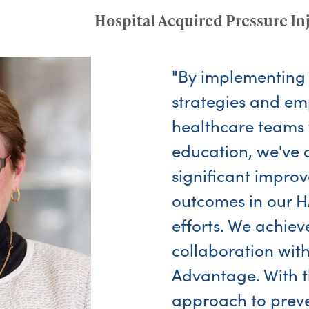
Hospital Acquired Pressure In
"By implementing
strategies and e
healthcare teams 
education, we've 
significant impro
outcomes in our H
efforts. We achieve
collaboration wi
Advantage. With t
approach to prev