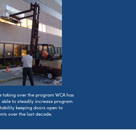
e taking over the program WCA has
 able to steadily increase program
itability keeping doors open to
ents over the last decade.