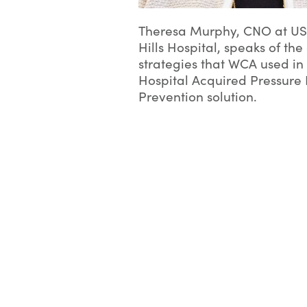
Theresa Murphy, CNO at U
Hills Hospital, speaks of t
strategies that WCA used in 
Hospital Acquired Pressure 
Prevention solution.