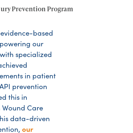
jury Prevention Program
 evidence-based
mpowering our
with specialized
achieved
vements in patient
API prevention
d this in
th Wound Care
his data-driven
our
ention,