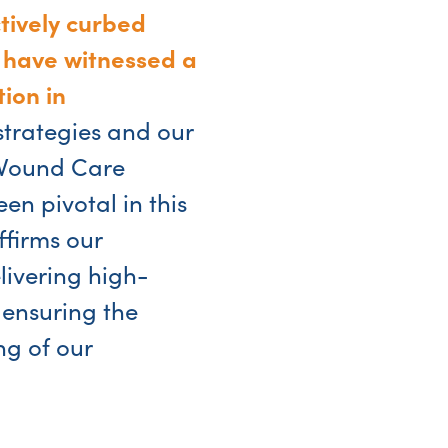
ctively curbed
 have witnessed a
ion in
strategies and our
 Wound Care
n pivotal in this
firms our
ivering high-
 ensuring the
ng of our