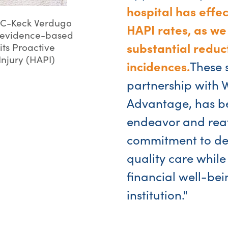
hospital has effe
SC-Keck Verdugo
HAPI rates, as we
he evidence-based
substantial reduct
its Proactive
Injury (HAPI)
incidences.
These 
partnership with
Advantage, has bee
endeavor and reaf
commitment to del
quality care while
financial well-bei
institution."