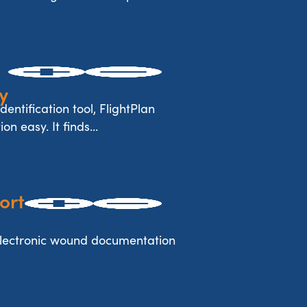
y
dentification tool, FlightPlan
n easy. It finds...
ort
electronic wound documentation