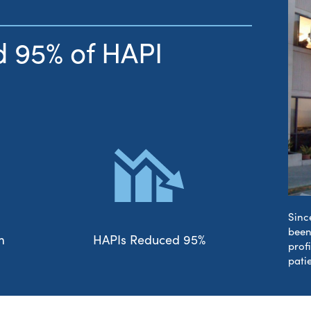
 95% of HAPI
Sinc
been
m
HAPIs Reduced 95%
prof
pati