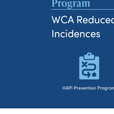
Program
WCA Reduced
Incidences
HAPI Prevention Progra