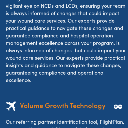
vigilant eye on NCDs and LCDs, ensuring your team
is always informed of changes that could impact
your
wound care services
. Our experts provide
practical guidance to navigate these changes and
guarantee compliance and hospital operation
management excellence across your program. is
always informed of changes that could impact your
wound care services. Our experts provide practical
insights and guidance to navigate these changes,
guaranteeing compliance and operational
excellence.
Volume Growth Technology
Our referring partner identification tool, FlightPlan,