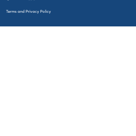
Terms and Privacy Policy