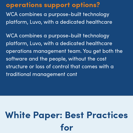
operations support options?
WCA combines a purpose-built technology
platform, Luvo, with a dedicated healthcare
WCA combines a purpose-built technology
platform, Luvo, with a dedicated healthcare
operations management team. You get both the
software and the people, without the cost
structure or loss of control that comes with a
traditional management cont
White Paper: Best Practices
for