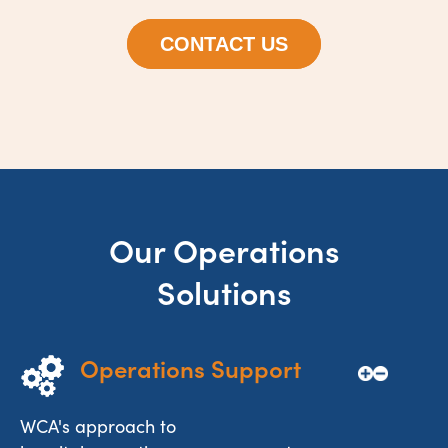
CONTACT US
Our Operations
Solutions
Operations Support
WCA's approach to