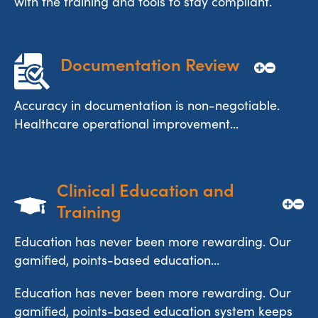
with the training and tools to stay compliant.
Documentation Review
Accuracy in documentation is non-negotiable.
Healthcare operational improvement...
Clinical Education and 
Training
Education has never been more rewarding. Our
gamified, points-based education...
Education has never been more rewarding. Our
gamified, points-based education system keeps