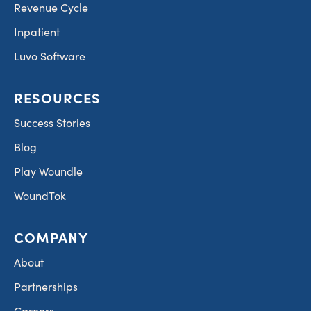
Revenue Cycle
Inpatient
Luvo Software
RESOURCES
Success Stories
Blog
Play Woundle
WoundTok
COMPANY
About
Partnerships
Careers