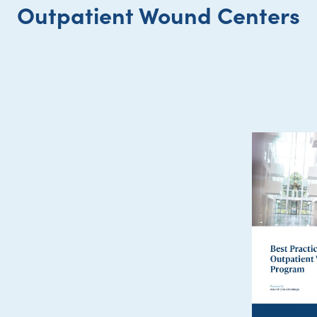
Outpatient Wound Centers