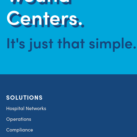
Centers.
It's just that simple.
SOLUTIONS
Hospital Networks
Operations
Compliance