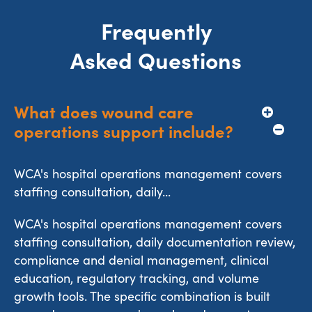
Frequently
Asked Questions
What does wound care 
operations support include?
WCA's hospital operations management covers
staffing consultation, daily...
WCA's hospital operations management covers
staffing consultation, daily documentation review,
compliance and denial management, clinical
education, regulatory tracking, and volume
growth tools. The specific combination is built