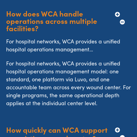
How does WCA handle 
operations across multiple 
facilities?
For hospital networks, WCA provides a unified
hospital operations management...
For hospital networks, WCA provides a unified
hospital operations management model: one
standard, one platform via Luvo, and one
accountable team across every wound center. For
single programs, the same operational depth
applies at the individual center level.
How quickly can WCA support 