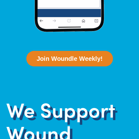
Join Woundle Weekly!
We Support
Wound