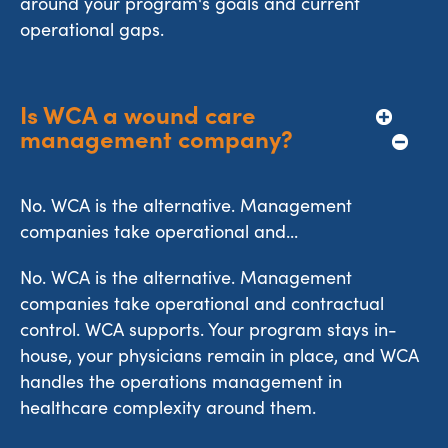
around your program's goals and current
operational gaps.
Is WCA a wound care 
management company?
No. WCA is the alternative. Management
companies take operational and...
No. WCA is the alternative. Management
companies take operational and contractual
control. WCA supports. Your program stays in-
house, your physicians remain in place, and WCA
handles the operations management in
healthcare complexity around them.