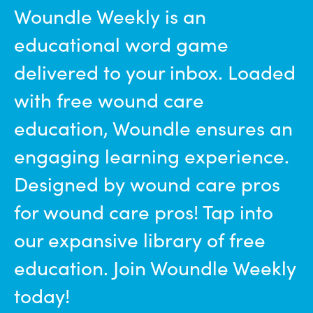
Woundle Weekly is an
educational word game
delivered to your inbox. Loaded
with free wound care
education, Woundle ensures an
engaging learning experience.
Designed by wound care pros
for wound care pros! Tap into
our expansive library of free
education. Join Woundle Weekly
today!