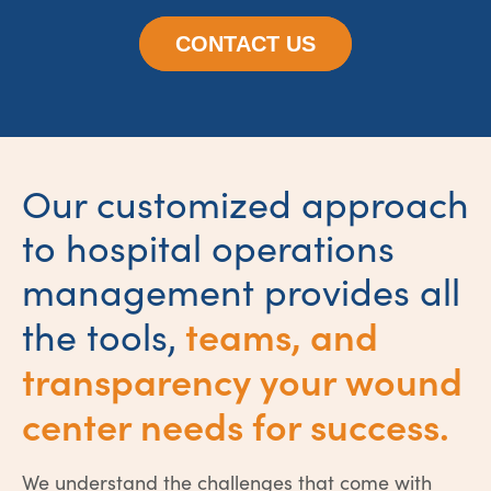
CONTACT US
Our customized approach
to hospital operations
management provides all
teams, and
the tools,
transparency your wound
center needs for success.
We understand the challenges that come with