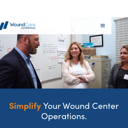
Simplify
Your Wound Center
Operations.