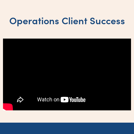
Operations Client Success