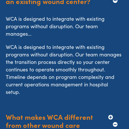
an existing wound center?
WCA is designed to integrate with existing
programs without disruption. Our team
manages...
WCA is designed to integrate with existing
programs without disruption. Our team manages
the transition process directly so your center
continues to operate smoothly throughout.
Timeline depends on program complexity and
current operations management in hospital
setup.
What makes WCA different 
from other wound care 