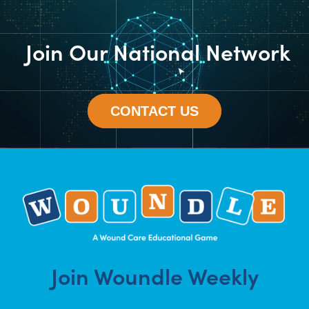
Join Our National Network
CONTACT US
Join Woundle Weekly