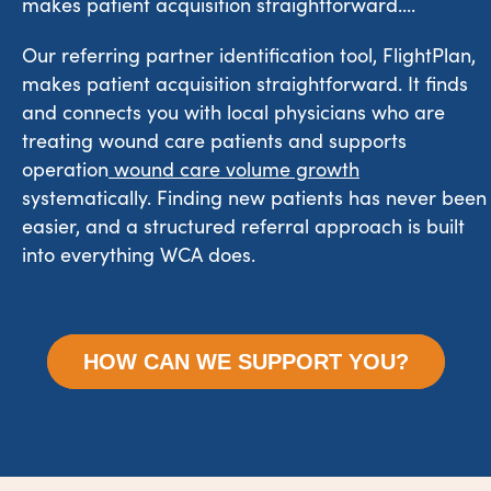
makes patient acquisition straightforward....
Our referring partner identification tool, FlightPlan,
makes patient acquisition straightforward. It finds
and connects you with local physicians who are
treating wound care patients and supports
operation
wound care volume growth
systematically. Finding new patients has never been
easier, and a structured referral approach is built
into everything WCA does.
HOW CAN WE SUPPORT YOU?