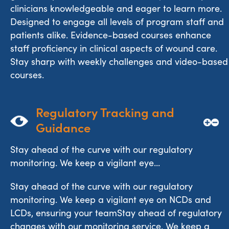
clinicians knowledgeable and eager to learn more.
Designed to engage all levels of program staff and
patients alike. Evidence-based courses enhance
staff proficiency in clinical aspects of wound care.
Stay sharp with weekly challenges and video-based
courses.
Regulatory Tracking and 
Guidance
Stay ahead of the curve with our regulatory
monitoring. We keep a vigilant eye...
Stay ahead of the curve with our regulatory
monitoring. We keep a vigilant eye on NCDs and
LCDs, ensuring your teamStay ahead of regulatory
changes with our monitoring service. We keep a