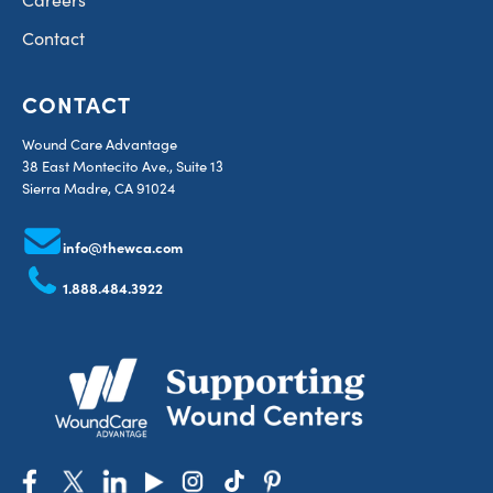
Contact
CONTACT
Wound Care Advantage
38 East Montecito Ave., Suite 13
Sierra Madre, CA 91024
info@thewca.com
1.888.484.3922