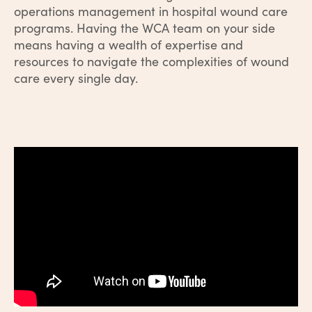
operations management in hospital wound care
programs. Having the WCA team on your side
means having a wealth of expertise and
resources to navigate the complexities of wound
care every single day.