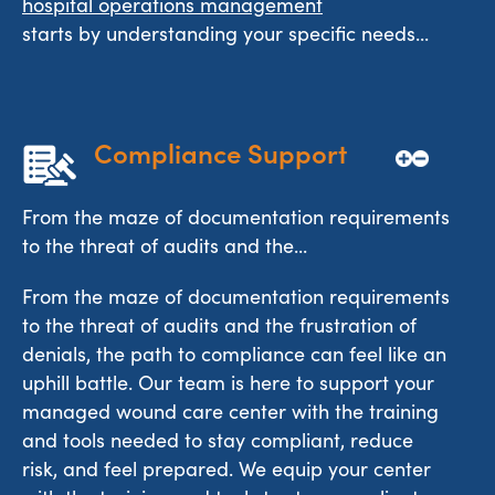
hospital operations management
starts by understanding your specific needs...
Compliance Support
From the maze of documentation requirements
to the threat of audits and the...
From the maze of documentation requirements
to the threat of audits and the frustration of
denials, the path to compliance can feel like an
uphill battle. Our team is here to support your
managed wound care center with the training
and tools needed to stay compliant, reduce
risk, and feel prepared. We equip your center