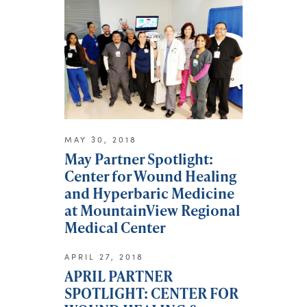
MAY 30, 2018
May Partner Spotlight:
Center for Wound Healing
and Hyperbaric Medicine
at MountainView Regional
Medical Center
APRIL 27, 2018
APRIL PARTNER
SPOTLIGHT: CENTER FOR