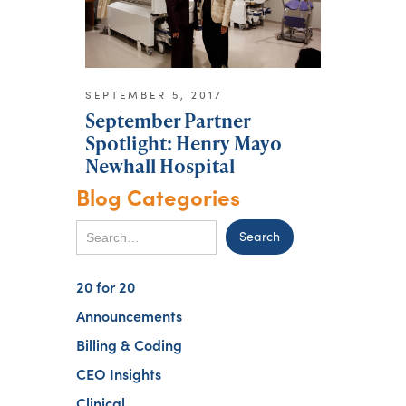
SEPTEMBER 5, 2017
September Partner
Spotlight: Henry Mayo
Newhall Hospital
Blog Categories
20 for 20
Announcements
Billing & Coding
CEO Insights
Clinical