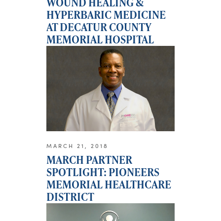
WOUND HEALING &
HYPERBARIC MEDICINE
AT DECATUR COUNTY
MEMORIAL HOSPITAL
MARCH 21, 2018
MARCH PARTNER
SPOTLIGHT: PIONEERS
MEMORIAL HEALTHCARE
DISTRICT