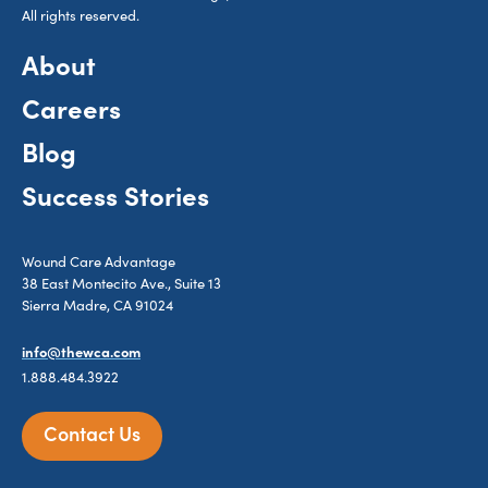
All rights reserved.
About
Careers
Blog
Success Stories
Wound Care Advantage
38 East Montecito Ave., Suite 13
Sierra Madre, CA 91024
info@thewca.com
1.888.484.3922
Contact Us