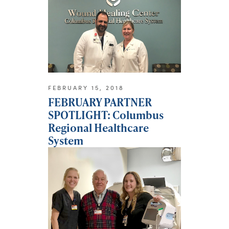
FEBRUARY 15, 2018
FEBRUARY PARTNER
SPOTLIGHT: Columbus
Regional Healthcare
System