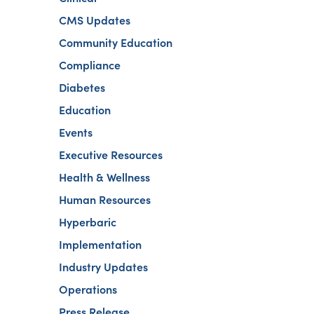
CMS Updates
Community Education
Compliance
Diabetes
Education
Events
Executive Resources
Health & Wellness
Human Resources
Hyperbaric
Implementation
Industry Updates
Operations
Press Release