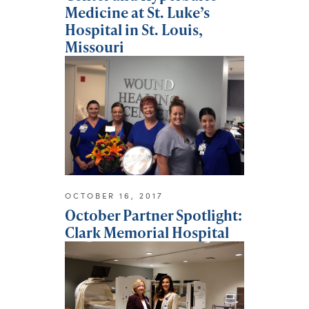
Medicine at St. Luke’s
Hospital in St. Louis,
Missouri
OCTOBER 16, 2017
October Partner Spotlight:
Clark Memorial Hospital