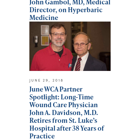
John Gambol, MD, Medical
Director, on Hyperbaric
Medicine
JUNE 29, 2018
June WCA Partner
Spotlight: Long-Time
Wound Care Physician
John A. Davidson, M.D.
Retires from St. Luke’s
Hospital after 38 Years of
Practice