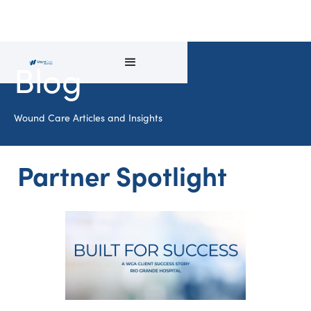
Blog
Wound Care Articles and Insights
Partner Spotlight