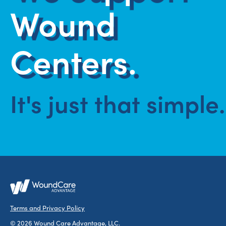
Wound
Centers.
It's just that simple.
Terms and Privacy Policy
© 2026 Wound Care Advantage, LLC.