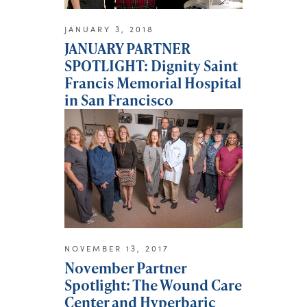
JANUARY 3, 2018
JANUARY PARTNER
SPOTLIGHT: Dignity Saint
Francis Memorial Hospital
in San Francisco
NOVEMBER 13, 2017
November Partner
Spotlight: The Wound Care
Center and Hyperbaric