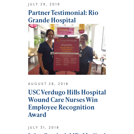
JULY 29, 2019
Partner Testimonial: Rio
Grande Hospital
AUGUST 28, 2018
USC Verdugo Hills Hospital
Wound Care Nurses Win
Employee Recognition
Award
JULY 31, 2018