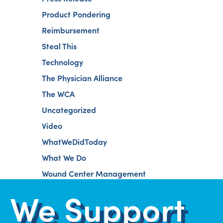
Product Pondering
Reimbursement
Steal This
Technology
The Physician Alliance
The WCA
Uncategorized
Video
WhatWeDidToday
What We Do
Wound Center Management
We Support