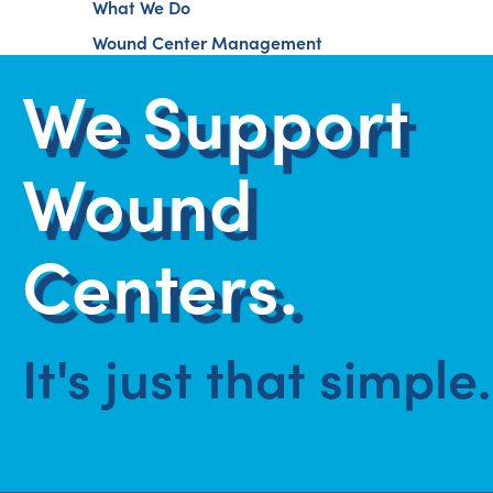
What We Do
Wound Center Management
We Support
Wound
Centers.
It's just that simple.