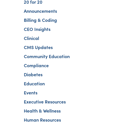
20 for 20
Announcements
Billing & Coding
CEO Insights
Clinical
CMS Updates
Community Education
Compliance
Diabetes
Education
Events
Executive Resources
Health & Wellness
Human Resources