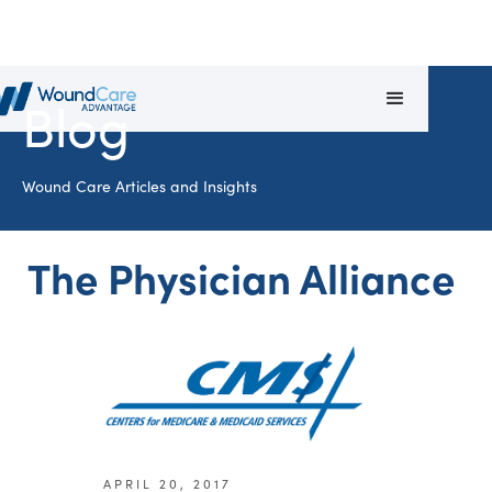
Blog
Wound Care Articles and Insights
The Physician Alliance
APRIL 20, 2017