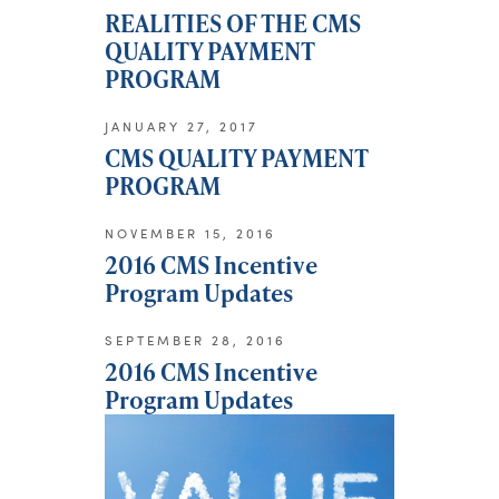
REALITIES OF THE CMS
QUALITY PAYMENT
PROGRAM
JANUARY 27, 2017
CMS QUALITY PAYMENT
PROGRAM
NOVEMBER 15, 2016
2016 CMS Incentive
Program Updates
SEPTEMBER 28, 2016
2016 CMS Incentive
Program Updates