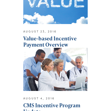
AUGUST 23, 2016
Value-based Incentive
Payment Overview
AUGUST 4, 2016
CMS Incentive Program