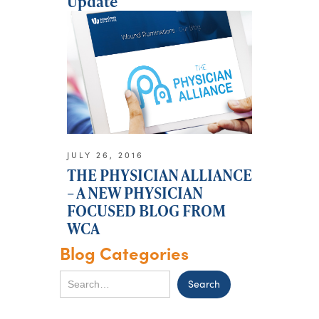
Update
JULY 26, 2016
THE PHYSICIAN ALLIANCE
– A NEW PHYSICIAN
FOCUSED BLOG FROM
WCA
Blog Categories