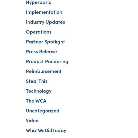
Hyperbaric
Implementation
Industry Updates
Operations
Partner Spotlight
Press Release
Product Pondering
Reimbursement
Steal This
Technology
The WCA
Uncategorized
Video
WhatWeDidToday