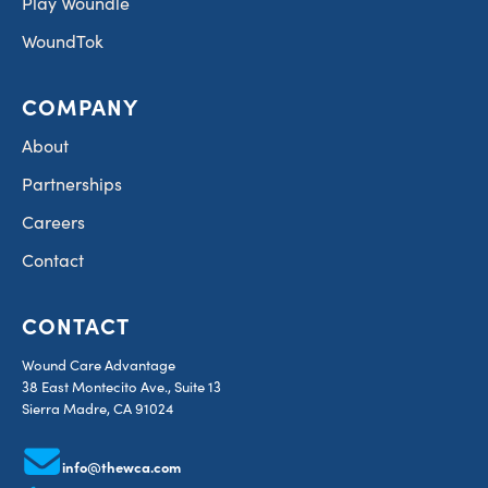
Play Woundle
WoundTok
COMPANY
About
Partnerships
Careers
Contact
CONTACT
Wound Care Advantage
38 East Montecito Ave., Suite 13
Sierra Madre, CA 91024
info@thewca.com