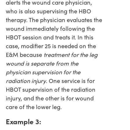
alerts the wound care physician,
who is also supervising the HBO
therapy. The physician evaluates the
wound immediately following the
HBOT session and treats it. In this
case, modifier 25 is needed on the
E&M because
treatment for the leg
wound is separate from the
physician supervision for the
radiation injury
. One service is for
HBOT supervision of the radiation
injury, and the other is for wound
care of the lower leg.
Example 3: