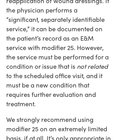
reapplication of wound dressings. If
the physician performs a
“significant, separately identifiable
service,” it can be documented on
the patient’s record as an E&M
service with modifier 25. However,
the service must be performed for a
condition or issue that is
not related
to the scheduled office visit, and it
must be a new condition that
requires further evaluation and
treatment.
We strongly recommend using
modifier 25 on an extremely limited
basis, if at all. It’s only appropriate in