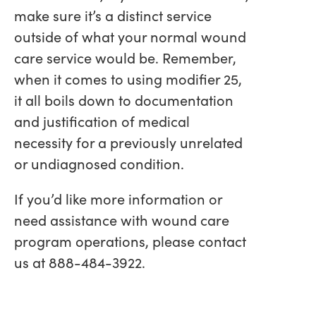
make sure it’s a distinct service
outside of what your normal wound
care service would be. Remember,
when it comes to using modifier 25,
it all boils down to documentation
and justification of medical
necessity for a previously unrelated
or undiagnosed condition.
If you’d like more information or
need assistance with wound care
program operations, please contact
us at 888-484-3922.