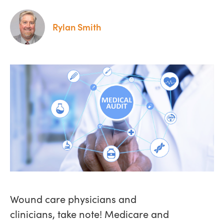
Rylan Smith
Wound care physicians and
clinicians, take note! Medicare and