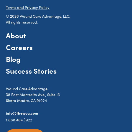
Terms and Privacy Policy
© 2026 Wound Care Advantage, LLC.
All rights reserved.
About
Careers
Blog
Success Stories
Wound Care Advantage
38 East Montecito Ave., Suite 13
Sierra Madre, CA 91024
info@thewca.com
1.888.484.3922