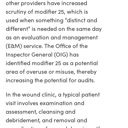
other providers have increased
scrutiny of modifier 25, which is
used when something “distinct and
different” is needed on the same day
as an evaluation and management
(E&M) service. The Office of the
Inspector General (OIG) has
identified modifier 25 as a potential
area of overuse or misuse, thereby
increasing the potential for audits.
In the wound clinic, a typical patient
visit involves examination and
assessment, cleansing and
debridement, and removal and