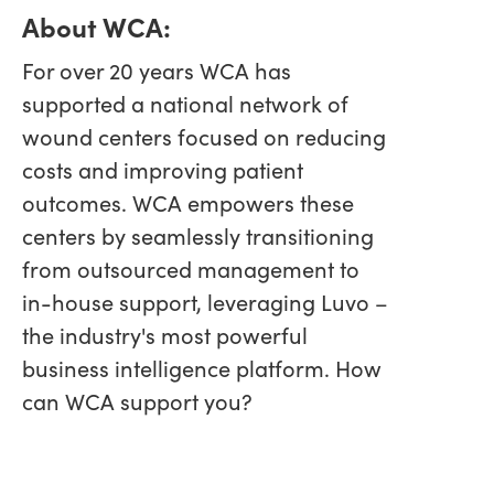
About WCA:
For over 20 years WCA has
supported a national network of
wound centers focused on reducing
costs and improving patient
outcomes. WCA empowers these
centers by seamlessly transitioning
from outsourced management to
in-house support, leveraging Luvo –
the industry's most powerful
business intelligence platform. How
can WCA support you?