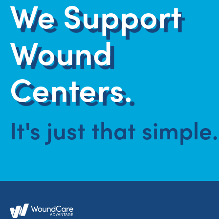
We Support
Wound
Centers.
It's just that simple.