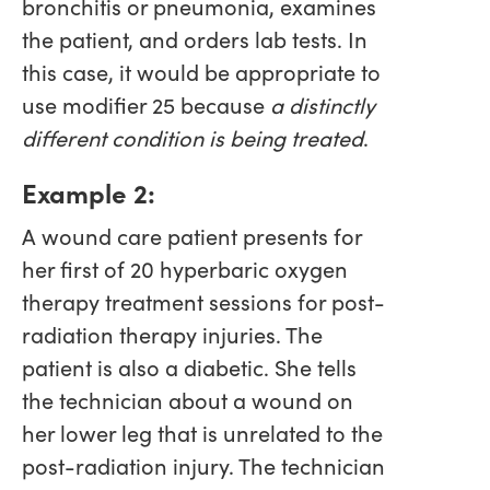
bronchitis or pneumonia, examines
the patient, and orders lab tests. In
this case, it would be appropriate to
use modifier 25 because
a distinctly
different condition is being treated
.
Example 2:
A wound care patient presents for
her first of 20 hyperbaric oxygen
therapy treatment sessions for post-
radiation therapy injuries. The
patient is also a diabetic. She tells
the technician about a wound on
her lower leg that is unrelated to the
post-radiation injury. The technician