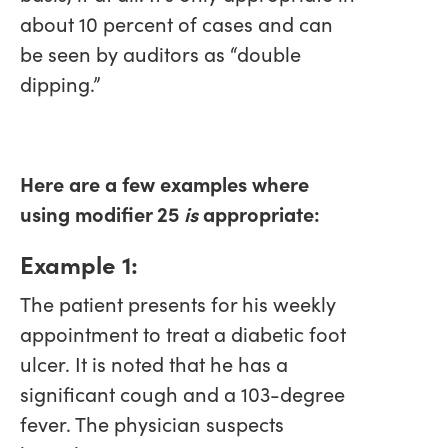
about 10 percent of cases and can
be seen by auditors as “double
dipping.”
Here are a few examples where
using modifier 25
is
appropriate:
Example 1:
The patient presents for his weekly
appointment to treat a diabetic foot
ulcer. It is noted that he has a
significant cough and a 103-degree
fever. The physician suspects