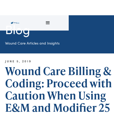
Blog
Wound Care Articles and Insights
JUNE 5, 2019
Wound Care Billing &
Coding: Proceed with
Caution When Using
E&M and Modifier 25