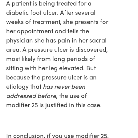
A patient is being treated for a
diabetic foot ulcer. After several
weeks of treatment, she presents for
her appointment and tells the
physician she has pain in her sacral
area. A pressure ulcer is discovered,
most likely from long periods of
sitting with her leg elevated. But
because the pressure ulcer is an
etiology that
has never been
addressed before
, the use of
modifier 25 is justified in this case.
In conclusion, if you use modifier 25,