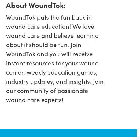
About WoundTok:
WoundTok puts the fun back in
wound care education! We love
wound care and believe learning
about it should be fun. Join
WoundTok and you will receive
instant resources for your wound
center, weekly education games,
industry updates, and insights. Join
our community of passionate
wound care experts!