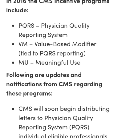
In 2016 the CMS Incentive programs
include:
PQRS – Physician Quality
Reporting System
VM – Value-Based Modifier
(tied to PQRS reporting)
MU – Meaningful Use
Following are updates and
notifications from CMS regarding
these programs:
CMS will soon begin distributing
letters to Physician Quality
Reporting System (PQRS)
individual eligible professionals