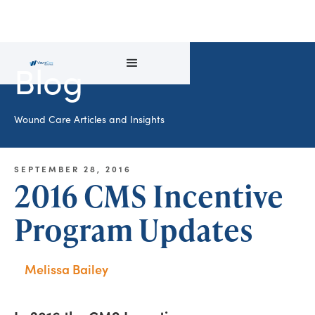
Blog
Wound Care Articles and Insights
SEPTEMBER 28, 2016
2016 CMS Incentive
Program Updates
Melissa Bailey