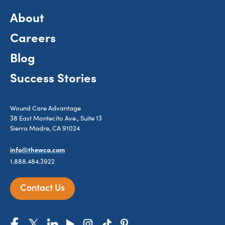
About
Careers
Blog
Success Stories
Wound Care Advantage
38 East Montecito Ave., Suite 13
Sierra Madre, CA 91024
info@thewca.com
1.888.484.3922
Contact Us