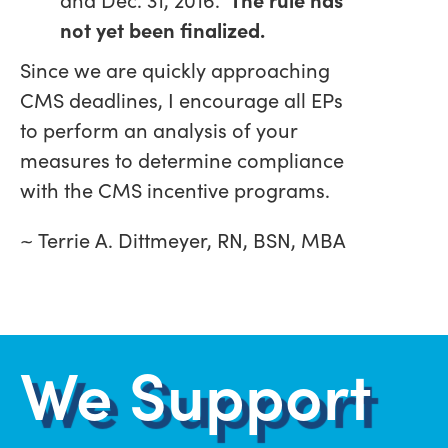
not yet been finalized.
Since we are quickly approaching
CMS deadlines, I encourage all EPs
to perform an analysis of your
measures to determine compliance
with the CMS incentive programs.
~ Terrie A. Dittmeyer, RN, BSN, MBA
We Support