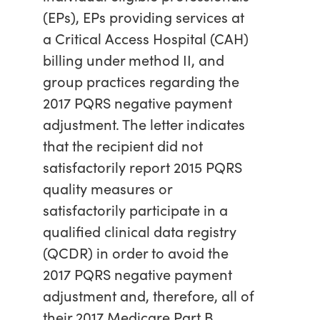
(EPs), EPs providing services at
a Critical Access Hospital (CAH)
billing under method II, and
group practices regarding the
2017 PQRS negative payment
adjustment. The letter indicates
that the recipient did not
satisfactorily report 2015 PQRS
quality measures or
satisfactorily participate in a
qualified clinical data registry
(QCDR) in order to avoid the
2017 PQRS negative payment
adjustment and, therefore, all of
their 2017 Medicare Part B