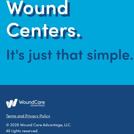
Wound
Centers.
It's just that simple.
Terms and Privacy Policy
© 2026 Wound Care Advantage, LLC.
All rights reserved.