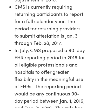
CMS is currently requiring
returning participants to report
for a full calendar year. The
period for returning providers
to submit attestation is Jan. 3
through Feb. 28, 2017.
In July, CMS proposed a 90-day
EHR reporting period in 2016 for
all eligible professionals and
hospitals to offer greater
flexibility in the meaningful use
of EHRs. The reporting period
would be any continuous 90-
day period between Jan. 1, 2016,
and Dec. 31, 2016.
The rule has