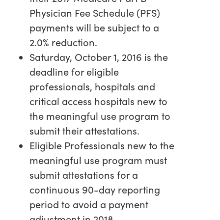
Physician Fee Schedule (PFS)
payments will be subject to a
2.0% reduction.
Saturday, October 1, 2016 is the
deadline for eligible
professionals, hospitals and
critical access hospitals new to
the meaningful use program to
submit their attestations.
Eligible Professionals new to the
meaningful use program must
submit attestations for a
continuous 90-day reporting
period to avoid a payment
adjustment in 2018.