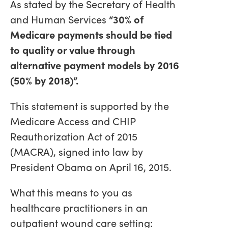
As stated by the Secretary of Health
and Human Services
“30% of
Medicare payments should be tied
to quality or value through
alternative payment models by 2016
(50% by 2018)”.
This statement is supported by the
Medicare Access and CHIP
Reauthorization Act of 2015
(MACRA), signed into law by
President Obama on April 16, 2015.
What this means to you as
healthcare practitioners in an
outpatient wound care setting: