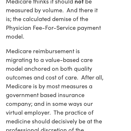
Medicare thinks it should
not
be
measured by volume. And there it
is; the calculated demise of the
Physician Fee-For-Service payment
model.
Medicare reimbursement is
migrating to a value-based care
model anchored on both quality
outcomes and cost of care. After all,
Medicare is by most measures a
government based insurance
company; and in some ways our
virtual employer. The practice of
medicine should decisively be at the
professional discretion of the