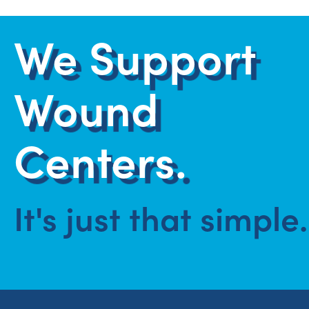
We Support
Wound
Centers.
It's just that simple.