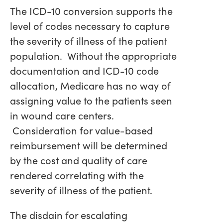
The ICD-10 conversion supports the
level of codes necessary to capture
the severity of illness of the patient
population. Without the appropriate
documentation and ICD-10 code
allocation, Medicare has no way of
assigning value to the patients seen
in wound care centers.
Consideration for value-based
reimbursement will be determined
by the cost and quality of care
rendered correlating with the
severity of illness of the patient.
The disdain for escalating