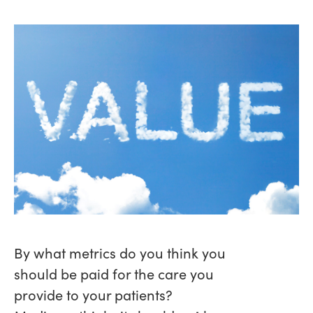
By what metrics do you think you
should be paid for the care you
provide to your patients?