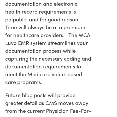
documentation and electronic
health record requirements is
palpable, and for good reason.
Time will always be at a premium
for healthcare providers. The WCA
Luvo EMR system streamlines your
documentation process while
capturing the necessary coding and
documentation requirements to
meet the Medicare value-based
care programs.
Future blog posts will provide
greater detail as CMS moves away
from the current Physician Fee-For-