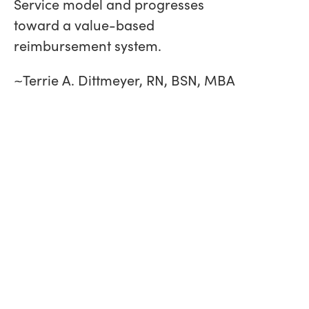
Service model and progresses
toward a value-based
reimbursement system.
~Terrie A. Dittmeyer, RN, BSN, MBA