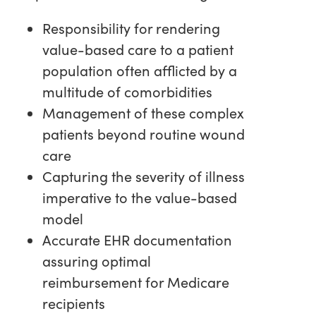
Responsibility for rendering
value-based care to a patient
population often afflicted by a
multitude of comorbidities
Management of these complex
patients beyond routine wound
care
Capturing the severity of illness
imperative to the value-based
model
Accurate EHR documentation
assuring optimal
reimbursement for Medicare
recipients