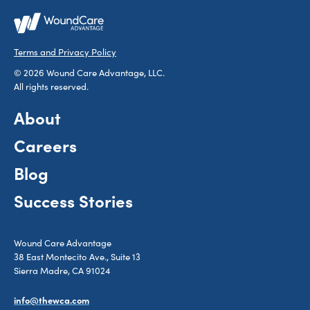
Terms and Privacy Policy
© 2026 Wound Care Advantage, LLC.
All rights reserved.
About
Careers
Blog
Success Stories
Wound Care Advantage
38 East Montecito Ave., Suite 13
Sierra Madre, CA 91024
info@thewca.com