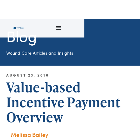
Blog
Wound Care Articles and Insights
AUGUST 23, 2016
Value-based
Incentive Payment
Overview
Melissa Bailey