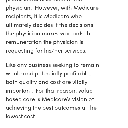
physician. However, with Medicare
recipients, it is Medicare who
ultimately decides if the decisions
the physician makes warrants the
remuneration the physician is
requesting for his/her services.
Like any business seeking to remain
whole and potentially profitable,
both quality and cost are vitally
important. For that reason, value-
based care is Medicare’s vision of
achieving the best outcomes at the
lowest cost.