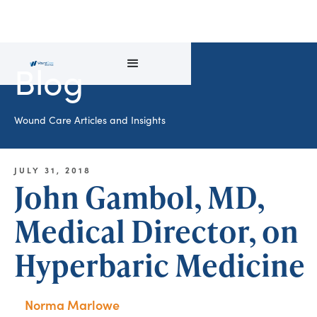
Blog
Wound Care Articles and Insights
JULY 31, 2018
John Gambol, MD,
Medical Director, on
Hyperbaric Medicine
Norma Marlowe