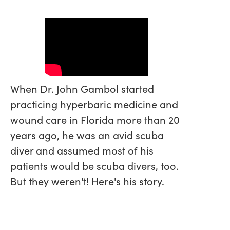
When Dr. John Gambol started
practicing hyperbaric medicine and
wound care in Florida more than 20
years ago, he was an avid scuba
diver and assumed most of his
patients would be scuba divers, too.
But they weren't! Here's his story.