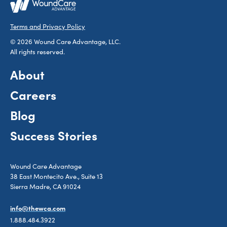
Terms and Privacy Policy
© 2026 Wound Care Advantage, LLC.
All rights reserved.
About
Careers
Blog
Success Stories
Wound Care Advantage
38 East Montecito Ave., Suite 13
Sierra Madre, CA 91024
info@thewca.com
1.888.484.3922