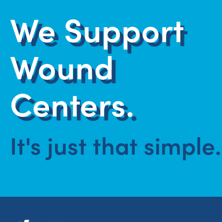
We Support
Wound
Centers.
It's just that simple.