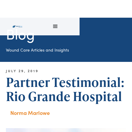
Blog
Wound Care Articles and Insights
JULY 29, 2019
Partner Testimonial:
Rio Grande Hospital
Norma Marlowe