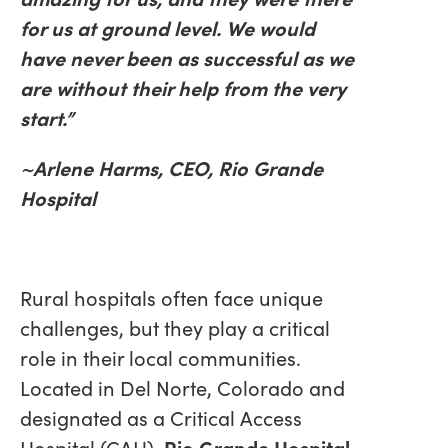
for us at ground level. We would
have never been as successful as we
are without their help from the very
start.”
~Arlene Harms, CEO, Rio Grande
Hospital
Rural hospitals often face unique
challenges, but they play a critical
role in their local communities.
Located in Del Norte, Colorado and
designated as a Critical Access
Hospital (CAH),
Rio Grande Hospital