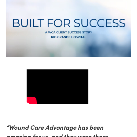
“Wound Care Advantage has been
amazing for us, and they were there