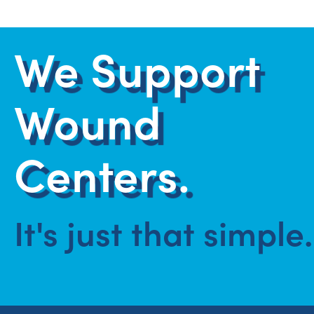
We Support
Wound
Centers.
It's just that simple.