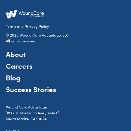
Terms and Privacy Policy
© 2026 Wound Care Advantage, LLC.
All rights reserved.
About
Careers
Blog
Success Stories
Wound Care Advantage
38 East Montecito Ave., Suite 13
Sierra Madre, CA 91024