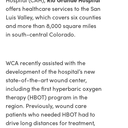
offers healthcare services to the San
Luis Valley, which covers six counties
and more than 8,000 square miles
in south-central Colorado.
WCA recently assisted with the
development of the hospital’s new
state-of-the-art wound center,
including the first hyperbaric oxygen
therapy (HBOT) program in the
region. Previously, wound care
patients who needed HBOT had to
drive long distances for treatment,