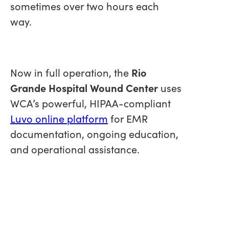
sometimes over two hours each
way.
Now in full operation, the
Rio
Grande Hospital Wound Center
uses
WCA’s powerful, HIPAA-compliant
Luvo online platform
for EMR
documentation, ongoing education,
and operational assistance.