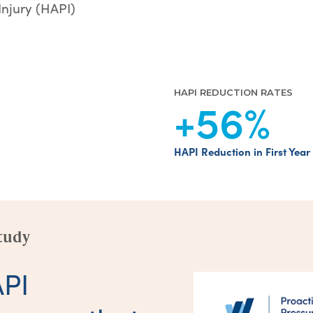
Injury (HAPI)
HAPI REDUCTION RATES
+56
%
HAPI Reduction in First Year
tudy
API