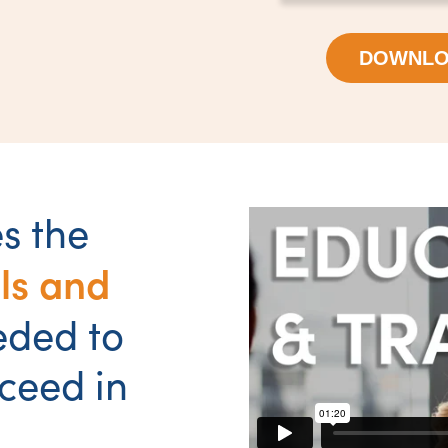
DOWNLO
s the
ls and
eded to
ceed in