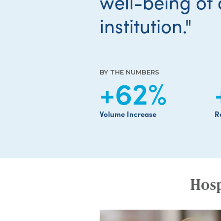
well-being of 
institution."
BY THE NUMBERS
+62
%
Volume Increase
R
Hosp