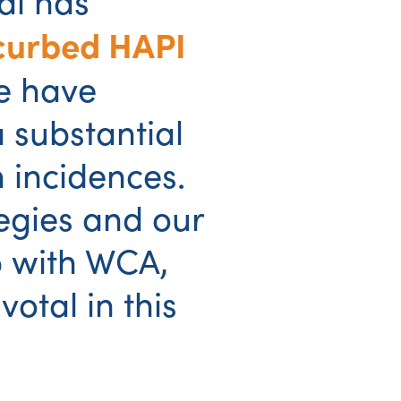
al has
curbed HAPI
e have
 substantial
n incidences.
egies and our
p with WCA,
otal in this