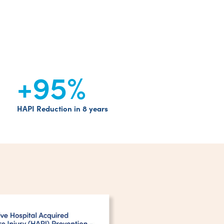
+95
%
HAPI Reduction in 8 years