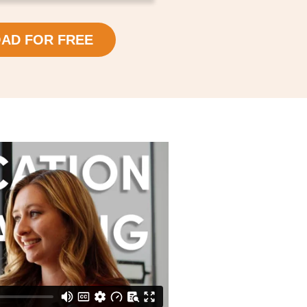
AD FOR FREE