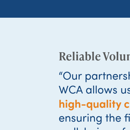
Reliable Volu
“Our partners
WCA allows us
high-quality 
ensuring the f