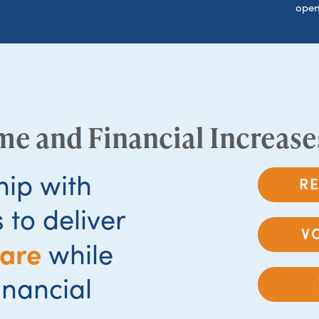
open
me and Financial Increase
hip with
R
 to deliver
V
care
while
inancial