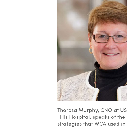
Theresa Murphy, CNO at U
Hills Hospital, speaks of t
strategies that WCA used in 