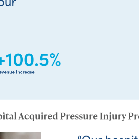
our
+100.5
%
evenue Increase
ital Acquired Pressure Injury P