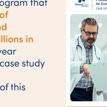
rogram that
of
nd
lions in
year
 case study
of this