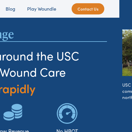
Blog
Play Woundle
Contact Us
nge
around the USC
s Wound Care
rapidly
USC 
comm
nort
ow Revenue
No HBOT