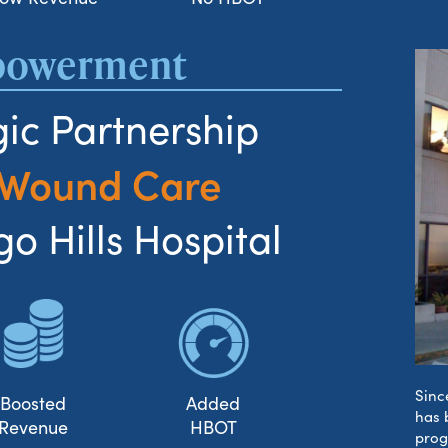
mpowerment
ic Partnership
 Wound Care
o Hills Hospital
Sinc
Boosted
Added
has 
Revenue
HBOT
prog