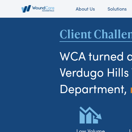
About Us
Solutions
Client Challe
WCA turned 
Verdugo Hill
Department,
Low Volume
L