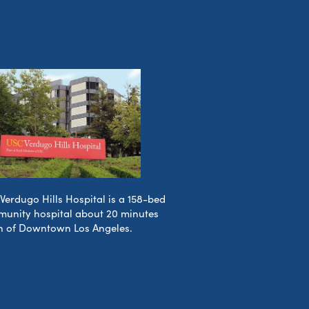
Verdugo Hills Hospital is a 158-bed
unity hospital about 20 minutes
h of Downtown Los Angeles.