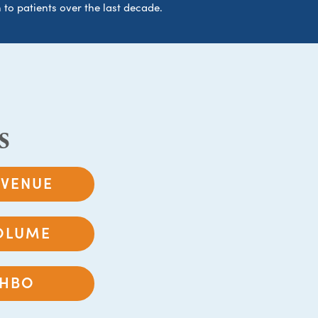
 to patients over the last decade.
s
EVENUE
OLUME
HBO