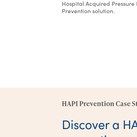
Hospital Acquired Pressure 
Prevention solution.
HAPI Prevention Case S
Discover a H