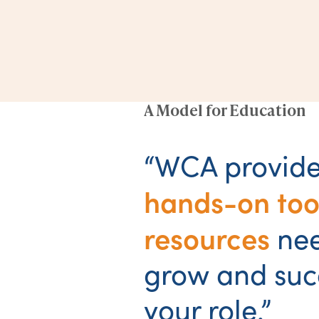
A Model for Education
“WCA provide
hands-on too
resources
ne
grow and suc
your role.”