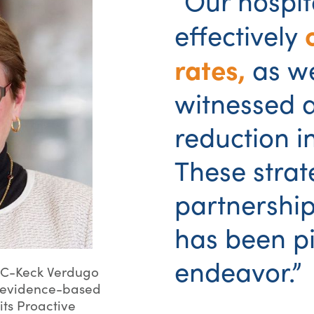
“Our hospit
effectively
rates,
as w
witnessed a
reduction i
These strat
partnershi
has been piv
endeavor.”
SC-Keck Verdugo
he evidence-based
its Proactive