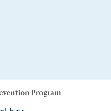
revention Program