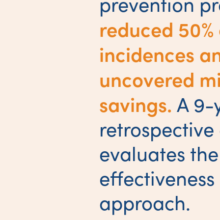
prevention p
reduced 50% 
incidences a
uncovered mil
savings.
A 9-
retrospective
evaluates the
effectiveness 
approach.