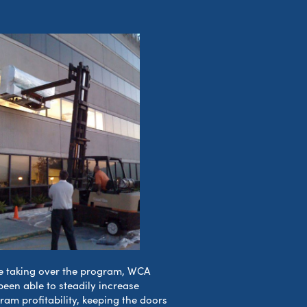
e taking over the program, WCA
been able to steadily increase
ram profitability, keeping the doors