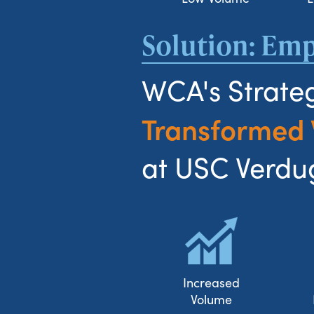
Solution: E
WCA's Strateg
Transformed
at USC Verdug
Increased
Volume