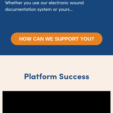
Whether you use our electronic wound
documentation system or yours...
HOW CAN WE SUPPORT YOU?
Platform Success