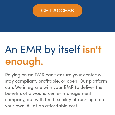
GET ACCESS
isn't
An EMR by itself
enough.
Relying on an EMR can’t ensure your center will
stay compliant, profitable, or open. Our platform
can. We integrate with your EMR to deliver the
benefits of a wound center management
company, but with the flexibility of running it on
your own. All at an affordable cost.