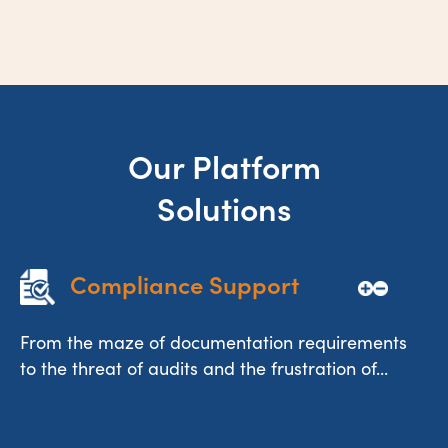
Our Platform
Solutions
Compliance Support
From the maze of documentation requirements
to the threat of audits and the frustration of...