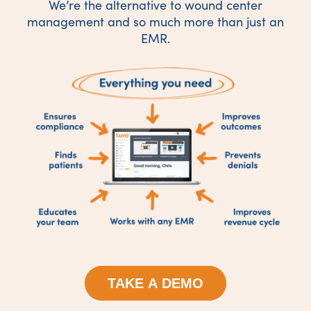
We’re the alternative to wound center
management and so much more than just an
EMR.
TAKE A DEMO