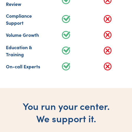
Review
Compliance
Support
Volume Growth
Education &
Training
On-call Experts
You run your center.
We support it.