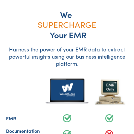
We
SUPERCHARGE
Your EMR
Harness the power of your EMR data to extract
powerful insights using our business intelligence
platform.
EMR
Documentation