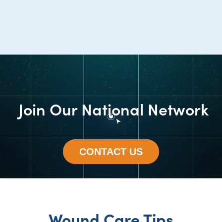
Join Our National Network
CONTACT US
Wound Care Tips