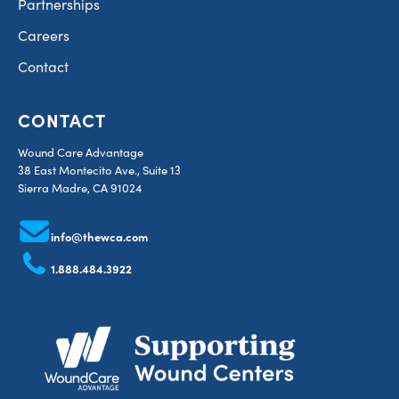
Partnerships
Careers
Contact
CONTACT
Wound Care Advantage
38 East Montecito Ave., Suite 13
Sierra Madre, CA 91024
info@thewca.com
1.888.484.3922