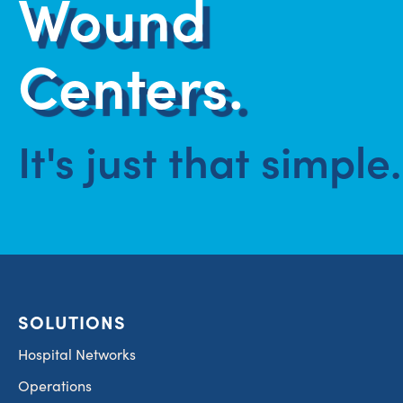
Wound
Centers.
It's just that simple.
SOLUTIONS
Hospital Networks
Operations