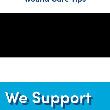
1
2
3
4
We Support