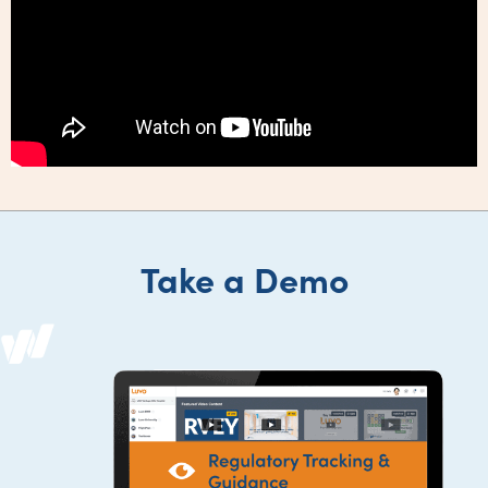
Take a Demo