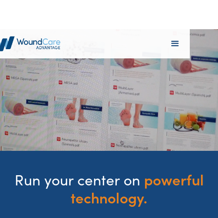
powerful
Run your center on
technology.