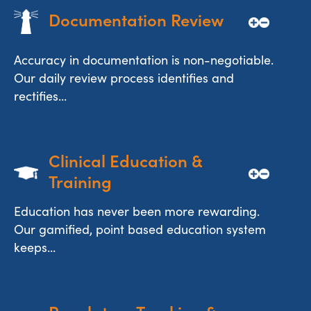
Documentation Review
Accuracy in documentation is non-negotiable.
Our daily review process identifies and
rectifies...
Clinical Education & 
Training
Education has never been more rewarding.
Our gamified, point based education system
keeps...