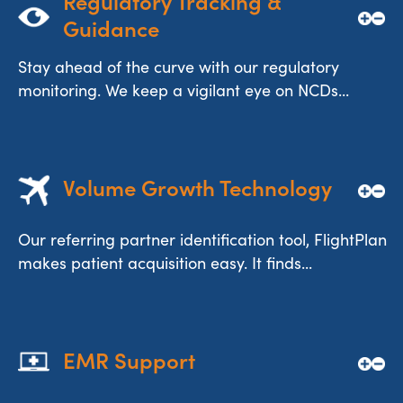
Regulatory Tracking & 
Guidance
Stay ahead of the curve with our regulatory
monitoring. We keep a vigilant eye on NCDs...
Volume Growth Technology
Our referring partner identification tool, FlightPlan
makes patient acquisition easy. It finds...
EMR Support