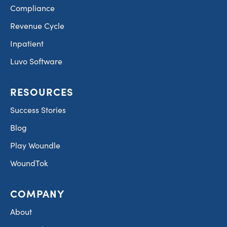
Compliance
Revenue Cycle
Inpatient
Luvo Software
RESOURCES
Success Stories
Blog
Play Woundle
WoundTok
COMPANY
About