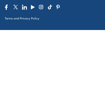
Terms and Privacy Policy