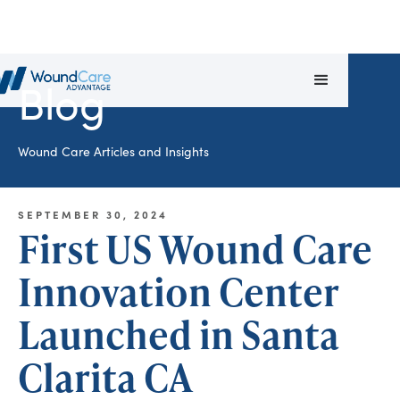
Blog
Wound Care Articles and Insights
SEPTEMBER 30, 2024
First US Wound Care
Innovation Center
Launched in Santa
Clarita CA