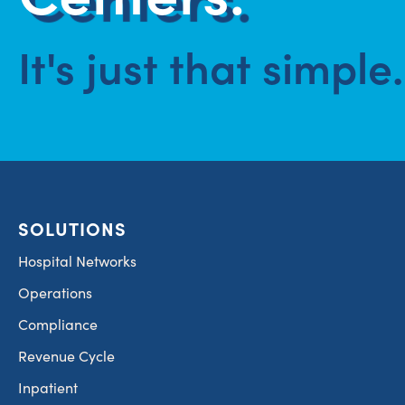
It's just that simple.
SOLUTIONS
Hospital Networks
Operations
Compliance
Revenue Cycle
Inpatient