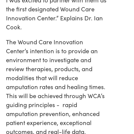
the first designated Wound Care
Innovation Center.” Explains Dr. Ian
Cook.
The Wound Care Innovation
Center’s intention is to provide an
environment to investigate and
review therapies, products, and
modalities that will reduce
amputation rates and healing times.
This will be achieved through WCA’s
guiding principles - rapid
amputation prevention, enhanced
patient experience, exceptional
outcomes, and real-life data.