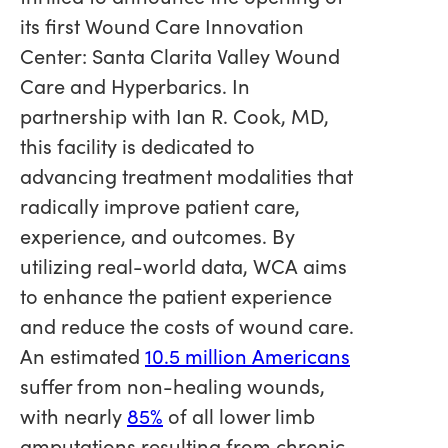
its first Wound Care Innovation
Center: Santa Clarita Valley Wound
Care and Hyperbarics. In
partnership with Ian R. Cook, MD,
this facility is dedicated to
advancing treatment modalities that
radically improve patient care,
experience, and outcomes. By
utilizing real-world data, WCA aims
to enhance the patient experience
and reduce the costs of wound care.
An estimated
10.5 million Americans
suffer from non-healing wounds,
with nearly
85%
of all lower limb
amputations resulting from chronic