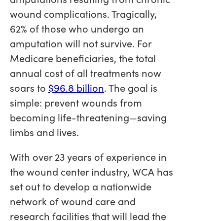
wound complications. Tragically,
62% of those who undergo an
amputation will not survive. For
Medicare beneficiaries, the total
annual cost of all treatments now
soars to
$96.8 billion
. The goal is
simple: prevent wounds from
becoming life-threatening—saving
limbs and lives.
With over 23 years of experience in
the wound center industry, WCA has
set out to develop a nationwide
network of wound care and
research facilities that will lead the