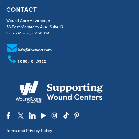
CONTACT
Wound Care Advantage
38 East Montecito Ave., Suite 13
Sierra Madre, CA 91024
info@thewca.com
1.888.484.3922
Terms and Privacy Policy