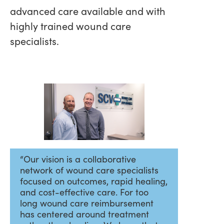
advanced care available and with
highly trained wound care
specialists.
“Our vision is a collaborative
network of wound care specialists
focused on outcomes, rapid healing,
and cost-effective care. For too
long wound care reimbursement
has centered around treatment