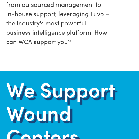
from outsourced management to
in-house support, leveraging Luvo –
the industry's most powerful
business intelligence platform. How
can WCA support you?
We Support
Wound
Centers.