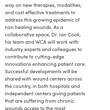
way on new therapies, modalities,
and cost effective treatments to
address this growing epidemic of
non healing wounds. As a
collaborative space, Dr. Ian Cook,
his team and WCA will work with
industry experts and colleagues to
contribute to cutting-edge
innovations enhancing patient care.
Successful developments will be
shared with wound centers across
the country, in both hospitals and
independent centers giving patients
that are suffering from chronic
wounds access to the most