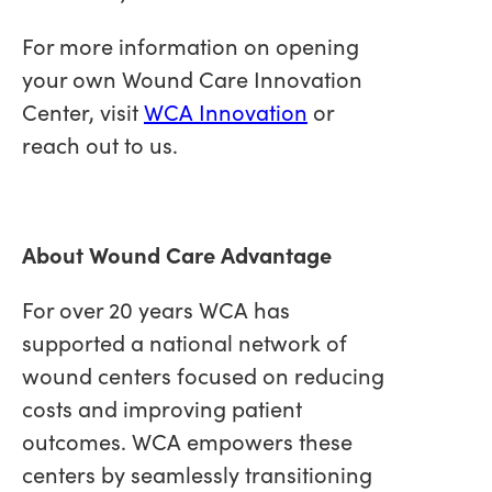
For more information on opening
your own Wound Care Innovation
Center, visit
WCA Innovation
or
reach out to us.
About Wound Care Advantage
For over 20 years WCA has
supported a national network of
wound centers focused on reducing
costs and improving patient
outcomes. WCA empowers these
centers by seamlessly transitioning