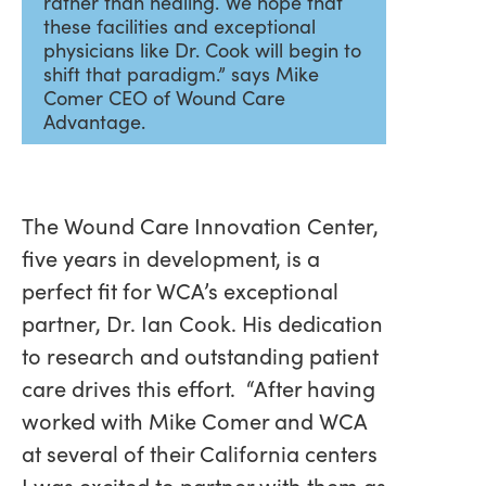
rather than healing. We hope that
these facilities and exceptional
physicians like Dr. Cook will begin to
shift that paradigm.” says Mike
Comer CEO of Wound Care
Advantage.
The Wound Care Innovation Center,
five years in development, is a
perfect fit for WCA’s exceptional
partner, Dr. Ian Cook. His dedication
to research and outstanding patient
care drives this effort. “After having
worked with Mike Comer and WCA
at several of their California centers
I was excited to partner with them as