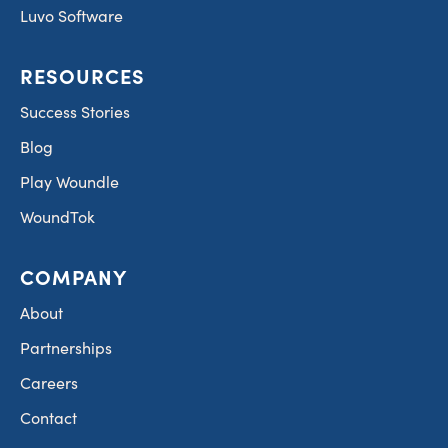
Luvo Software
RESOURCES
Success Stories
Blog
Play Woundle
WoundTok
COMPANY
About
Partnerships
Careers
Contact