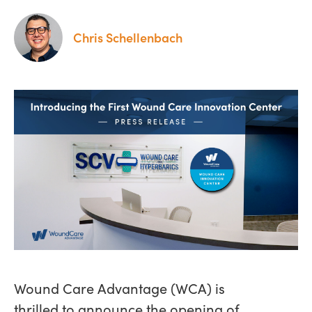
Chris Schellenbach
Wound Care Advantage (WCA) is
thrilled to announce the opening of