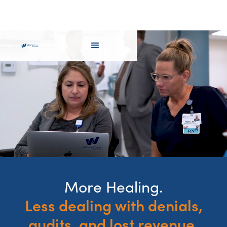
More Healing.
Less dealing with denials,
audits, and lost revenue.