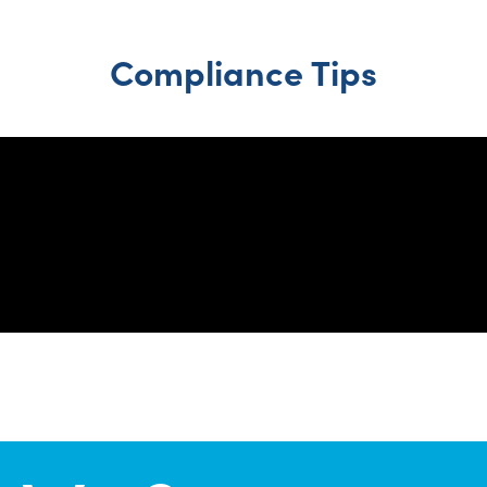
Compliance Tips
1
2
3
4