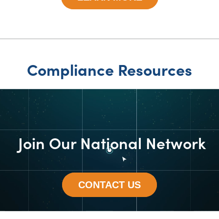
Compliance Resources
Join Our National Network
CONTACT US