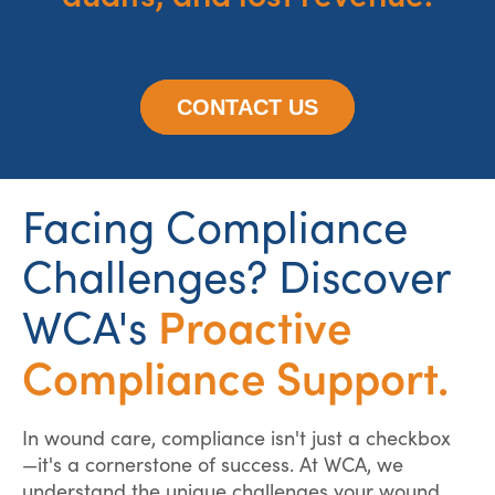
CONTACT US
Facing Compliance
Challenges? Discover
Proactive
WCA's
Compliance Support.
In wound care, compliance isn't just a checkbox
—it's a cornerstone of success. At WCA, we
understand the unique challenges your wound