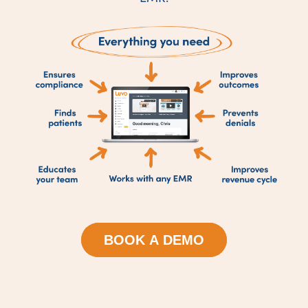
BOOK A DEMO