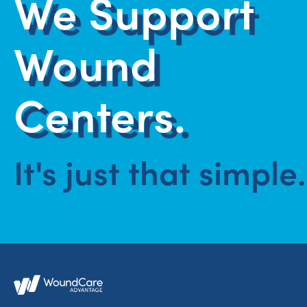
We Support
Wound
Centers.
It's just that simple.