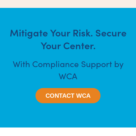
Mitigate Your Risk. Secure
Your Center.
With Compliance Support by
WCA
CONTACT WCA