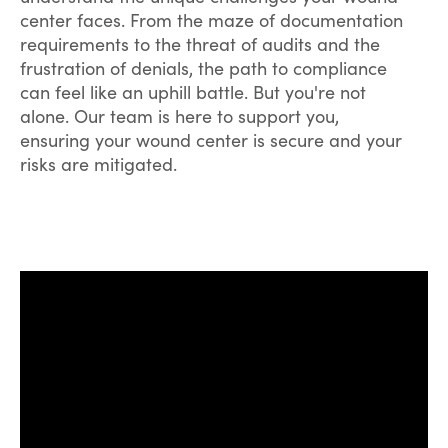
center faces. From the maze of documentation
requirements to the threat of audits and the
frustration of denials, the path to compliance
can feel like an uphill battle. But you're not
alone. Our team is here to support you,
ensuring your wound center is secure and your
risks are mitigated.