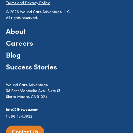
Terms and Privacy Policy
© 2026 Wound Care Advantage, LLC.
All rights reserved.
About
Careers
Blog
Success Stories
Wound Care Advantage
38 East Montecito Ave., Suite 13
Sierra Madre, CA 91024
info@thewca.com
1.888.484.3922
Contact Us