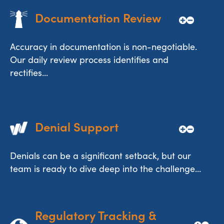
Documentation Review
Accuracy in documentation is non-negotiable.
Our daily review process identifies and
rectifies...
Denial Support
Denials can be a significant setback, but our
team is ready to dive deep into the challenge...
Regulatory Tracking & 