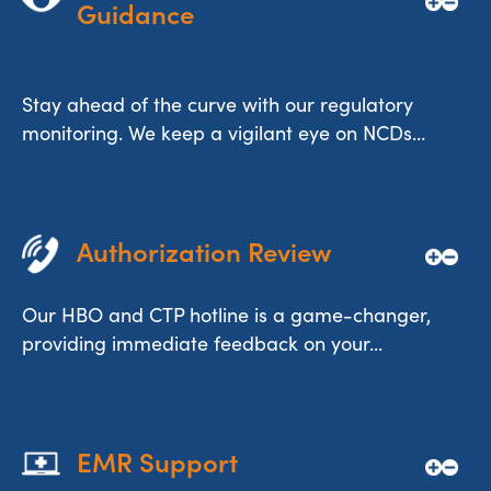
Guidance
Stay ahead of the curve with our regulatory
monitoring. We keep a vigilant eye on NCDs...
Authorization Review
Our HBO and CTP hotline is a game-changer,
providing immediate feedback on your...
EMR Support