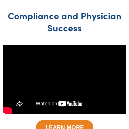
Compliance and Physician
Success
LEARN MORE