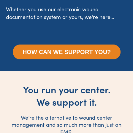
Whether you use our electronic wound
documentation system or yours, we're here...
HOW CAN WE SUPPORT YOU?
You run your center.
We support it.
We’re the alternative to wound center
management and so much more than just an
EMR.