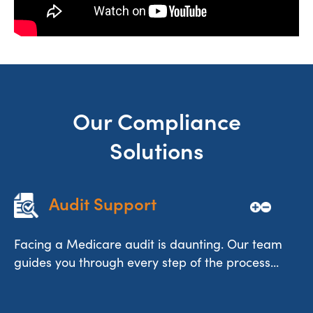
Our Compliance
Solutions
Audit Support
Facing a Medicare audit is daunting. Our team
guides you through every step of the process...