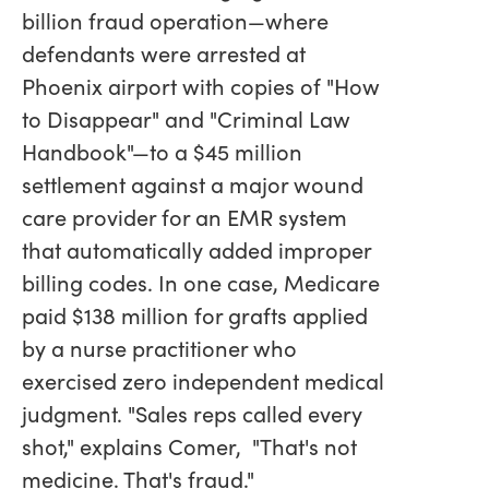
billion fraud operation—where
defendants were arrested at
Phoenix airport with copies of "How
to Disappear" and "Criminal Law
Handbook"—to a $45 million
settlement against a major wound
care provider for an EMR system
that automatically added improper
billing codes. In one case, Medicare
paid $138 million for grafts applied
by a nurse practitioner who
exercised zero independent medical
judgment. "Sales reps called every
shot," explains Comer, "That's not
medicine. That's fraud."