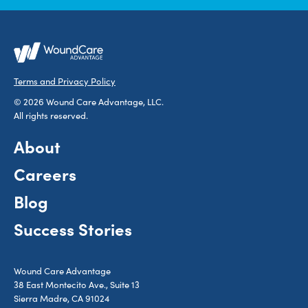
Terms and Privacy Policy
© 2026 Wound Care Advantage, LLC.
All rights reserved.
About
Careers
Blog
Success Stories
Wound Care Advantage
38 East Montecito Ave., Suite 13
Sierra Madre, CA 91024