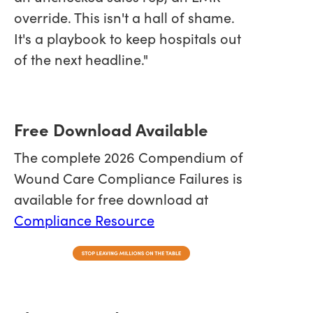
override. This isn't a hall of shame.
It's a playbook to keep hospitals out
of the next headline."
Free Download Available
The complete 2026 Compendium of
Wound Care Compliance Failures is
available for free download at
Compliance Resource