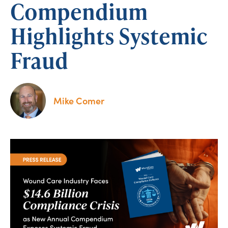
Compendium
Highlights Systemic
Fraud
Mike Comer