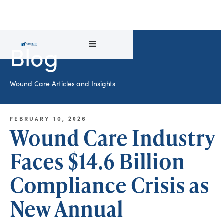
Blog
Wound Care Articles and Insights
FEBRUARY 10, 2026
Wound Care Industry
Faces $14.6 Billion
Compliance Crisis as
New Annual