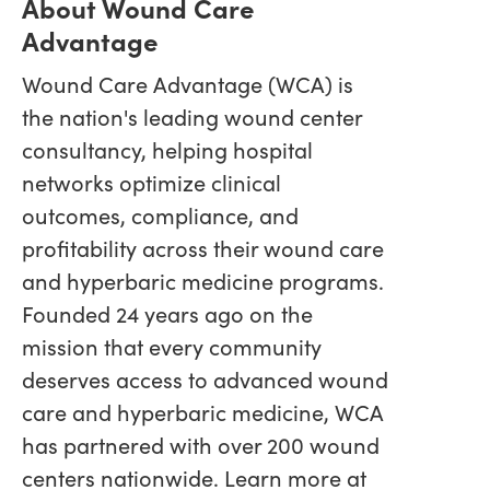
About Wound Care
Advantage
Wound Care Advantage (WCA) is
the nation's leading wound center
consultancy, helping hospital
networks optimize clinical
outcomes, compliance, and
profitability across their wound care
and hyperbaric medicine programs.
Founded 24 years ago on the
mission that every community
deserves access to advanced wound
care and hyperbaric medicine, WCA
has partnered with over 200 wound
centers nationwide. Learn more at