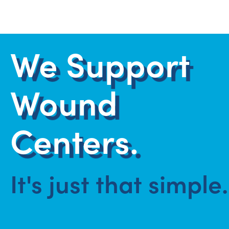
We Support
Wound
Centers.
It's just that simple.