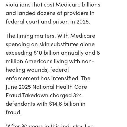
violations that cost Medicare billions
and landed dozens of providers in
federal court and prison in 2025.
The timing matters. With Medicare
spending on skin substitutes alone
exceeding $10 billion annually and 8
million Americans living with non-
healing wounds, federal
enforcement has intensified. The
June 2025 National Health Care
Fraud Takedown charged 324
defendants with $14.6 billion in
fraud.
"After 30 years in this industry, I've