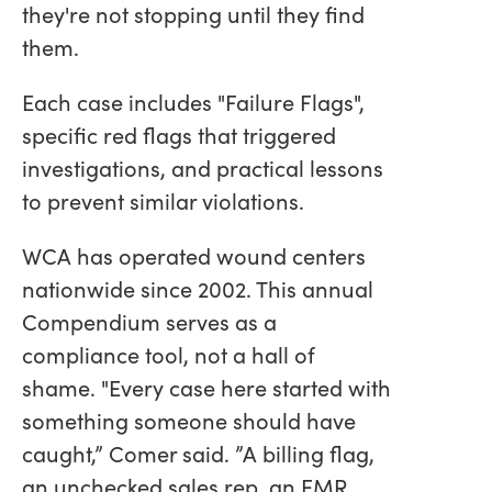
they're not stopping until they find
them.
Each case includes "Failure Flags",
specific red flags that triggered
investigations, and practical lessons
to prevent similar violations.
WCA has operated wound centers
nationwide since 2002. This annual
Compendium serves as a
compliance tool, not a hall of
shame. "Every case here started with
something someone should have
caught,” Comer said. ”A billing flag,
an unchecked sales rep, an EMR