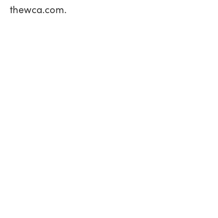
thewca.com.