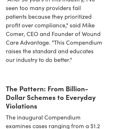
seen too many providers fail
patients because they prioritized
profit over compliance," said Mike
Comer, CEO and Founder of Wound
Care Advantage. "This Compendium
raises the standard and educates
our industry to do better."
The Pattern: From Billion-
Dollar Schemes to Everyday
Violations
The inaugural Compendium
examines cases ranging from a $1.2