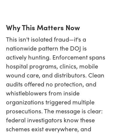
Why This Matters Now
This isn't isolated fraud—it's a
nationwide pattern the DOJ is
actively hunting. Enforcement spans
hospital programs, clinics, mobile
wound care, and distributors. Clean
audits offered no protection, and
whistleblowers from inside
organizations triggered multiple
prosecutions. The message is clear:
federal investigators know these
schemes exist everywhere, and