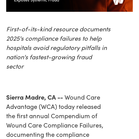
First-of-its-kind resource documents
2025's compliance failures to help
hospitals avoid regulatory pitfalls in
nation's fastest-growing fraud
sector
Sierra Madre, CA --
Wound Care
Advantage (WCA) today released
the first annual Compendium of
Wound Care Compliance Failures,
documenting the compliance