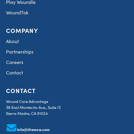
Play Woundle
WoundTok
COMPANY
About
Partnerships
Careers
Contact
CONTACT
Wound Care Advantage
38 East Montecito Ave., Suite 13
Sierra Madre, CA 91024
info@thewca.com