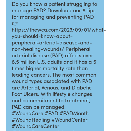
Do you know a patient struggling to
manage PAD? Download our 8 tips
for managing and preventing PAD
👉
https://thewca.com/2023/09/01/what-
you-should-know-about-
peripheral-arterial-disease-and-
non-healing-wounds/ Peripheral
arterial disease (PAD) affects over
8.5 million U.S. adults and it has a 5
times higher mortality rate than
leading cancers. The most common
wound types associated with PAD
are Arterial, Venous, and Diabetic
Foot Ulcers. With lifestyle changes
and a commitment to treatment,
PAD can be managed.
#WoundCare #PAD #PADMonth
#WoundHealing #WoundCenter
#WoundCareCenter