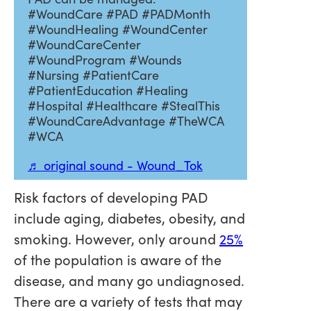
#WoundCare #PAD #PADMonth
#WoundHealing #WoundCenter
#WoundCareCenter
#WoundProgram #Wounds
#Nursing #PatientCare
#PatientEducation #Healing
#Hospital #Healthcare #StealThis
#WoundCareAdvantage #TheWCA
#WCA
♬ original sound - Wound_Tok
Risk factors of developing PAD
include aging, diabetes, obesity, and
smoking. However, only around
25%
of the population is aware of the
disease, and many go undiagnosed.
There are a variety of tests that may