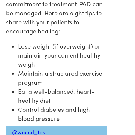
commitment to treatment, PAD can
be managed. Here are eight tips to
share with your patients to
encourage healing:
Lose weight (if overweight) or
maintain your current healthy
weight
Maintain a structured exercise
program
Eat a well-balanced, heart-
healthy diet
Control diabetes and high
blood pressure
@wound_tok