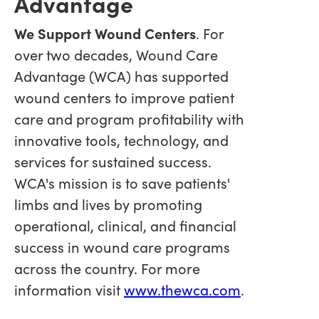
Advantage
We Support Wound Centers
. For
over two decades, Wound Care
Advantage (WCA) has supported
wound centers to improve patient
care and program profitability with
innovative tools, technology, and
services for sustained success.
WCA's mission is to save patients'
limbs and lives by promoting
operational, clinical, and financial
success in wound care programs
across the country. For more
information visit
www.thewca.com
.