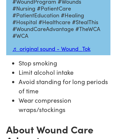
#WoundProgram #Wounds
#Nursing #PatientCare
#PatientEducation #Healing
#Hospital #Healthcare #StealThis
#WoundCareAdvantage #TheWCA
#WCA
♬ original sound - Wound_Tok
Stop smoking
Limit alcohol intake
Avoid standing for long periods
of time
Wear compression
wraps/stockings
About Wound Care