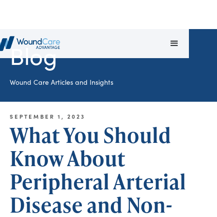
Blog
Wound Care Articles and Insights
SEPTEMBER 1, 2023
What You Should
Know About
Peripheral Arterial
Disease and Non-