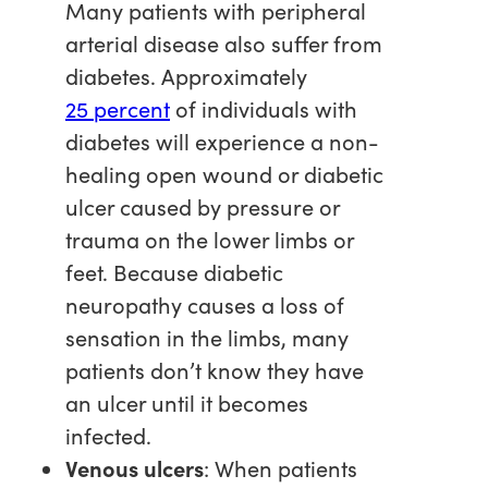
Many patients with peripheral
arterial disease also suffer from
diabetes. Approximately
25 percent
of individuals with
diabetes will experience a non-
healing open wound or diabetic
ulcer caused by pressure or
trauma on the lower limbs or
feet. Because diabetic
neuropathy causes a loss of
sensation in the limbs, many
patients don’t know they have
an ulcer until it becomes
infected.
Venous ulcers
: When patients