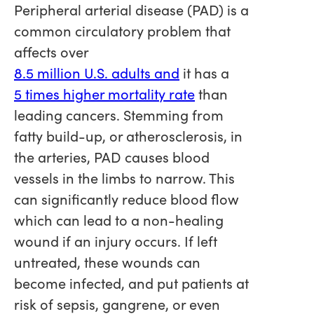
Peripheral arterial disease (PAD) is a
common circulatory problem that
affects over
8.5 million U.S. adults and
it has a
5 times higher mortality rate
than
leading cancers. Stemming from
fatty build-up, or atherosclerosis, in
the arteries, PAD causes blood
vessels in the limbs to narrow. This
can significantly reduce blood flow
which can lead to a non-healing
wound if an injury occurs. If left
untreated, these wounds can
become infected, and put patients at
risk of sepsis, gangrene, or even