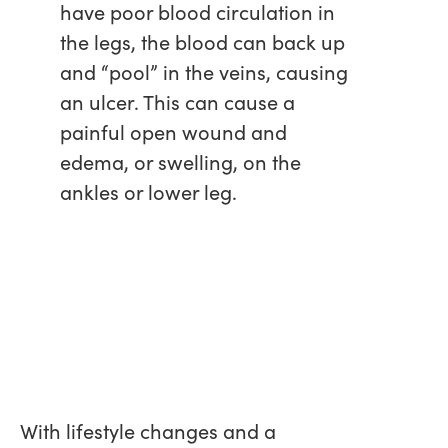
have poor blood circulation in
the legs, the blood can back up
and “pool” in the veins, causing
an ulcer. This can cause a
painful open wound and
edema, or swelling, on the
ankles or lower leg.
With lifestyle changes and a