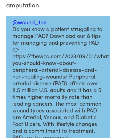
amputation.
@wound_tok
Do you know a patient struggling to
manage PAD? Download our 8 tips
for managing and preventing PAD
👉
https://thewca.com/2023/09/01/what-
you-should-know-about-
peripheral-arterial-disease-and-
non-healing-wounds/ Peripheral
arterial disease (PAD) affects over
8.5 million U.S. adults and it has a 5
times higher mortality rate than
leading cancers. The most common
wound types associated with PAD
are Arterial, Venous, and Diabetic
Foot Ulcers. With lifestyle changes
and a commitment to treatment,
PAD can be managed.