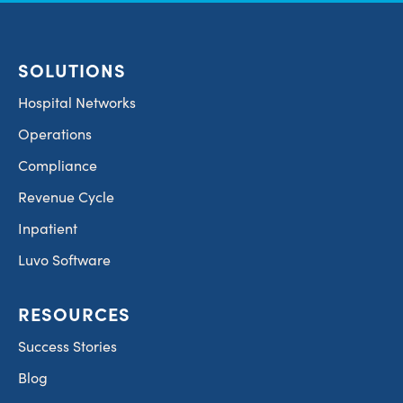
SOLUTIONS
Hospital Networks
Operations
Compliance
Revenue Cycle
Inpatient
Luvo Software
RESOURCES
Success Stories
Blog