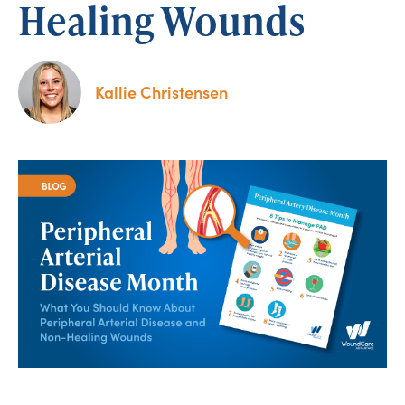
Healing Wounds
Kallie Christensen