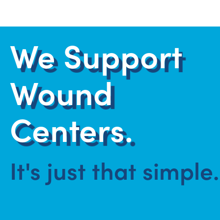
We Support
Wound
Centers.
It's just that simple.