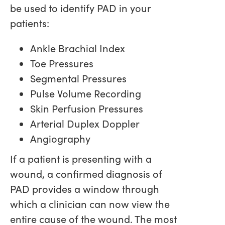
be used to identify PAD in your
patients:
Ankle Brachial Index
Toe Pressures
Segmental Pressures
Pulse Volume Recording
Skin Perfusion Pressures
Arterial Duplex Doppler
Angiography
If a patient is presenting with a
wound, a confirmed diagnosis of
PAD provides a window through
which a clinician can now view the
entire cause of the wound. The most