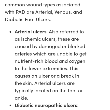
common wound types associated
with PAD are Arterial, Venous, and
Diabetic Foot Ulcers.
Arterial ulcers
: Also referred to
as ischemic ulcers, these are
caused by damaged or blocked
arteries which are unable to get
nutrient-rich blood and oxygen
to the lower extremities. This
causes an ulcer or a break in
the skin. Arterial ulcers are
typically located on the foot or
ankle.
Diabetic neuropathic ulcers
: