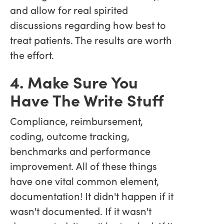
and allow for real spirited
discussions regarding how best to
treat patients. The results are worth
the effort.
4. Make Sure You
Have The Write Stuff
Compliance, reimbursement,
coding, outcome tracking,
benchmarks and performance
improvement. All of these things
have one vital common element,
documentation! It didn't happen if it
wasn't documented. If it wasn't