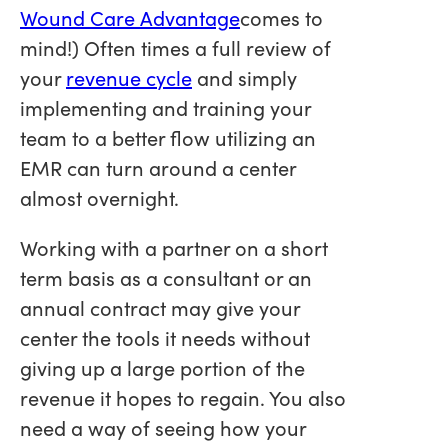
Wound Care Advantage
comes to
mind!) Often times a full review of
your
revenue cycle
and simply
implementing and training your
team to a better flow utilizing an
EMR can turn around a center
almost overnight.
Working with a partner on a short
term basis as a consultant or an
annual contract may give your
center the tools it needs without
giving up a large portion of the
revenue it hopes to regain. You also
need a way of seeing how your