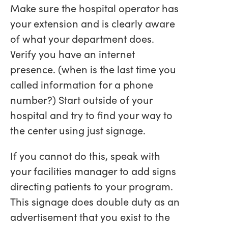
Make sure the hospital operator has
your extension and is clearly aware
of what your department does.
Verify you have an internet
presence. (when is the last time you
called information for a phone
number?) Start outside of your
hospital and try to find your way to
the center using just signage.
If you cannot do this, speak with
your facilities manager to add signs
directing patients to your program.
This signage does double duty as an
advertisement that you exist to the