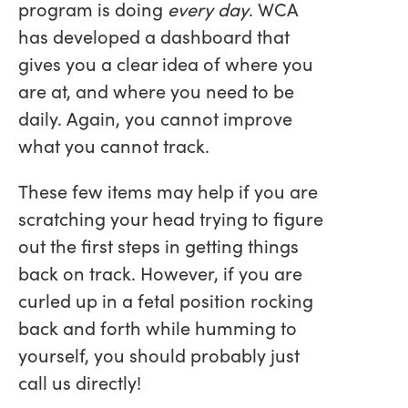
program is doing
every day
. WCA
has developed a dashboard that
gives you a clear idea of where you
are at, and where you need to be
daily. Again, you cannot improve
what you cannot track.
These few items may help if you are
scratching your head trying to figure
out the first steps in getting things
back on track. However, if you are
curled up in a fetal position rocking
back and forth while humming to
yourself, you should probably just
call us directly!