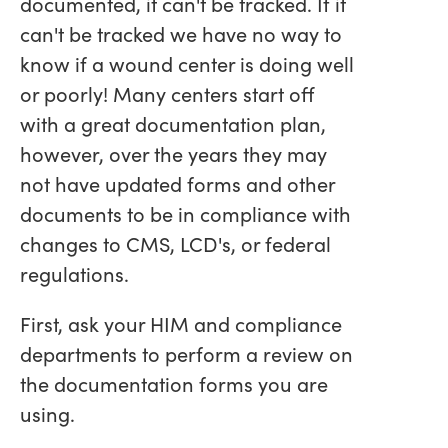
documented, it can't be tracked. If it
can't be tracked we have no way to
know if a wound center is doing well
or poorly! Many centers start off
with a great documentation plan,
however, over the years they may
not have updated forms and other
documents to be in compliance with
changes to CMS, LCD's, or federal
regulations.
First, ask your HIM and compliance
departments to perform a review on
the documentation forms you are
using.