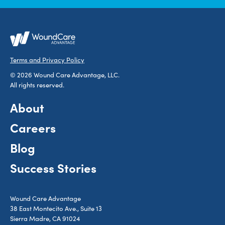
Terms and Privacy Policy
© 2026 Wound Care Advantage, LLC.
All rights reserved.
About
Careers
Blog
Success Stories
Wound Care Advantage
38 East Montecito Ave., Suite 13
Sierra Madre, CA 91024