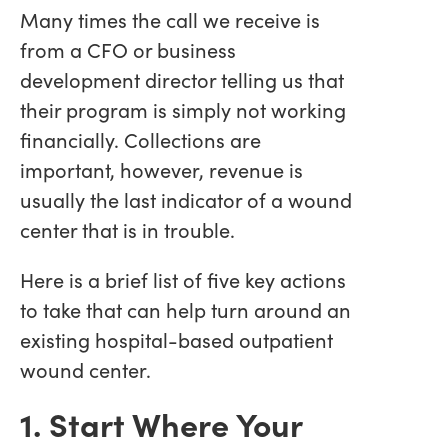
Many times the call we receive is
from a CFO or business
development director telling us that
their program is simply not working
financially. Collections are
important, however, revenue is
usually the last indicator of a wound
center that is in trouble.
Here is a brief list of five key actions
to take that can help turn around an
existing hospital-based outpatient
wound center.
1. Start Where Your