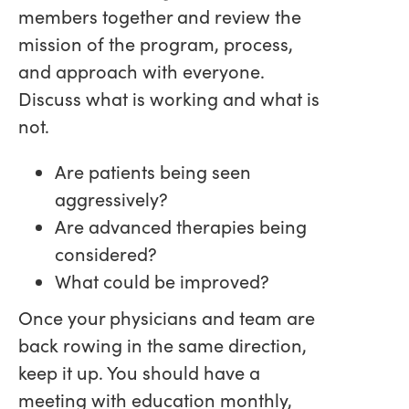
members together and review the
mission of the program, process,
and approach with everyone.
Discuss what is working and what is
not.
Are patients being seen
aggressively?
Are advanced therapies being
considered?
What could be improved?
Once your physicians and team are
back rowing in the same direction,
keep it up. You should have a
meeting with education monthly,