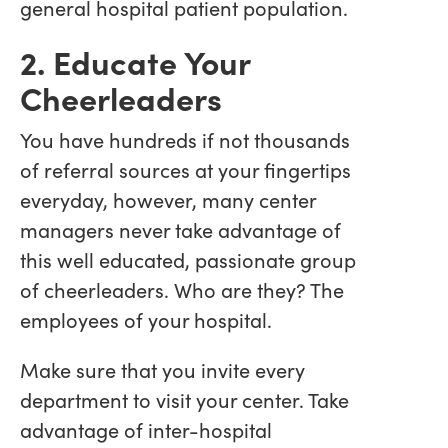
general hospital patient population.
2. Educate Your
Cheerleaders
You have hundreds if not thousands
of referral sources at your fingertips
everyday, however, many center
managers never take advantage of
this well educated, passionate group
of cheerleaders. Who are they? The
employees of your hospital.
Make sure that you invite every
department to visit your center. Take
advantage of inter-hospital