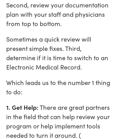
Second, review your documentation
plan with your staff and physicians
from top to bottom.
Sometimes a quick review will
present simple fixes. Third,
determine if it is time to switch to an
Electronic Medical Record.
Which leads us to the number 1 thing
to do:
1. Get Help:
There are great partners
in the field that can help review your
program or help implement tools
needed to turn it around. (