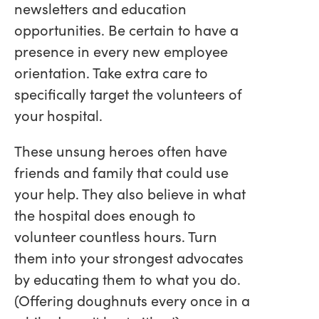
newsletters and education
opportunities. Be certain to have a
presence in every new employee
orientation. Take extra care to
specifically target the volunteers of
your hospital.
These unsung heroes often have
friends and family that could use
your help. They also believe in what
the hospital does enough to
volunteer countless hours. Turn
them into your strongest advocates
by educating them to what you do.
(Offering doughnuts every once in a