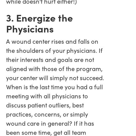
while doesn't hurt either!)
3. Energize the
Physicians
A wound center rises and falls on
the shoulders of your physicians. If
their interests and goals are not
aligned with those of the program,
your center will simply not succeed.
When is the last time you had a full
meeting with all physicians to
discuss patient outliers, best
practices, concerns, or simply
wound care in general? If it has
been some time, get all team