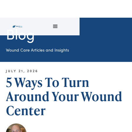
Blog
Wound Care Articles and Insights
JULY 21, 2026
5 Ways To Turn
Around Your Wound
Center