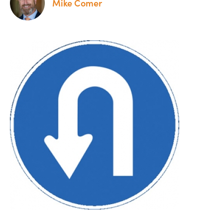
Mike Comer