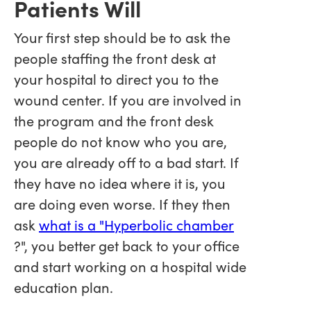
Patients Will
Your first step should be to ask the
people staffing the front desk at
your hospital to direct you to the
wound center. If you are involved in
the program and the front desk
people do not know who you are,
you are already off to a bad start. If
they have no idea where it is, you
are doing even worse. If they then
ask
what is a "Hyperbolic chamber
?", you better get back to your office
and start working on a hospital wide
education plan.