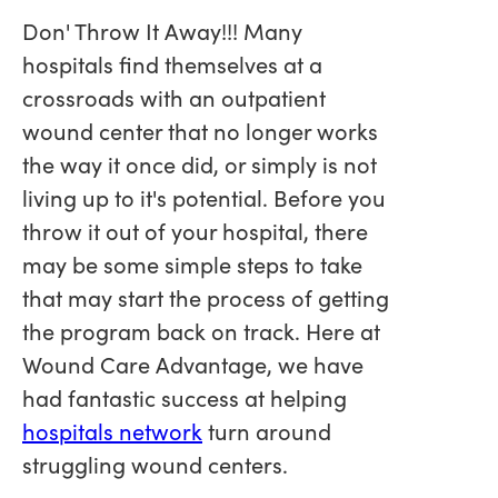
Don' Throw It Away!!! Many
hospitals find themselves at a
crossroads with an outpatient
wound center that no longer works
the way it once did, or simply is not
living up to it's potential. Before you
throw it out of your hospital, there
may be some simple steps to take
that may start the process of getting
the program back on track. Here at
Wound Care Advantage, we have
had fantastic success at helping
hospitals network
turn around
struggling wound centers.