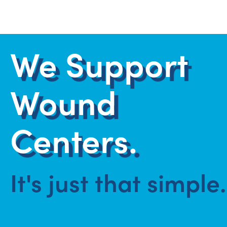
We Support
Wound
Centers.
It's just that simple.