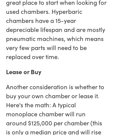
great place to start when looking for
used chambers. Hyperbaric
chambers have a 15-year
depreciable lifespan and are mostly
pneumatic machines, which means
very few parts will need to be
replaced over time.
Lease or Buy
Another consideration is whether to
buy your own chamber or lease it.
Here's the math: A typical
monoplace chamber will run
around $125,000 per chamber (this
is only a median price and will rise