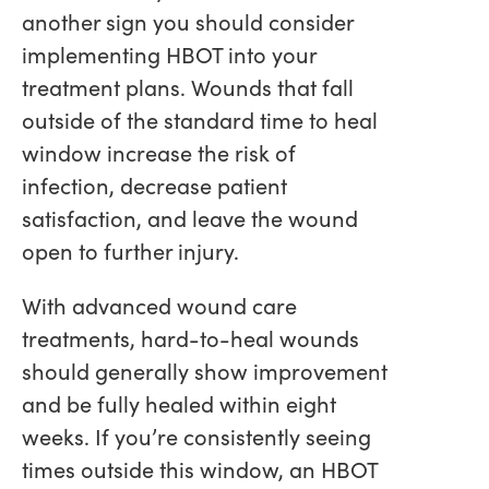
another sign you should consider
implementing HBOT into your
treatment plans. Wounds that fall
outside of the standard time to heal
window increase the risk of
infection, decrease patient
satisfaction, and leave the wound
open to further injury.
With advanced wound care
treatments, hard-to-heal wounds
should generally show improvement
and be fully healed within eight
weeks. If you’re consistently seeing
times outside this window, an HBOT