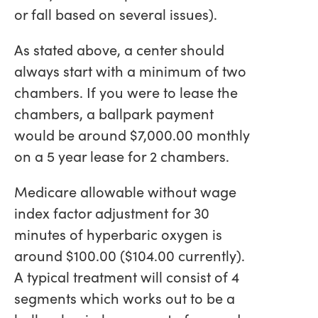
or fall based on several issues).
As stated above, a center should
always start with a minimum of two
chambers. If you were to lease the
chambers, a ballpark payment
would be around $7,000.00 monthly
on a 5 year lease for 2 chambers.
Medicare allowable without wage
index factor adjustment for 30
minutes of hyperbaric oxygen is
around $100.00 ($104.00 currently).
A typical treatment will consist of 4
segments which works out to be a