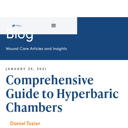
Blog
Wound Care Articles and Insights
JANUARY 25, 2021
Comprehensive
Guide to Hyperbaric
Chambers
Daniel Tozier