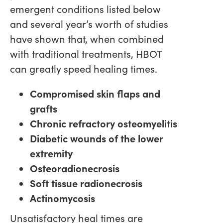
emergent conditions listed below
and several year’s worth of studies
have shown that, when combined
with traditional treatments, HBOT
can greatly speed healing times.
Compromised skin flaps and
grafts
Chronic refractory osteomyelitis
Diabetic wounds of the lower
extremity
Osteoradionecrosis
Soft tissue radionecrosis
Actinomycosis
Unsatisfactory heal times are