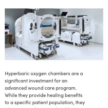
Hyperbaric oxygen chambers are a
significant investment for an
advanced wound care program.
While they provide healing benefits
to a specific patient population, they