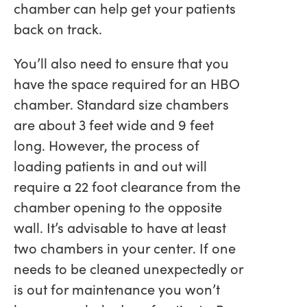
chamber can help get your patients
back on track.
You’ll also need to ensure that you
have the space required for an HBO
chamber. Standard size chambers
are about 3 feet wide and 9 feet
long. However, the process of
loading patients in and out will
require a 22 foot clearance from the
chamber opening to the opposite
wall. It’s advisable to have at least
two chambers in your center. If one
needs to be cleaned unexpectedly or
is out for maintenance you won’t