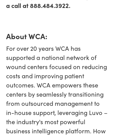
a call at 888.484.3922.
About WCA:
For over 20 years WCA has
supported a national network of
wound centers focused on reducing
costs and improving patient
outcomes. WCA empowers these
centers by seamlessly transitioning
from outsourced management to
in-house support, leveraging Luvo –
the industry's most powerful
business intelligence platform. How