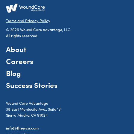
Terms and Privacy Policy
© 2026 Wound Care Advantage, LLC.
All rights reserved.
About
Careers
Blog
Success Stories
Wound Care Advantage
38 East Montecito Ave., Suite 13
Sierra Madre, CA 91024
info@thewca.com