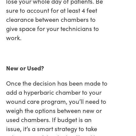
lose your whole day of patients. Be
sure to account for at least 4 feet
clearance between chambers to
give space for your technicians to
work.
New or Used?
Once the decision has been made to
add a hyperbaric chamber to your
wound care program, you’ll need to
weigh the options between new or
used chambers. If budget is an
issue, it’s a smart strategy to take