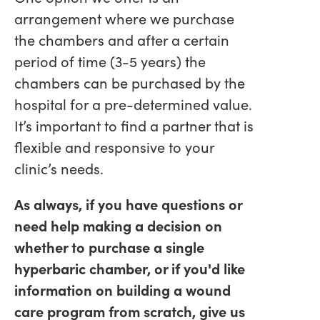
arrangement where we purchase
the chambers and after a certain
period of time (3-5 years) the
chambers can be purchased by the
hospital for a pre-determined value.
It’s important to find a partner that is
flexible and responsive to your
clinic’s needs.
As always, if you have questions or
need help making a decision on
whether to purchase a single
hyperbaric chamber, or if you'd like
information on building a wound
care program from scratch, give us