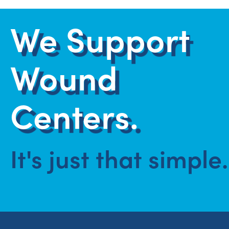
We Support
Wound
Centers.
It's just that simple.