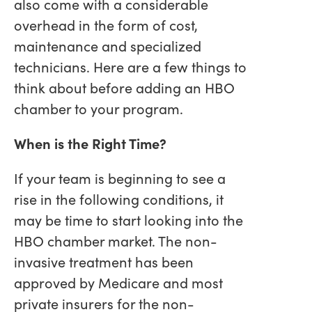
also come with a considerable
overhead in the form of cost,
maintenance and specialized
technicians. Here are a few things to
think about before adding an HBO
chamber to your program.
When is the Right Time?
If your team is beginning to see a
rise in the following conditions, it
may be time to start looking into the
HBO chamber market. The non-
invasive treatment has been
approved by Medicare and most
private insurers for the non-