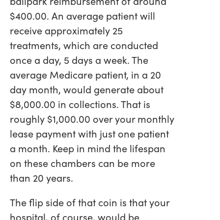
ballpark reimbursement of around
$400.00. An average patient will
receive approximately 25
treatments, which are conducted
once a day, 5 days a week. The
average Medicare patient, in a 20
day month, would generate about
$8,000.00 in collections. That is
roughly $1,000.00 over your monthly
lease payment with just one patient
a month. Keep in mind the lifespan
on these chambers can be more
than 20 years.
The flip side of that coin is that your
hospital, of course, would be