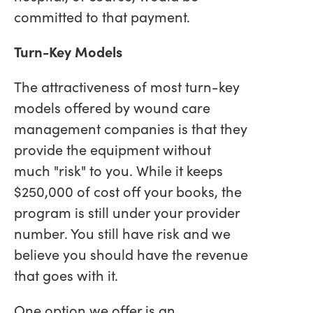
committed to that payment.
Turn-Key Models
The attractiveness of most turn-key
models offered by wound care
management companies is that they
provide the equipment without
much "risk" to you. While it keeps
$250,000 of cost off your books, the
program is still under your provider
number. You still have risk and we
believe you should have the revenue
that goes with it.
One option we offer is an