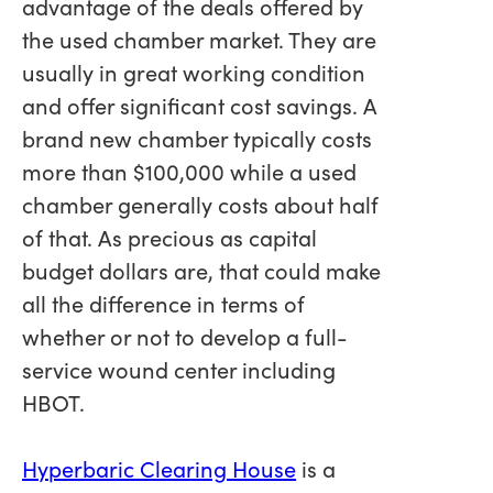
advantage of the deals offered by
the used chamber market. They are
usually in great working condition
and offer significant cost savings. A
brand new chamber typically costs
more than $100,000 while a used
chamber generally costs about half
of that. As precious as capital
budget dollars are, that could make
all the difference in terms of
whether or not to develop a full-
service wound center including
HBOT.
Hyperbaric Clearing House
is a