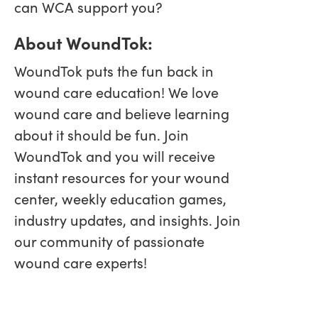
can WCA support you?
About WoundTok:
WoundTok puts the fun back in
wound care education! We love
wound care and believe learning
about it should be fun. Join
WoundTok and you will receive
instant resources for your wound
center, weekly education games,
industry updates, and insights. Join
our community of passionate
wound care experts!