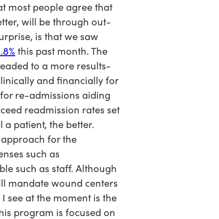
hat most people agree that
ter, will be through out-
rprise, is that we saw
1.8%
this past month. The
headed to a more results-
nically and financially for
n for re-admissions aiding
xceed readmission rates set
a patient, the better.
 approach for the
penses such as
le such as staff. Although
ill mandate wound centers
 I see at the moment is the
This program is focused on