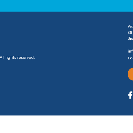
Wo
38
Si
in
l rights reserved.
1.