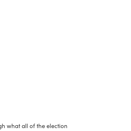
h what all of the election