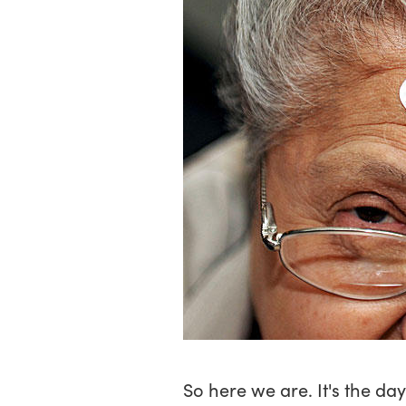
So here we are. It's the d