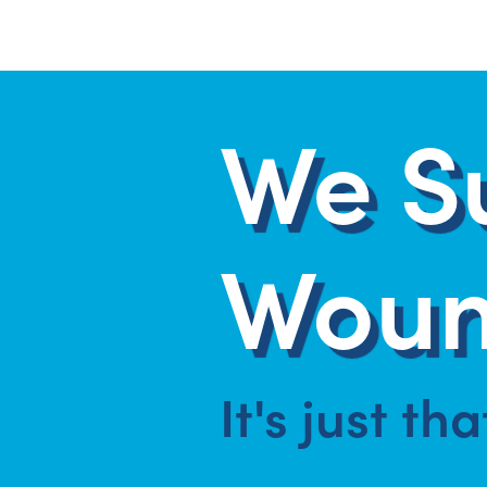
We S
Woun
It's just th