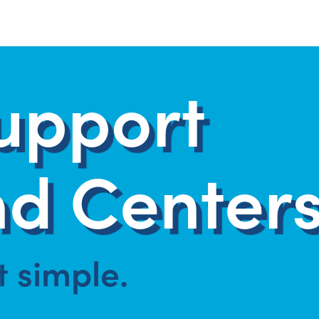
upport
d Centers
at simple.