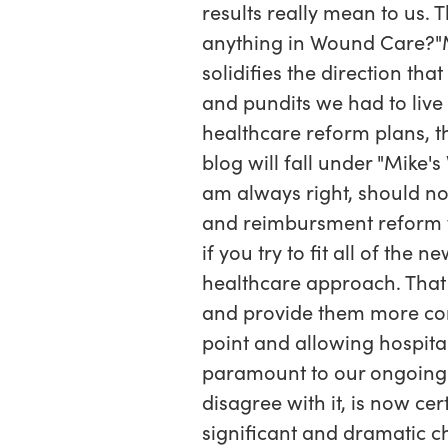
results really mean to us. 
anything in Wound Care?"My
solidifies the direction th
and pundits we had to live 
healthcare reform plans, th
blog will fall under "Mike'
am always right, should no
and reimbursment reform w
if you try to fit all of th
healthcare approach. Th
and provide them more con
point and allowing hospital
paramount to our ongoing
disagree with it, is now ce
significant and dramatic c