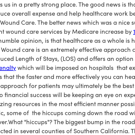
s us in a pretty strong place. The good news is t
duce overall expense and help healthcare work bet
 Wound Care. The better news which was a nice su
nt wound care services by Medicare increase by
umble opinion, is that healthcare as a whole is 
ound care is an extremely effective approach cli
educed Length of Stays, (LOS) and offers an optio
enalty
which will be imposed on hospitals that e
 that the faster and more effectively you can heal 
approach for patients may ultimately be the best
to financial success will be keeping an eye on ex
ing resources in the most efficient manner possib
ic, some of the hiccups coming down the road w
ever.What "hiccups"? The biggest bump in the road
ted in several counties of Southern California. 