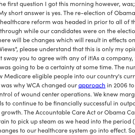
The first question I got this morning however, was
 short answer is yes. The re-election of Obama 
at healthcare reform was headed in prior to all of
through while our candidates were on the election 
ere will be changes which will result in effects o
s Views", please understand that this is only my op
t sway you to agree with any of it!As a company,
as going to be a certainty at some time. The nu
e new Medicare eligible people into our country's c
at was why WCA changed our
approach
in 2006 to
trol of wound center operations. We knew marg
s to continue to be financially successful in outp
 growth. The Accountable Care Act or Obama Car
rtain to pick up steam as we head into the period
hanges to our healthcare system go into effect. S