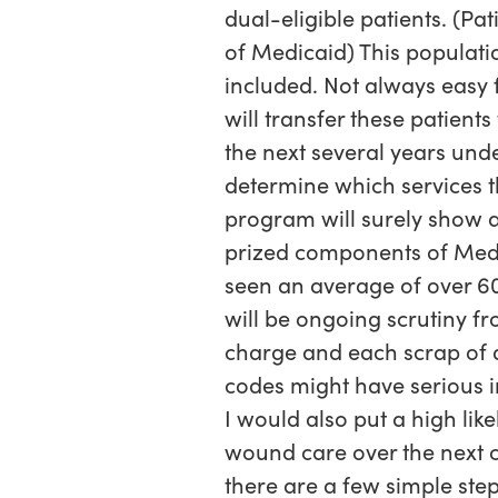
dual-eligible patients. (Pa
of Medicaid) This populati
included. Not always easy f
will transfer these patient
the next several years und
determine which services t
program will surely show a 
prized components of Medic
seen an average of over 60
will be ongoing scrutiny f
charge and each scrap of
codes might have serious i
I would also put a high li
wound care over the next c
there are a few simple ste