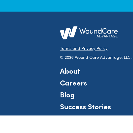
Terms and Privacy Policy
© 2026 Wound Care Advantage, LLC. Al
About
Careers
Blog
Success Stories