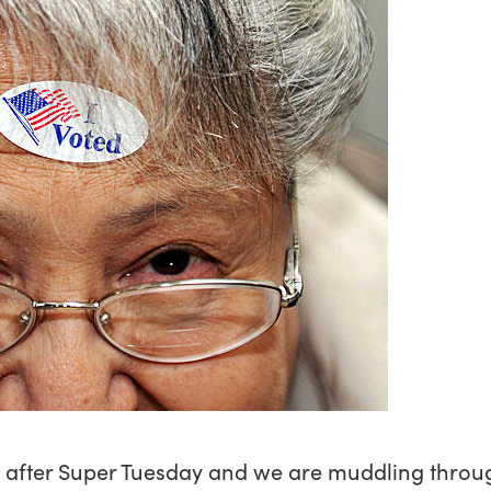
ay after Super Tuesday and we are muddling throug