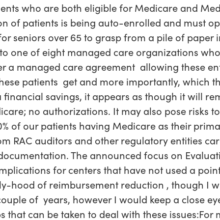
tients who are both eligible for Medicare and Medi
on of patients is being auto-enrolled and must op
or seniors over 65 to grasp from a pile of paper 
s to one of eight managed care organizations who 
er a managed care agreement allowing these enti
hese patients get and more importantly, which th
financial savings, it appears as though it will r
are; no authorizations. It may also pose risks t
% of our patients having Medicare as their prim
rom RAC auditors and other regulatory entities ca
 documentation. The announced focus on Evalu
mplications for centers that have not used a poin
kely-hood of reimbursement reduction , though I 
ouple of years, however I would keep a close eye
ps that can be taken to deal with these issues:Fo