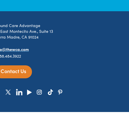
und Care Advantage
 East Montecito Ave., Suite 13
erra Madre, CA 91024
fo@thewca.com
888.484.3922
Contact Us