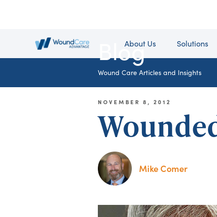
Blog
About Us
Solutions
Wound Care Articles and Insights
NOVEMBER 8, 2012
Wounded 
Mike Comer