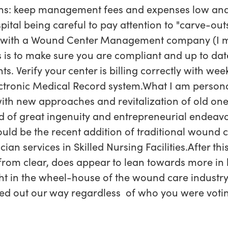
ns: keep management fees and expenses low and
ital being careful to pay attention to "carve-outs
k with a Wound Center Management company (I 
is to make sure you are compliant and up to date
 Verify your center is billing correctly with wee
tronic Medical Record system.What I am personal
 with new approaches and revitalization of old one
d of great ingenuity and entrepreneurial endeavor
uld be the recent addition of traditional woun
an services in Skilled Nursing Facilities.After thi
 from clear, does appear to lean towards more in
ht in the wheel-house of the wound care industry.
ed out our way regardless of who you were votin