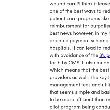
wound care?I think it leave
one of the best ways to re
patient care programs like
reimbursment for outpatie
best news however, in my h
oriented payment scheme. W
hospitals. It can lead to r
with avoidance of the
3% p
forth by CMS. It also means
Which means that the best 
providers as well. The key 
management fees and utiliz
that seems simple and bas
to be more efficient than 
pilot program being conduc