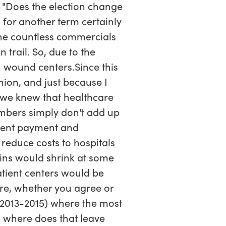
; "Does the election change
for another term certainly
 the countless commercials
trail. So, due to the
n wound centers.Since this
inion, and just because I
 we knew that healthcare
mbers simply don't add up
urrent payment and
 reduce costs to hospitals
ins would shrink at some
atient centers would be
e, whether you agree or
 (2013-2015) where the most
o where does that leave