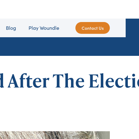
Blog
Play Woundle
Contact Us
After The Elect