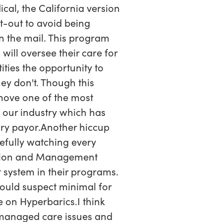
cal, the California version
t-out to avoid being
in the mail. This program
will oversee their care for
ties the opportunity to
ey don't. Though this
emove one of the most
o our industry which has
ary payor.Another hiccup
refully watching every
ation and Management
t system in their programs.
would suspect minimal for
 on Hyperbarics.I think
r managed care issues and