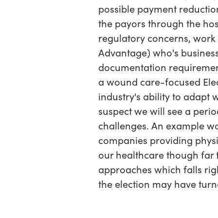
possible payment reductio
the payors through the hosp
regulatory concerns, wor
Advantage) who's business 
documentation requirements.
a wound care-focused Elec
industry's ability to adapt
suspect we will see a perio
challenges. An example wo
companies providing physici
our healthcare though far
approaches which falls rig
the election may have turn