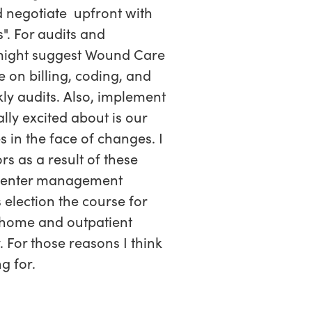
 negotiate upfront with
". For audits and
might suggest Wound Care
 on billing, coding, and
kly audits. Also, implement
ly excited about is our
s in the face of changes. I
s as a result of these
d center management
s election the course for
 home and outpatient
 For those reasons I think
g for.