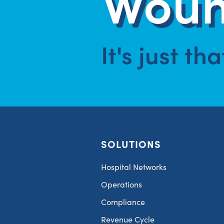
Woun
It's just th
SOLUTIONS
Hospital Networks
Operations
Compliance
Revenue Cycle