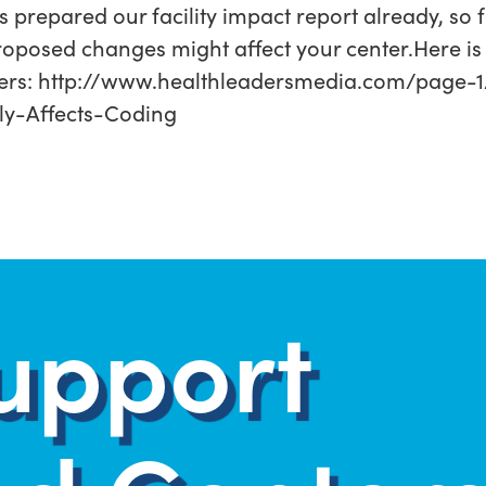
repared our facility impact report already, so fe
roposed changes might affect your center.Here is 
ers: http://www.healthleadersmedia.com/page
ly-Affects-Coding
upport