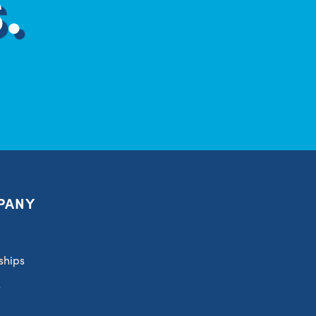
.
PANY
ships
s
t