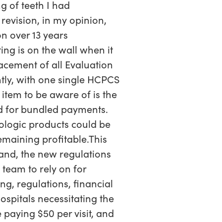
g of teeth I had
 revision, in my opinion,
n over 13 years
ing is on the wall when it
lacement of all Evaluation
tly, with one single HCPCS
item to be aware of is the
d for bundled payments.
ologic products could be
remaining profitable.This
and, the new regulations
team to rely on for
g, regulations, financial
ospitals necessitating the
 paying $50 per visit, and