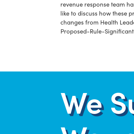
revenue response team has p
like to discuss how these p
changes from Health Lead
Proposed-Rule-Significant
We S