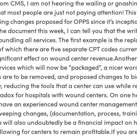
rom CMS, I am not hearing the wailing or gnashin
hat most people are just not paying attention! This
ing changes proposed for OPPS since it’s inceptio
 document this week, I can tell you that the writ
ndling all services. The first example is the rep
which there are five separate CPT codes curren
ignificant effect on wound center revenue.Another 
rvices which will now be “packaged”, a nicer wor
 are to be removed, and proposed changes to bi
y, reducing the tools that a center can use while 
radox for hospitals with wound centers. On one h
to have an experienced wound center management 
eeping changes, (documentation, process, trainin
e will also undoubtedly be a financial impact on h
owing for centers to remain profitable.If you are