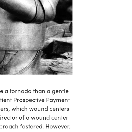
ke a tornado than a gentle
atient Prospective Payment
ters, which wound centers
irector of a wound center
approach fostered. However,