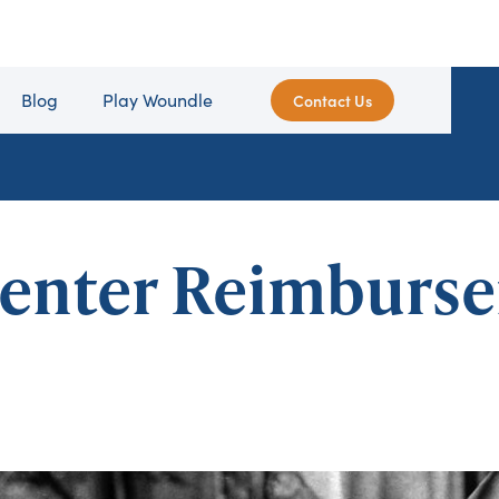
Blog
Play Woundle
Contact Us
enter Reimburs