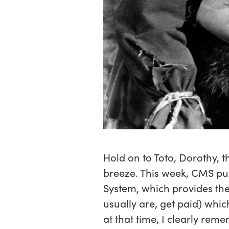
Hold on to Toto, Dorothy, t
breeze. This week, CMS pu
System, which provides th
usually are, get paid) whi
at that time, I clearly re