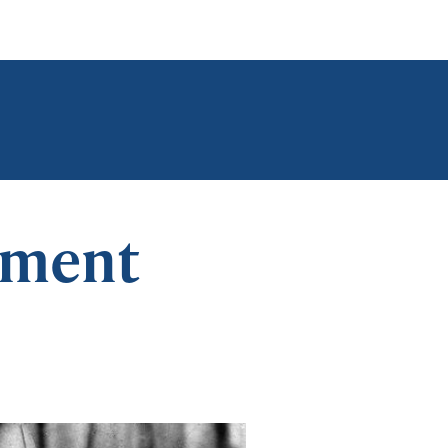
ement