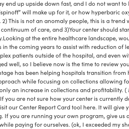
ay end up upside down fast, and I do not want t
inoff” will make up for it, or how hyperbaric oxy
. 2) This is not an anomaly people, this is a trend 
 continuum of care, and 3)Your center should stan
y.Looking at the entire healthcare landscape, wo
s in the coming years to assist with reduction of l
mplex patients outside of the hospital, and even wi
d well, so I believe now is the time to review yo
age has been helping hospitals transition fro
pproach while focusing on collections allowing fo
 an increase in collections and profitability. ( 
If you are not sure how your center is currently d
isit our Center Report Card tool here. It will give
ng. If you are running your own program, give us a
e while paying for ourselves. (ok, I exceeded my s