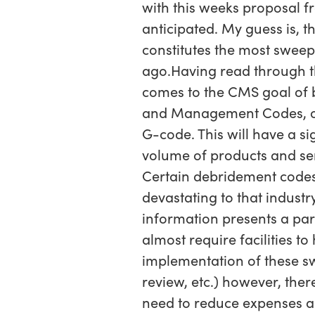
with this weeks proposal f
anticipated. My guess is, t
constitutes the most sweep
ago.Having read through the
comes to the CMS goal of bu
and Management Codes, of 
G-code. This will have a s
volume of products and se
Certain debridement codes
devastating to that industr
information presents a pa
almost require facilities 
implementation of these sw
review, etc.) however, ther
need to reduce expenses all