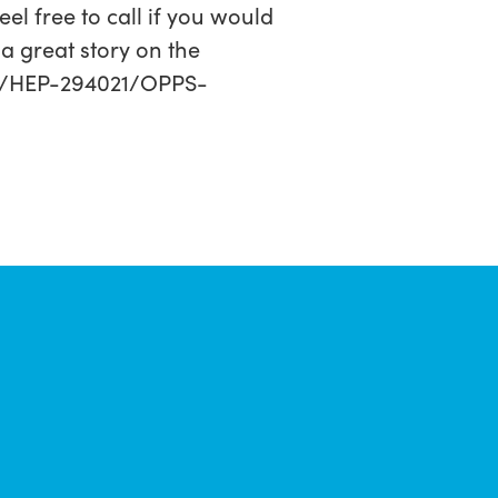
el free to call if you would
a great story on the
-1/HEP-294021/OPPS-