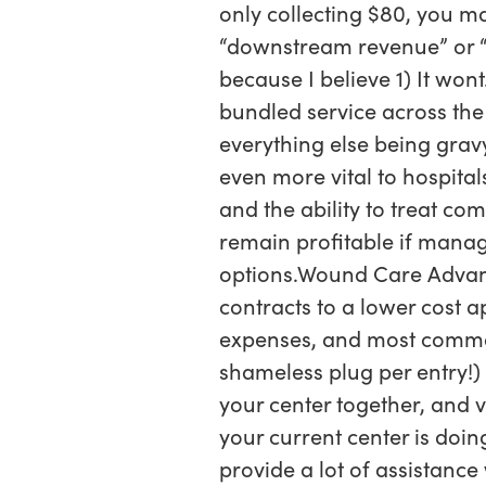
only collecting $80, you m
“downstream revenue” or “sp
because I believe 1) It wont
bundled service across the
everything else being grav
even more vital to hospital
and the ability to treat co
remain profitable if manage
options.Wound Care Advant
contracts to a lower cost a
expenses, and most commonly
shameless plug per entry!) 
your center together, and v
your current center is doi
provide a lot of assistanc