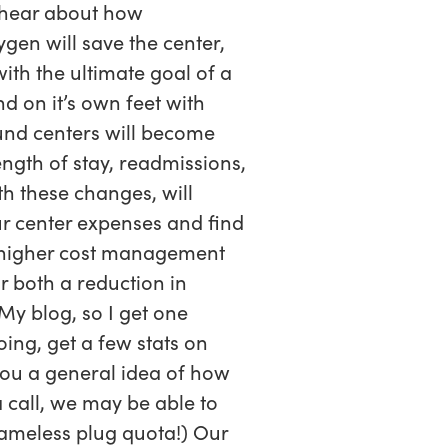
o hear about how
gen will save the center,
with the ultimate goal of a
d on it’s own feet with
und centers will become
ength of stay, readmissions,
th these changes, will
ur center expenses and find
m higher cost management
r both a reduction in
My blog, so I get one
oing, get a few stats on
 you a general idea of how
 call, we may be able to
hameless plug quota!) Our