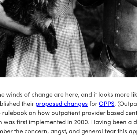
he winds of change are here, and it looks more li
blished their
proposed changes
for
OPPS
, (Outp
e rulebook on how outpatient provider based cen
ch was first implemented in 2000. Having been a d
member the concern, angst, and general fear this 