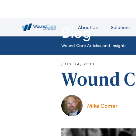
Blog
About Us
Solutions
Wound Care Articles and Insights
JULY 24, 2013
Wound C
Mike Comer