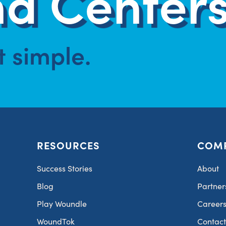
d Centers
at simple.
RESOURCES
COM
Success Stories
About
Blog
Partner
Play Woundle
Career
WoundTok
Contac