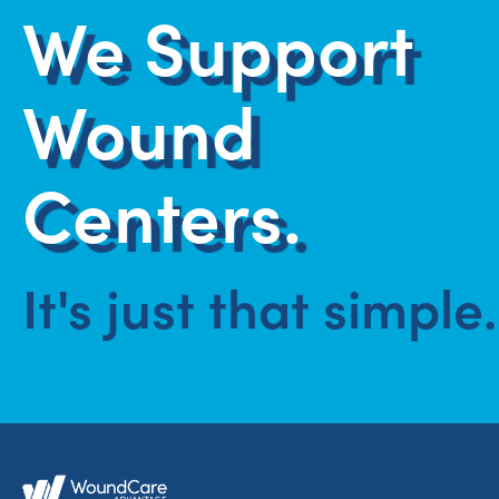
We Support
Wound
Centers.
It's just that simple.