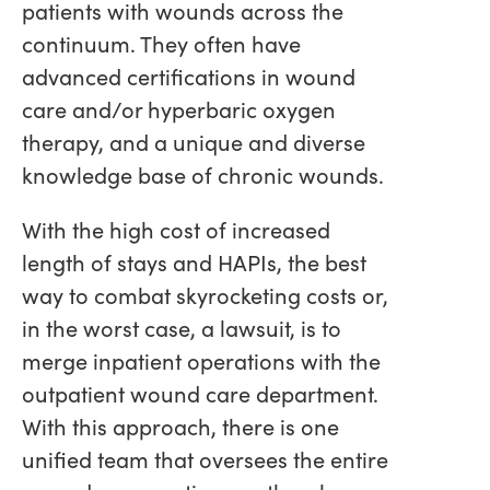
patients with wounds across the
continuum. They often have
advanced certifications in wound
care and/or hyperbaric oxygen
therapy, and a unique and diverse
knowledge base of chronic wounds.
With the high cost of increased
length of stays and HAPIs, the best
way to combat skyrocketing costs or,
in the worst case, a lawsuit, is to
merge inpatient operations with the
outpatient wound care department.
With this approach, there is one
unified team that oversees the entire