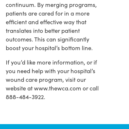
continuum. By merging programs,
patients are cared for in a more
efficient and effective way that
translates into better patient
outcomes. This can significantly
boost your hospital’s bottom line.
If you’d like more information, or if
you need help with your hospital’s
wound care program, visit our
website at www.thewca.com or call
888-484-3922.