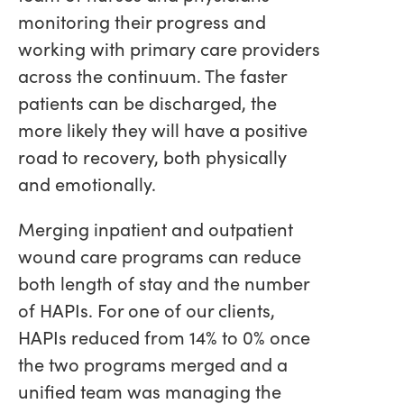
monitoring their progress and
working with primary care providers
across the continuum. The faster
patients can be discharged, the
more likely they will have a positive
road to recovery, both physically
and emotionally.
Merging inpatient and outpatient
wound care programs can reduce
both length of stay and the number
of HAPIs. For one of our clients,
HAPIs reduced from 14% to 0% once
the two programs merged and a
unified team was managing the