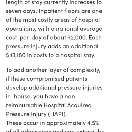
length of stay currently increases to
seven days. Inpatient floors are one
of the most costly areas of hospital
operations, with a national average
cost-per-day of about $2,000. Each
pressure injury adds an additional
$43,180 in costs to a hospital stay.
To add another layer of complexity,
if these compromised patients
develop additional pressure injuries
in-house, you have a non-
reimbursable Hospital Acquired
Pressure Injury (HAPI).
These occur in approximately 4.5%
of all admissions and can extend the