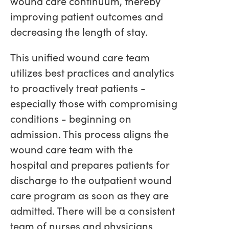
wound care continuum, thereby
improving patient outcomes and
decreasing the length of stay.
This unified wound care team
utilizes best practices and analytics
to proactively treat patients -
especially those with compromising
conditions - beginning on
admission. This process aligns the
wound care team with the
hospital and prepares patients for
discharge to the outpatient wound
care program as soon as they are
admitted. There will be a consistent
team of nurses and physicians