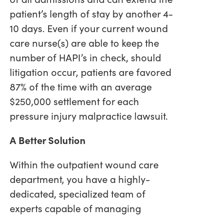
patient’s length of stay by another 4-
10 days. Even if your current wound
care nurse(s) are able to keep the
number of HAPI’s in check, should
litigation occur, patients are favored
87% of the time with an average
$250,000 settlement for each
pressure injury malpractice lawsuit.
A Better Solution
Within the outpatient wound care
department, you have a highly-
dedicated, specialized team of
experts capable of managing