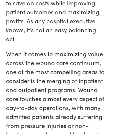
to save on costs while improving
patient outcomes and maximizing
profits. As any hospital executive
knows, it’s not an easy balancing
act.
When it comes to maximizing value
across the wound care continuum,
one of the most compelling areas to
consider is the merging of inpatient
and outpatient programs. Wound
care touches almost every aspect of
day-to-day operations, with many
admitted patients already suffering
from pressure injuries or non-