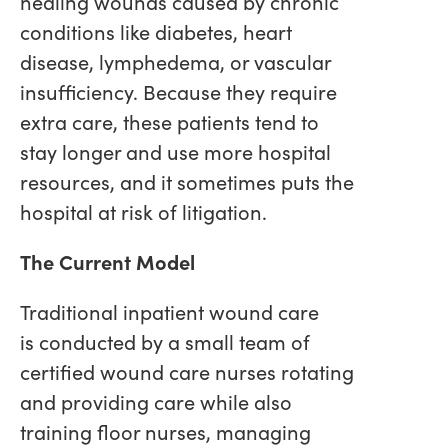
healing wounds caused by chronic
conditions like diabetes, heart
disease, lymphedema, or vascular
insufficiency. Because they require
extra care, these patients tend to
stay longer and use more hospital
resources, and it sometimes puts the
hospital at risk of litigation.
The Current Model
Traditional inpatient wound care
is conducted by a small team of
certified wound care nurses rotating
and providing care while also
training floor nurses, managing