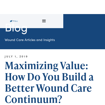
Blog
Wound Care Articles and Insights
JULY 1, 2019
Maximizing Value:
How Do You Build a
Better Wound Care
Continuum?