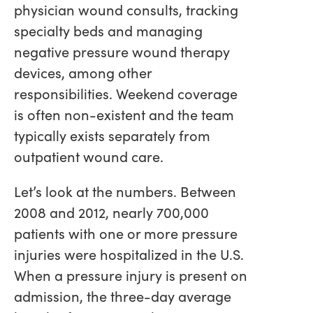
physician wound consults, tracking
specialty beds and managing
negative pressure wound therapy
devices, among other
responsibilities. Weekend coverage
is often non-existent and the team
typically exists separately from
outpatient wound care.
Let’s look at the numbers. Between
2008 and 2012, nearly 700,000
patients with one or more pressure
injuries were hospitalized in the U.S.
When a pressure injury is present on
admission, the three-day average