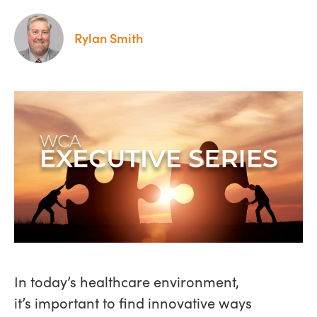
Rylan Smith
In today’s healthcare environment,
it’s important to find innovative ways