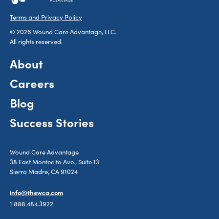
Terms and Privacy Policy
© 2026 Wound Care Advantage, LLC.
All rights reserved.
About
Careers
Blog
Success Stories
Wound Care Advantage
38 East Montecito Ave., Suite 13
Sierra Madre, CA 91024
info@thewca.com
1.888.484.3922