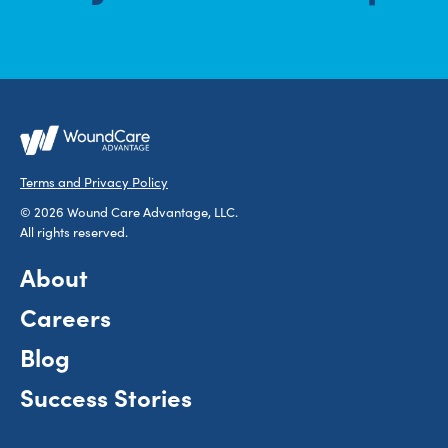
Terms and Privacy Policy
© 2026 Wound Care Advantage, LLC.
All rights reserved.
About
Careers
Blog
Success Stories