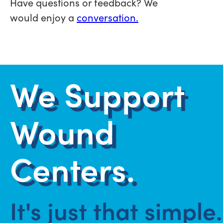
Have questions or feedback? We
would enjoy a
conversation.
We Support
Wound
Centers.
It's just that simple.