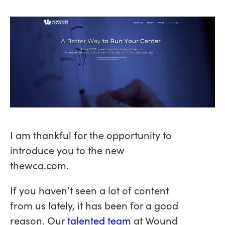
I am thankful for the opportunity to
introduce you to the new
thewca.com.
If you haven’t seen a lot of content
from us lately, it has been for a good
reason. Our
talented team
at Wound