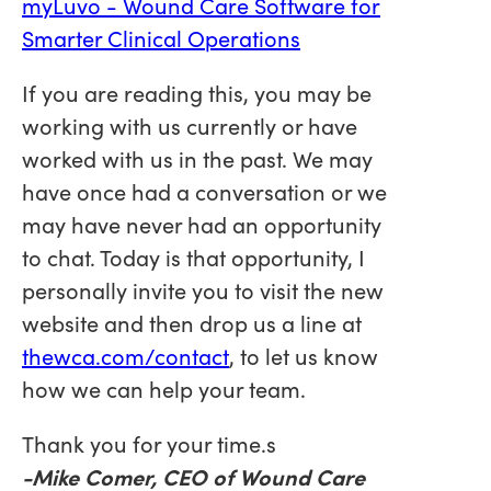
myLuvo - Wound Care Software for
Smarter Clinical Operations
If you are reading this, you may be
working with us currently or have
worked with us in the past. We may
have once had a conversation or we
may have never had an opportunity
to chat. Today is that opportunity, I
personally invite you to visit the new
website and then drop us a line at
thewca.com/contact
, to let us know
how we can help your team.
Thank you for your time.s
-Mike Comer, CEO of Wound Care