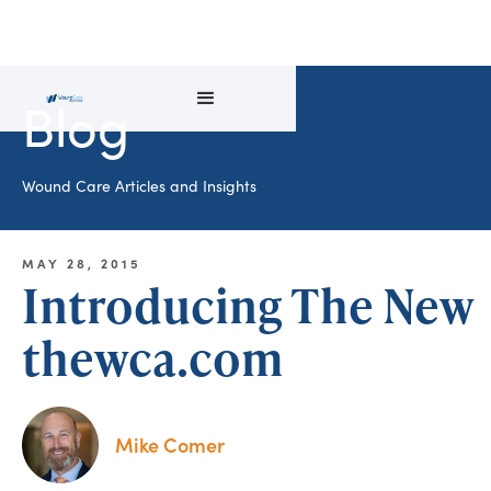
Blog
Wound Care Articles and Insights
MAY 28, 2015
Introducing The New
thewca.com
Mike Comer