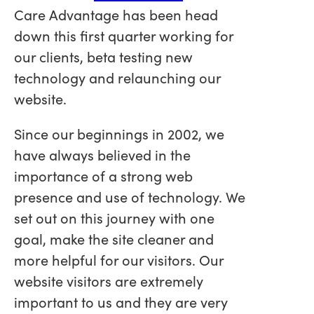
Care Advantage has been head
down this first quarter working for
our clients, beta testing new
technology and relaunching our
website.
Since our beginnings in 2002, we
have always believed in the
importance of a strong web
presence and use of technology. We
set out on this journey with one
goal, make the site cleaner and
more helpful for our visitors. Our
website visitors are extremely
important to us and they are very