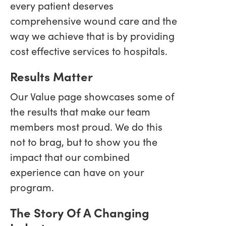
every patient deserves
comprehensive wound care and the
way we achieve that is by providing
cost effective services to hospitals.
Results Matter
Our Value page showcases some of
the results that make our team
members most proud. We do this
not to brag, but to show you the
impact that our combined
experience can have on your
program.
The Story Of A Changing