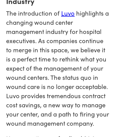
Industry
The introduction of
Luvo
highlights a
changing wound center
management industry for hospital
executives. As companies continue
to merge in this space, we believe it
is a perfect time to rethink what you
expect of the management of your
wound centers. The status quo in
wound care is no longer acceptable.
Luvo provides tremendous contract
cost savings, a new way to manage
your center, and a path to firing your
wound management company.