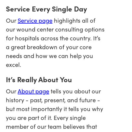
Service Every Single Day
Our
Service page
highlights all of
our wound center consulting options
for hospitals across the country. It’s
a great breakdown of your core
needs and how we can help you
excel.
It’s Really About You
Our
About page
tells you about our
history - past, present, and future -
but most importantly it tells you why
you are part of it. Every single
member of our team believes that