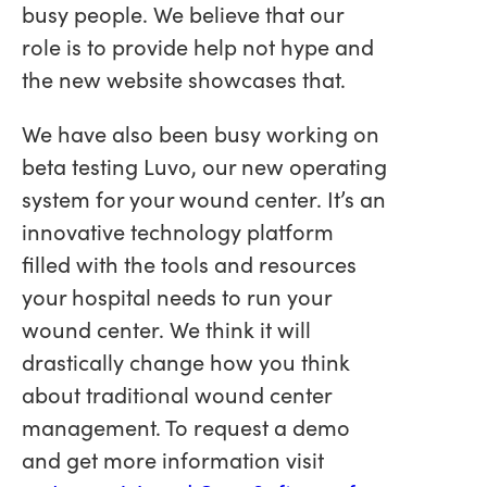
busy people. We believe that our
role is to provide help not hype and
the new website showcases that.
We have also been busy working on
beta testing Luvo, our new operating
system for your wound center. It’s an
innovative technology platform
filled with the tools and resources
your hospital needs to run your
wound center. We think it will
drastically change how you think
about traditional wound center
management. To request a demo
and get more information visit