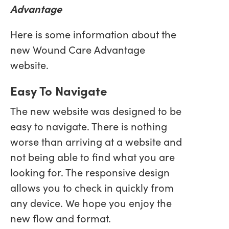
Advantage
Here is some information about the
new Wound Care Advantage
website.
Easy To Navigate
The new website was designed to be
easy to navigate. There is nothing
worse than arriving at a website and
not being able to find what you are
looking for. The responsive design
allows you to check in quickly from
any device. We hope you enjoy the
new flow and format.