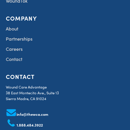
WoundTok
COMPANY
About
Partnerships
Careers
Contact
CONTACT
Wound Care Advantage
38 East Montecito Ave., Suite 13
Sierra Madre, CA 91024
info@thewca.com
1.888.484.3922