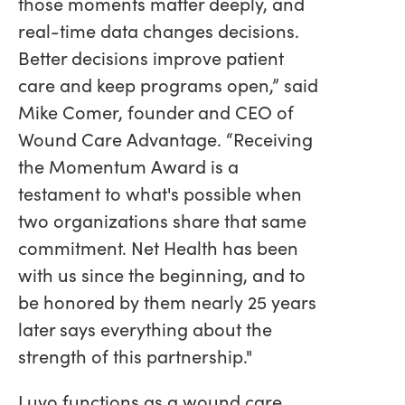
those moments matter deeply, and
real-time data changes decisions.
Better decisions improve patient
care and keep programs open,” said
Mike Comer, founder and CEO of
Wound Care Advantage. “Receiving
the Momentum Award is a
testament to what's possible when
two organizations share that same
commitment. Net Health has been
with us since the beginning, and to
be honored by them nearly 25 years
later says everything about the
strength of this partnership."
Luvo functions as a wound care