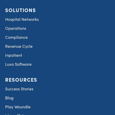
SOLUTIONS
Hospital Networks
Operations
Compliance
Revenue Cycle
Inpatient
Luvo Software
RESOURCES
Success Stories
Blog
Play Woundle