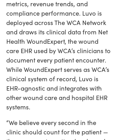
metrics, revenue trends, and
compliance performance. Luvo is
deployed across The WCA Network
and draws its clinical data from Net
Health WoundExpert, the wound
care EHR used by WCA’s clinicians to
document every patient encounter.
While WoundExpert serves as WCA’s
clinical system of record, Luvo is
EHR-agnostic and integrates with
other wound care and hospital EHR
systems.
“We believe every second in the
clinic should count for the patient —