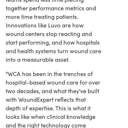
together performance metrics and
more time treating patients.
Innovations like Luvo are how
wound centers stop reacting and
start performing, and how hospitals
and health systems turn wound care
into a measurable asset.
"WCA has been in the trenches of
hospital-based wound care for over
two decades, and what they've built
with WoundExpert reflects that
depth of expertise. This is what it
looks like when clinical knowledge
and the right technology come