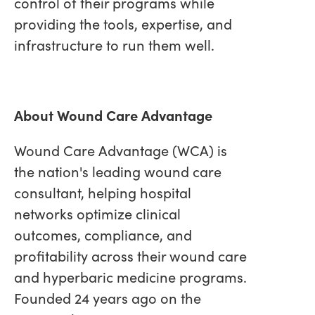
control of their programs while
providing the tools, expertise, and
infrastructure to run them well.
About Wound Care Advantage
Wound Care Advantage (WCA) is
the nation's leading wound care
consultant, helping hospital
networks optimize clinical
outcomes, compliance, and
profitability across their wound care
and hyperbaric medicine programs.
Founded 24 years ago on the