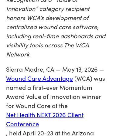
Innovation” category recipient
honors WCA's development of
centralized wound care software,
including real-time dashboards and
visibility tools across The WCA
Network
Sierra Madre, CA — May 13, 2026 —
Wound Care Advantage
(WCA) was
named a first-ever Momentum
Award Value of Innovation winner
for Wound Care at the
Net Health NEXT 2026 Client
Conference
, held April 20-23 at the Arizona