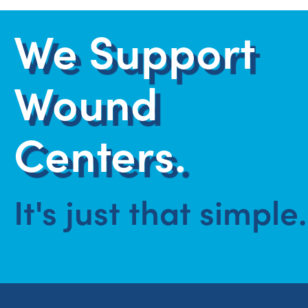
We Support
Wound
Centers.
It's just that simple.