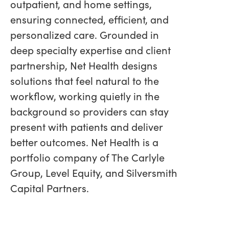
outpatient, and home settings,
ensuring connected, efficient, and
personalized care. Grounded in
deep specialty expertise and client
partnership, Net Health designs
solutions that feel natural to the
workflow, working quietly in the
background so providers can stay
present with patients and deliver
better outcomes. Net Health is a
portfolio company of The Carlyle
Group, Level Equity, and Silversmith
Capital Partners.