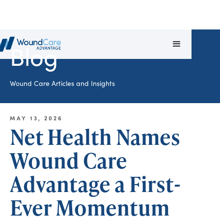
Blog
Wound Care Articles and Insights
MAY 13, 2026
Net Health Names
Wound Care
Advantage a First-
Ever Momentum