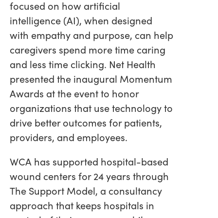
focused on how artificial
intelligence (AI), when designed
with empathy and purpose, can help
caregivers spend more time caring
and less time clicking. Net Health
presented the inaugural Momentum
Awards at the event to honor
organizations that use technology to
drive better outcomes for patients,
providers, and employees.
WCA has supported hospital-based
wound centers for 24 years through
The Support Model, a consultancy
approach that keeps hospitals in