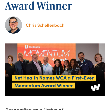
Award Winner
Chris Schellenbach
Recognition as a “Value of