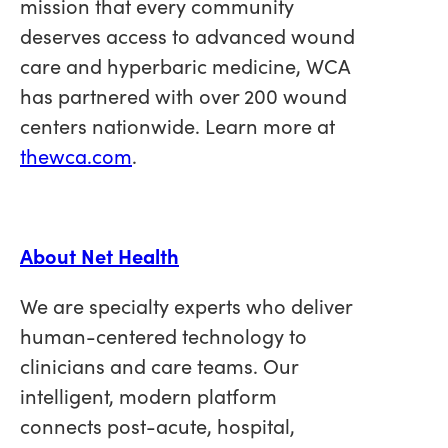
mission that every community
deserves access to advanced wound
care and hyperbaric medicine, WCA
has partnered with over 200 wound
centers nationwide. Learn more at
thewca.com
.
About Net Health
We are specialty experts who deliver
human-centered technology to
clinicians and care teams.
Our
intelligent, modern platform
connects post-acute, hospital,