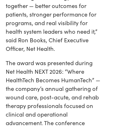
together — better outcomes for
patients, stronger performance for
programs, and real visibility for
health system leaders who need it,”
said Ron Books, Chief Executive
Officer, Net Health.
The award was presented during
Net Health NEXT 2026: “Where
HealthTech Becomes HumanTech” —
the company’s annual gathering of
wound care, post-acute, and rehab
therapy professionals focused on
clinical and operational
advancement. The conference