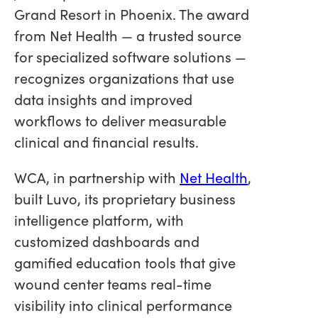
Grand Resort in Phoenix. The award
from Net Health — a trusted source
for specialized software solutions —
recognizes organizations that use
data insights and improved
workflows to deliver measurable
clinical and financial results.
WCA, in partnership with
Net Health
,
built Luvo, its proprietary business
intelligence platform, with
customized dashboards and
gamified education tools that give
wound center teams real-time
visibility into clinical performance