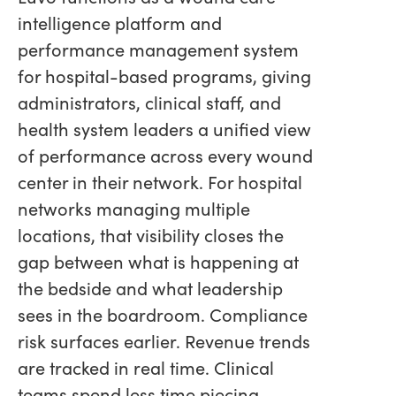
intelligence platform and
performance management system
for hospital-based programs, giving
administrators, clinical staff, and
health system leaders a unified view
of performance across every wound
center in their network. For hospital
networks managing multiple
locations, that visibility closes the
gap between what is happening at
the bedside and what leadership
sees in the boardroom. Compliance
risk surfaces earlier. Revenue trends
are tracked in real time. Clinical
teams spend less time piecing