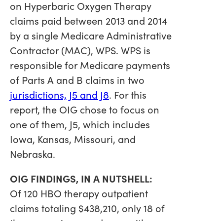
on Hyperbaric Oxygen Therapy
claims paid between 2013 and 2014
by a single Medicare Administrative
Contractor (MAC), WPS. WPS is
responsible for Medicare payments
of Parts A and B claims in two
jurisdictions, J5 and J8
. For this
report, the OIG chose to focus on
one of them, J5, which includes
Iowa, Kansas, Missouri, and
Nebraska.
OIG FINDINGS, IN A NUTSHELL:
Of 120 HBO therapy outpatient
claims totaling $438,210, only 18 of