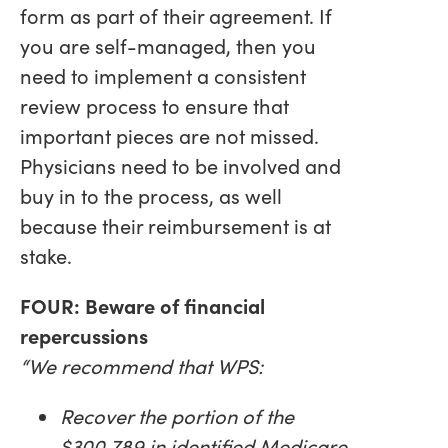
form as part of their agreement. If
you are self-managed, then you
need to implement a consistent
review process to ensure that
important pieces are not missed.
Physicians need to be involved and
buy in to the process, as well
because their reimbursement is at
stake.
FOUR: Beware of financial
repercussions
“We recommend that WPS:
Recover the portion of the
$300,789 in identified Medicare