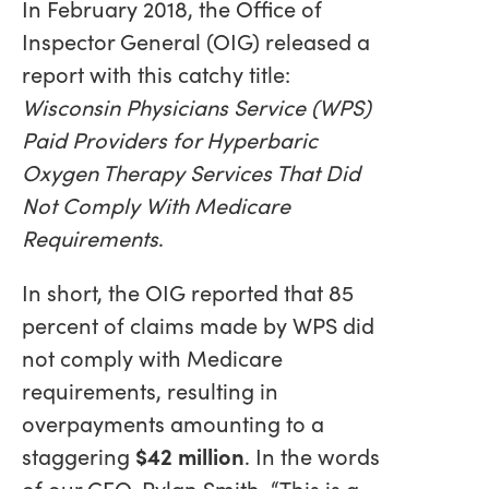
In February 2018, the Office of
Inspector General (OIG) released a
report with this catchy title:
Wisconsin Physicians Service (WPS)
Paid Providers for Hyperbaric
Oxygen Therapy Services That Did
Not Comply With Medicare
Requirements
.
In short, the OIG reported that 85
percent of claims made by WPS did
not comply with Medicare
requirements, resulting in
overpayments amounting to a
staggering
$42 million
. In the words
of our CFO, Rylan Smith, “This is a