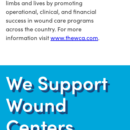
limbs and lives by promoting
operational, clinical, and financial
success in wound care programs
across the country. For more
information visit
www.thewca.com
.
We Support
Wound
Centers.