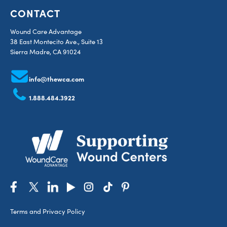
CONTACT
Wound Care Advantage
38 East Montecito Ave., Suite 13
Sierra Madre, CA 91024
info@thewca.com
1.888.484.3922
Terms and Privacy Policy