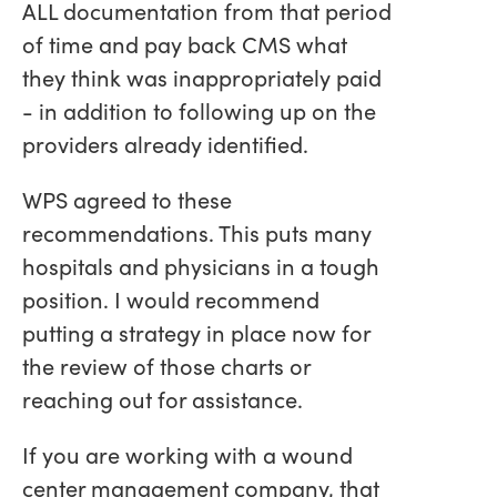
ALL documentation from that period
of time and pay back CMS what
they think was inappropriately paid
- in addition to following up on the
providers already identified.
WPS agreed to these
recommendations. This puts many
hospitals and physicians in a tough
position. I would recommend
putting a strategy in place now for
the review of those charts or
reaching out for assistance.
If you are working with a wound
center management company, that