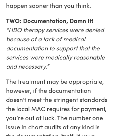
happen sooner than you think.
TWO: Documentation, Damn It!
“HBO therapy services were denied
because of a lack of medical
documentation to support that the
services were medically reasonable
and necessary.”
The treatment may be appropriate,
however, if the documentation
doesn't meet the stringent standards
the local MAC requires for payment,
you’re out of luck. The number one
issue in chart audits of any kind is
the documentation itself. If your