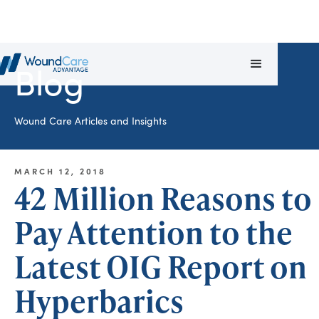
Blog
Wound Care Articles and Insights
MARCH 12, 2018
42 Million Reasons to
Pay Attention to the
Latest OIG Report on
Hyperbarics