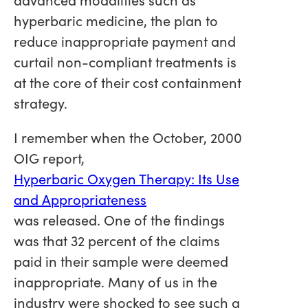
hyperbaric medicine, the plan to
reduce inappropriate payment and
curtail non-compliant treatments is
at the core of their cost containment
strategy.
I remember when the October, 2000
OIG report,
Hyperbaric Oxygen Therapy: Its Use
and Appropriateness
was released. One of the findings
was that 32 percent of the claims
paid in their sample were deemed
inappropriate. Many of us in the
industry were shocked to see such a