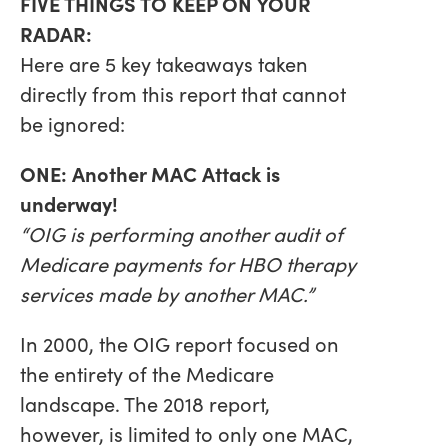
FIVE THINGS TO KEEP ON YOUR
RADAR:
Here are 5 key takeaways taken
directly from this report that cannot
be ignored:
ONE: Another MAC Attack is
underway!
“OIG is performing another audit of
Medicare payments for HBO therapy
services made by another MAC.”
In 2000, the OIG report focused on
the entirety of the Medicare
landscape. The 2018 report,
however, is limited to only one MAC,