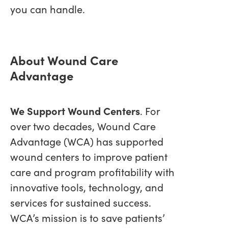
you can handle.
About Wound Care
Advantage
We Support Wound Centers
. For
over two decades, Wound Care
Advantage (WCA) has supported
wound centers to improve patient
care and program profitability with
innovative tools, technology, and
services for sustained success.
WCA’s mission is to save patients’