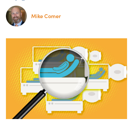
Mike Comer