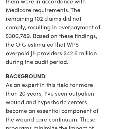
them were in accordance with
Medicare requirements. The
remaining 102 claims did not
comply, resulting in overpayment of
$300,789. Based on these findings,
the OIG estimated that WPS
overpaid J5 providers $42.6 million
during the audit period.
BACKGROUND:
As an expert in this field for more
than 20 years, I’ve seen outpatient
wound and hyperbaric centers
become an essential component of
the wound care continuum. These
programs minimize the impact of