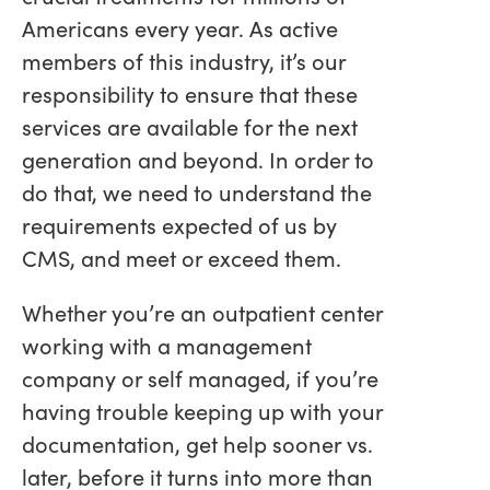
Americans every year. As active
members of this industry, it’s our
responsibility to ensure that these
services are available for the next
generation and beyond. In order to
do that, we need to understand the
requirements expected of us by
CMS, and meet or exceed them.
Whether you’re an outpatient center
working with a management
company or self managed, if you’re
having trouble keeping up with your
documentation, get help sooner vs.
later, before it turns into more than