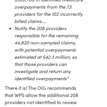
overpayments from the 73
providers for the 102 incorrectly
billed claims….
Notify the 208 providers
responsible for the remaining
44,820 non-sampled claims,
with potential overpayments
estimated at $42.3 million, so
that those providers can
investigate and return any
identified overpayments”
There it is! The OIG recommends
that WPS allow the additional 208
providers not identified to review