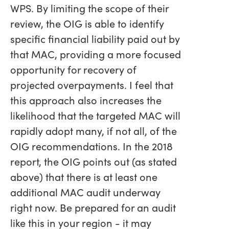
WPS. By limiting the scope of their
review, the OIG is able to identify
specific financial liability paid out by
that MAC, providing a more focused
opportunity for recovery of
projected overpayments. I feel that
this approach also increases the
likelihood that the targeted MAC will
rapidly adopt many, if not all, of the
OIG recommendations. In the 2018
report, the OIG points out (as stated
above) that there is at least one
additional MAC audit underway
right now. Be prepared for an audit
like this in your region - it may