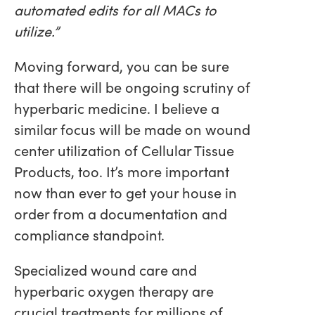
automated edits for all MACs to
utilize.”
Moving forward, you can be sure
that there will be ongoing scrutiny of
hyperbaric medicine. I believe a
similar focus will be made on wound
center utilization of Cellular Tissue
Products, too. It’s more important
now than ever to get your house in
order from a documentation and
compliance standpoint.
Specialized wound care and
hyperbaric oxygen therapy are
crucial treatments for millions of