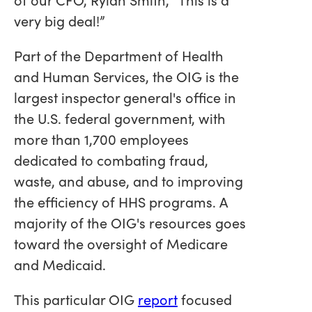
very big deal!”
Part of the Department of Health
and Human Services, the OIG is the
largest inspector general's office in
the U.S. federal government, with
more than 1,700 employees
dedicated to combating fraud,
waste, and abuse, and to improving
the efficiency of HHS programs. A
majority of the OIG's resources goes
toward the oversight of Medicare
and Medicaid.
This particular OIG
report
focused