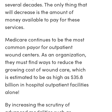
several decades. The only thing that
will decrease is the amount of
money available to pay for these
services.
Medicare continues to be the most
common payor for outpatient
wound centers. As an organization,
they must find ways to reduce the
growing cost of wound care, which
is estimated to be as high as $35.8
billion in hospital outpatient facilities
alone!
By increasing the scrutiny of
advanced modalities such as