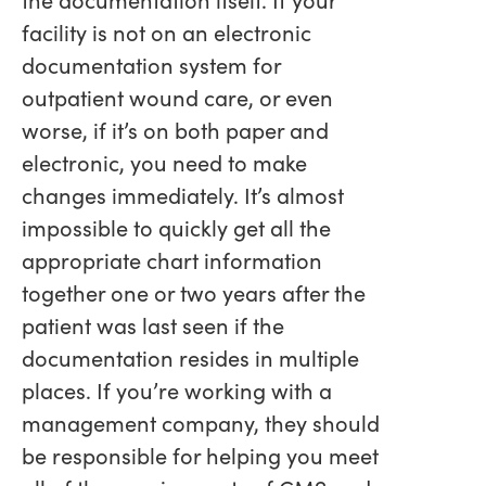
facility is not on an electronic
documentation system for
outpatient wound care, or even
worse, if it’s on both paper and
electronic, you need to make
changes immediately. It’s almost
impossible to quickly get all the
appropriate chart information
together one or two years after the
patient was last seen if the
documentation resides in multiple
places. If you’re working with a
management company, they should
be responsible for helping you meet