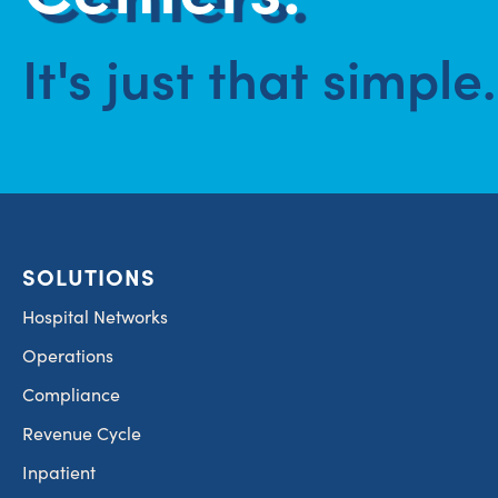
It's just that simple.
SOLUTIONS
Hospital Networks
Operations
Compliance
Revenue Cycle
Inpatient