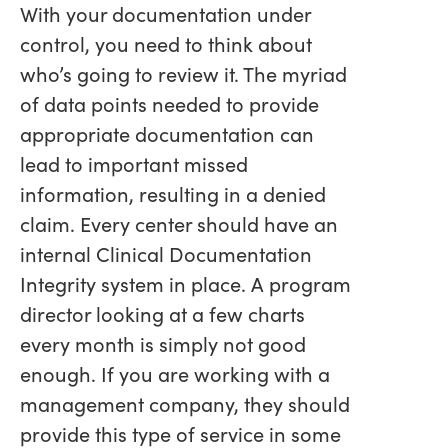
With your documentation under
control, you need to think about
who’s going to review it. The myriad
of data points needed to provide
appropriate documentation can
lead to important missed
information, resulting in a denied
claim. Every center should have an
internal Clinical Documentation
Integrity system in place. A program
director looking at a few charts
every month is simply not good
enough. If you are working with a
management company, they should
provide this type of service in some