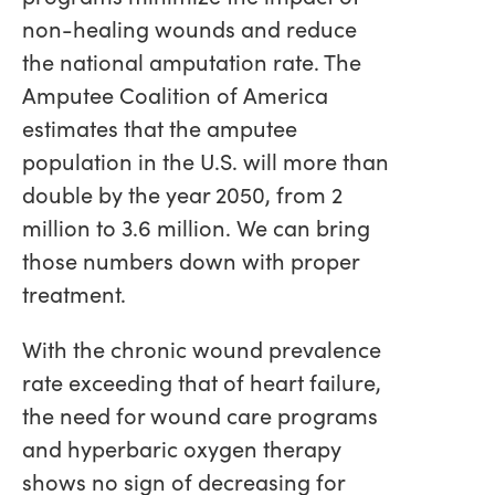
non-healing wounds and reduce
the national amputation rate. The
Amputee Coalition of America
estimates that the amputee
population in the U.S. will more than
double by the year 2050, from 2
million to 3.6 million. We can bring
those numbers down with proper
treatment.
With the chronic wound prevalence
rate exceeding that of heart failure,
the need for wound care programs
and hyperbaric oxygen therapy
shows no sign of decreasing for