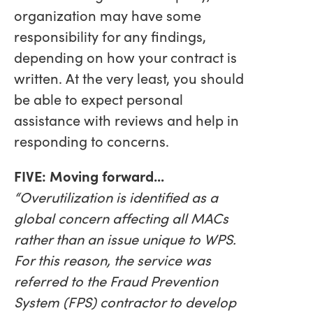
organization may have some
responsibility for any findings,
depending on how your contract is
written. At the very least, you should
be able to expect personal
assistance with reviews and help in
responding to concerns.
FIVE: Moving forward...
“Overutilization is identified as a
global concern affecting all MACs
rather than an issue unique to WPS.
For this reason, the service was
referred to the Fraud Prevention
System (FPS) contractor to develop