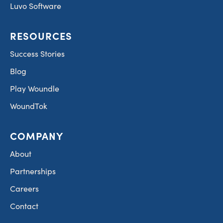
Luvo Software
RESOURCES
Success Stories
Blog
Play Woundle
WoundTok
COMPANY
About
Partnerships
Careers
Contact