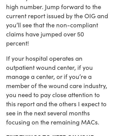
high number. Jump forward to the
current report issued by the OIG and
you’ll see that the non-compliant
claims have jumped over 50
percent!
If your hospital operates an
outpatient wound center, if you
manage a center, or if you’re a
member of the wound care industry,
you need to pay close attention to
this report and the others I expect to
see in the next several months
focusing on the remaining MACs.