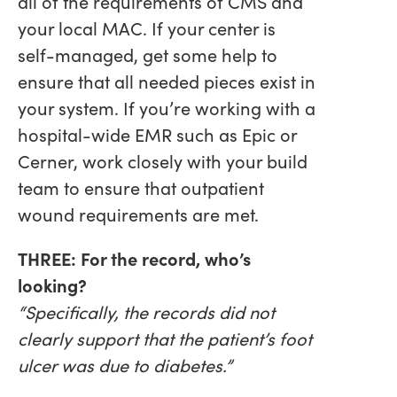
all of the requirements of CMS and
your local MAC. If your center is
self-managed, get some help to
ensure that all needed pieces exist in
your system. If you’re working with a
hospital-wide EMR such as Epic or
Cerner, work closely with your build
team to ensure that outpatient
wound requirements are met.
THREE: For the record, who’s
looking?
“Specifically, the records did not
clearly support that the patient’s foot
ulcer was due to diabetes.”