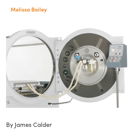
Melissa Bailey
By James Calder