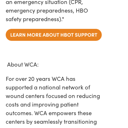
an emergency situation (CPR,
emergency preparedness, HBO
safety preparedness)."
About WCA:
For over 20 years WCA has
supported a national network of
wound centers focused on reducing
costs and improving patient
outcomes. WCA empowers these
centers by seamlessly transitioning