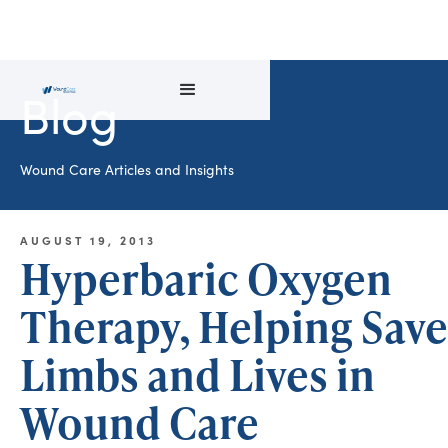
Blog
Wound Care Articles and Insights
AUGUST 19, 2013
Hyperbaric Oxygen
Therapy, Helping Save
Limbs and Lives in
Wound Care