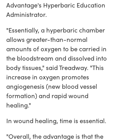
Advantage's Hyperbaric Education
Administrator.
"Essentially, a hyperbaric chamber
allows greater-than-normal
amounts of oxygen to be carried in
the bloodstream and dissolved into
body tissues," said Treadway. "This
increase in oxygen promotes
angiogenesis (new blood vessel
formation) and rapid wound
healing."
In wound healing, time is essential.
"Overall, the advantage is that the