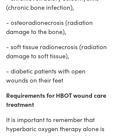
(chronic bone infection),
- osteoradionecrosis (radiation
damage to the bone),
- soft tissue radionecrosis (radiation
damage to soft tissue),
- diabetic patients with open
wounds on their feet
Requirements for HBOT wound care
treatment
It is important to remember that
hyperbaric oxygen therapy alone is