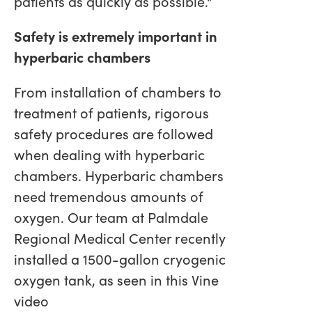
patients as quickly as possible."
Safety is extremely important in
hyperbaric chambers
From installation of chambers to
treatment of patients, rigorous
safety procedures are followed
when dealing with hyperbaric
chambers. Hyperbaric chambers
need tremendous amounts of
oxygen. Our team at Palmdale
Regional Medical Center recently
installed a 1500-gallon cryogenic
oxygen tank, as seen in this Vine
video