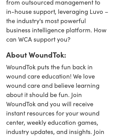
from outsourced management to
in-house support, leveraging Luvo –
the industry's most powerful
business intelligence platform. How
can WCA support you?
About WoundTok:
WoundTok puts the fun back in
wound care education! We love
wound care and believe learning
about it should be fun. Join
WoundTok and you will receive
instant resources for your wound
center, weekly education games,
industry updates, and insights. Join