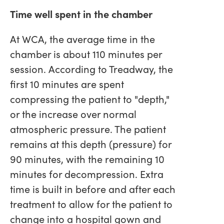
Time well spent in the chamber
At WCA, the average time in the
chamber is about 110 minutes per
session. According to Treadway, the
first 10 minutes are spent
compressing the patient to "depth,"
or the increase over normal
atmospheric pressure. The patient
remains at this depth (pressure) for
90 minutes, with the remaining 10
minutes for decompression. Extra
time is built in before and after each
treatment to allow for the patient to
change into a hospital gown and