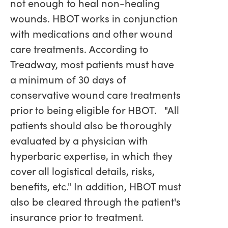
not enough to heal non-healing
wounds. HBOT works in conjunction
with medications and other wound
care treatments. According to
Treadway, most patients must have
a minimum of 30 days of
conservative wound care treatments
prior to being eligible for HBOT. "All
patients should also be thoroughly
evaluated by a physician with
hyperbaric expertise, in which they
cover all logistical details, risks,
benefits, etc." In addition, HBOT must
also be cleared through the patient's
insurance prior to treatment.