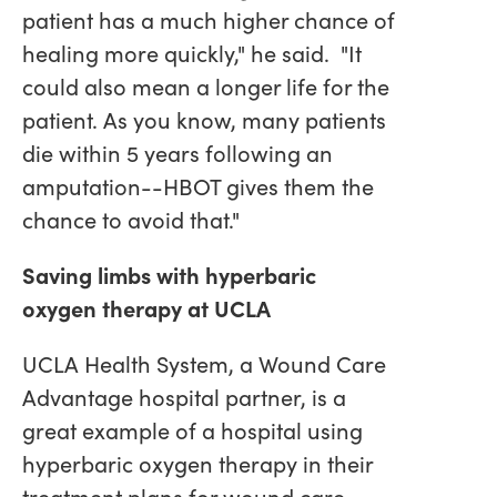
patient has a much higher chance of
healing more quickly," he said. "It
could also mean a longer life for the
patient. As you know, many patients
die within 5 years following an
amputation--HBOT gives them the
chance to avoid that."
Saving limbs with hyperbaric
oxygen therapy at UCLA
UCLA Health System, a Wound Care
Advantage hospital partner, is a
great example of a hospital using
hyperbaric oxygen therapy in their
treatment plans for wound care