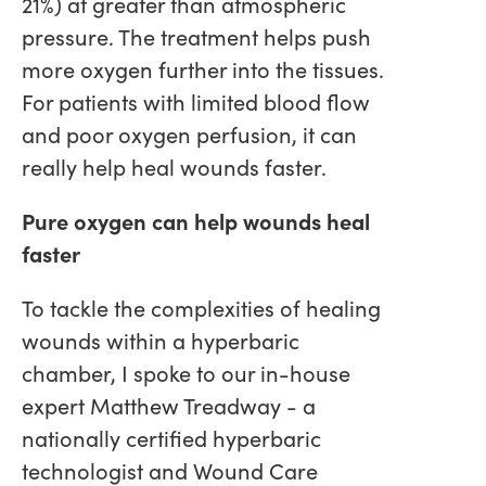
21%) at greater than atmospheric
pressure. The treatment helps push
more oxygen further into the tissues.
For patients with limited blood flow
and poor oxygen perfusion, it can
really help heal wounds faster.
Pure oxygen can help wounds heal
faster
To tackle the complexities of healing
wounds within a hyperbaric
chamber, I spoke to our in-house
expert Matthew Treadway - a
nationally certified hyperbaric
technologist and Wound Care