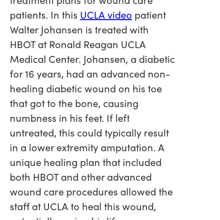
patients. In this
UCLA video
patient
Walter Johansen is treated with
HBOT at Ronald Reagan UCLA
Medical Center. Johansen, a diabetic
for 16 years, had an advanced non-
healing diabetic wound on his toe
that got to the bone, causing
numbness in his feet. If left
untreated, this could typically result
in a lower extremity amputation. A
unique healing plan that included
both HBOT and other advanced
wound care procedures allowed the
staff at UCLA to heal this wound,