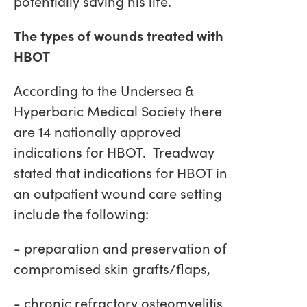
potentially saving his life.
The types of wounds treated with
HBOT
According to the Undersea &
Hyperbaric Medical Society there
are 14 nationally approved
indications for HBOT. Treadway
stated that indications for HBOT in
an outpatient wound care setting
include the following:
- preparation and preservation of
compromised skin grafts/flaps,
- chronic refractory osteomyelitis