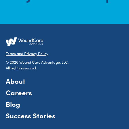
Terms and Privacy Policy
© 2026 Wound Care Advantage, LLC.
All rights reserved.
About
Careers
Blog
Success Stories