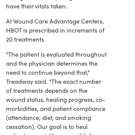
have their vitals taken.
At Wound Care Advantage Centers,
HBOT is prescribed in increments of
20 treatments.
"The patient is evaluated throughout
and the physician determines the
need to continue beyond that,"
Treadway said. "The exact number
of treatments depends on the
wound status, healing progress, co-
morbidities, and patient compliance
(attendance, diet, and smoking
cessation). Our goal is to heal