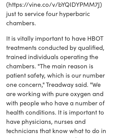
(https://vine.co/v/bYQIDYPMM7J)
just to service four hyperbaric
chambers.
It is vitally important to have HBOT
treatments conducted by qualified,
trained individuals operating the
chambers. "The main reason is
patient safety, which is our number
one concern," Treadway said. "We
are working with pure oxygen and
with people who have a number of
health conditions. It is important to
have physicians, nurses and
technicians that know what to do in