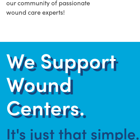
our community of passionate
wound care experts!
We Support
Wound
Centers.
It's just that simple.