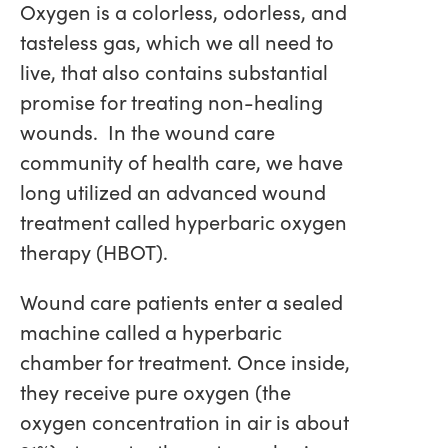
Oxygen is a colorless, odorless, and
tasteless gas, which we all need to
live, that also contains substantial
promise for treating non-healing
wounds. In the wound care
community of health care, we have
long utilized an advanced wound
treatment called hyperbaric oxygen
therapy (HBOT).
Wound care patients enter a sealed
machine called a hyperbaric
chamber for treatment. Once inside,
they receive pure oxygen (the
oxygen concentration in air is about