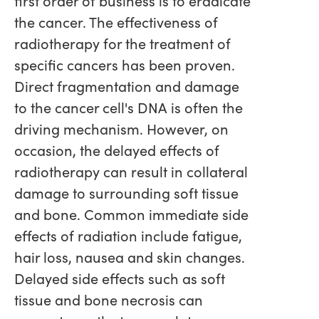
first order of business is to eradicate
the cancer. The effectiveness of
radiotherapy for the treatment of
specific cancers has been proven.
Direct fragmentation and damage
to the cancer cell's DNA is often the
driving mechanism. However, on
occasion, the delayed effects of
radiotherapy can result in collateral
damage to surrounding soft tissue
and bone. Common immediate side
effects of radiation include fatigue,
hair loss, nausea and skin changes.
Delayed side effects such as soft
tissue and bone necrosis can