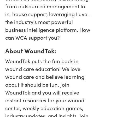
from outsourced management to
in-house support, leveraging Luvo –
the industry's most powerful
business intelligence platform. How
can WCA support you?
About WoundTok:
WoundTok puts the fun back in
wound care education! We love
wound care and believe learning
about it should be fun. Join
WoundTok and you will receive
instant resources for your wound
center, weekly education games,
industry updates, and insights. Join