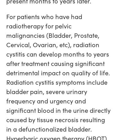
present months to years later.
For patients who have had
radiotherapy for pelvic
malignancies (Bladder, Prostate,
Cervical, Ovarian, etc), radiation
cystitis can develop months to years
after treatment causing significant
detrimental impact on quality of life.
Radiation cystitis symptoms include
bladder pain, severe urinary
frequency and urgency and
significant blood in the urine directly
caused by tissue necrosis resulting
in a defunctionalized bladder.
Hyperbaric oxygen therapy (HBOT)