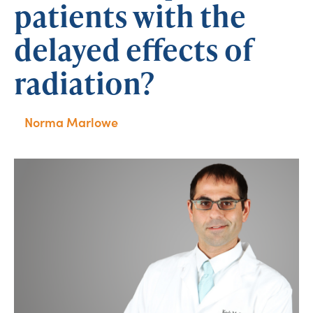
patients with the
delayed effects of
radiation?
Norma Marlowe