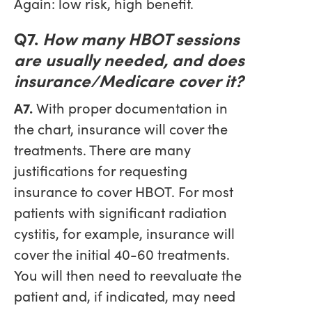
Again: low risk, high benefit.
Q7.
How many HBOT sessions
are usually needed, and does
insurance/Medicare cover it?
A7.
With proper documentation in
the chart, insurance will cover the
treatments. There are many
justifications for requesting
insurance to cover HBOT. For most
patients with significant radiation
cystitis, for example, insurance will
cover the initial 40-60 treatments.
You will then need to reevaluate the
patient and, if indicated, may need