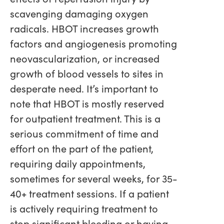
scavenging damaging oxygen
radicals. HBOT increases growth
factors and angiogenesis promoting
neovascularization, or increased
growth of blood vessels to sites in
desperate need. It’s important to
note that HBOT is mostly reserved
for outpatient treatment. This is a
serious commitment of time and
effort on the part of the patient,
requiring daily appointments,
sometimes for several weeks, for 35-
40+ treatment sessions. If a patient
is actively requiring treatment to
stop significant bleeding or having