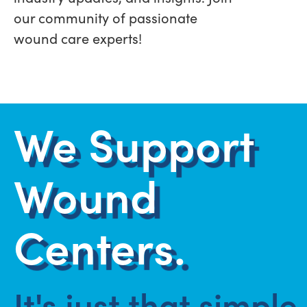
our community of passionate
wound care experts!
We Support
Wound
Centers.
It's just that simple.