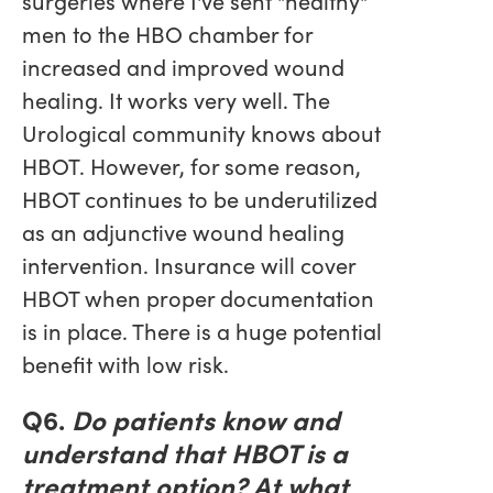
surgeries where I've sent "healthy"
men to the HBO chamber for
increased and improved wound
healing. It works very well. The
Urological community knows about
HBOT. However, for some reason,
HBOT continues to be underutilized
as an adjunctive wound healing
intervention. Insurance will cover
HBOT when proper documentation
is in place. There is a huge potential
benefit with low risk.
Q6.
Do patients know and
understand that HBOT is a
treatment option? At what