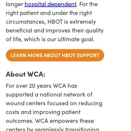
longer
hospital dependent
. For the
right patient and under the right
circumstances, HBOT is extremely
beneficial and improves their quality
of life, which is our ultimate goal.
About WCA:
For over 20 years WCA has
supported a national network of
wound centers focused on reducing
costs and improving patient
outcomes. WCA empowers these
centers by seamlessly transitioning