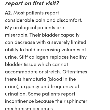
report on first visit?
A2.
Most patients report
considerable pain and discomfort.
My urological patients are
miserable. Their bladder capacity
can decrease with a severely limited
ability to hold increasing volumes of
urine. Stiff collagen replaces healthy
bladder tissue which cannot
accommodate or stretch. Oftentimes
there is hematuria (blood in the
urine), urgency and frequency of
urination. Some patients report
incontinence because their sphincter
mechanism becomes