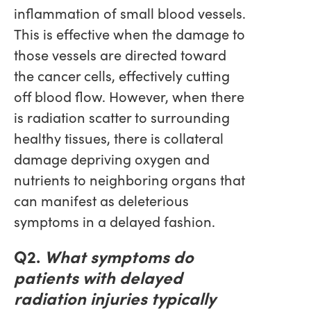
inflammation of small blood vessels.
This is effective when the damage to
those vessels are directed toward
the cancer cells, effectively cutting
off blood flow. However, when there
is radiation scatter to surrounding
healthy tissues, there is collateral
damage depriving oxygen and
nutrients to neighboring organs that
can manifest as deleterious
symptoms in a delayed fashion.
Q2.
What symptoms do
patients with delayed
radiation injuries typically