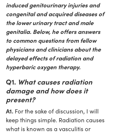
induced genitourinary injuries and
congenital and acquired diseases of
the lower urinary tract and male
genitalia. Below, he offers answers
to common questions from fellow
physicians and clinicians about the
delayed effects of radiation and
hyperbaric oxygen therapy.
Q1.
What causes radiation
damage and how does it
present?
A1.
For the sake of discussion, I will
keep things simple. Radiation causes
what is known as a vasculitis or