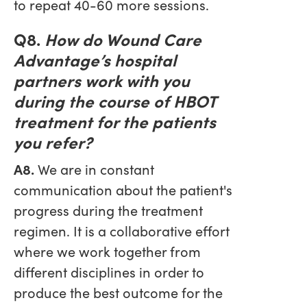
to repeat 40-60 more sessions.
Q8.
How do Wound Care
Advantage’s hospital
partners work with you
during the course of HBOT
treatment for the patients
you refer?
A8.
We are in constant
communication about the patient's
progress during the treatment
regimen. It is a collaborative effort
where we work together from
different disciplines in order to
produce the best outcome for the