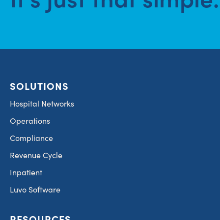
SOLUTIONS
Hospital Networks
Operations
Compliance
Revenue Cycle
Inpatient
Luvo Software
RESOURCES