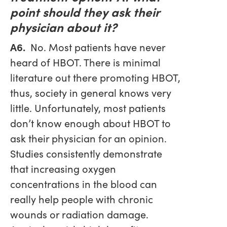
point should they ask their
physician about it?
A6.
No. Most patients have never
heard of HBOT. There is minimal
literature out there promoting HBOT,
thus, society in general knows very
little. Unfortunately, most patients
don’t know enough about HBOT to
ask their physician for an opinion.
Studies consistently demonstrate
that increasing oxygen
concentrations in the blood can
really help people with chronic
wounds or radiation damage.