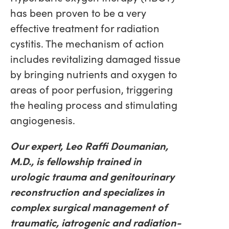
has been proven to be a very
effective treatment for radiation
cystitis. The mechanism of action
includes revitalizing damaged tissue
by bringing nutrients and oxygen to
areas of poor perfusion, triggering
the healing process and stimulating
angiogenesis.
Our expert, Leo Raffi Doumanian,
M.D., is fellowship trained in
urologic trauma and genitourinary
reconstruction and specializes in
complex surgical management of
traumatic, iatrogenic and radiation-