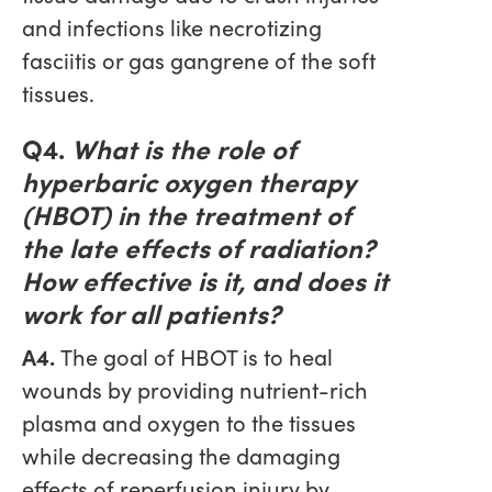
and infections like necrotizing
fasciitis or gas gangrene of the soft
tissues.
Q4.
What is the role of
hyperbaric oxygen therapy
(HBOT) in the treatment of
the late effects of radiation?
How effective is it, and does it
work for all patients?
A4.
The goal of HBOT is to heal
wounds by providing nutrient-rich
plasma and oxygen to the tissues
while decreasing the damaging
effects of reperfusion injury by