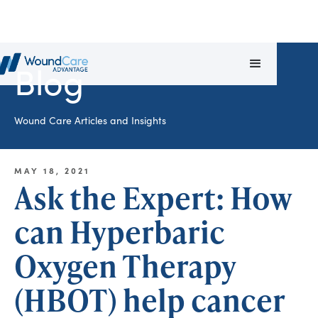
Blog
Wound Care Articles and Insights
MAY 18, 2021
Ask the Expert: How
can Hyperbaric
Oxygen Therapy
(HBOT) help cancer