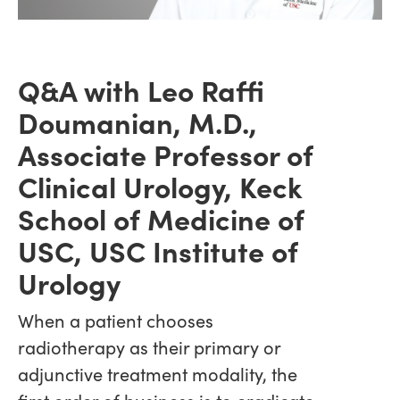
Q&A with Leo Raffi
Doumanian, M.D.,
Associate Professor of
Clinical Urology, Keck
School of Medicine of
USC, USC Institute of
Urology
When a patient chooses
radiotherapy as their primary or
adjunctive treatment modality, the