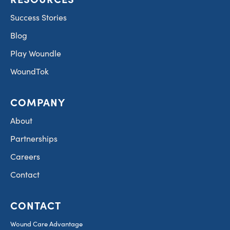
Success Stories
Blog
Play Woundle
WoundTok
COMPANY
About
Partnerships
Careers
Contact
CONTACT
Wound Care Advantage