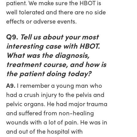
patient. We make sure the HBOT is
well tolerated and there are no side
effects or adverse events.
Q9.
Tell us about your most
interesting case with HBOT.
What was the diagnosis,
treatment course, and how is
the patient doing today?
A9.
I remember a young man who
had a crush injury to the pelvis and
pelvic organs. He had major trauma
and suffered from non-healing
wounds with a lot of pain. He was in
and out of the hospital with