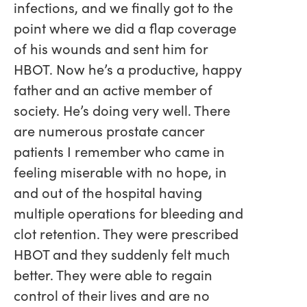
infections, and we finally got to the
point where we did a flap coverage
of his wounds and sent him for
HBOT. Now he’s a productive, happy
father and an active member of
society. He’s doing very well. There
are numerous prostate cancer
patients I remember who came in
feeling miserable with no hope, in
and out of the hospital having
multiple operations for bleeding and
clot retention. They were prescribed
HBOT and they suddenly felt much
better. They were able to regain
control of their lives and are no