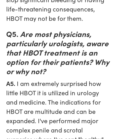
life-threatening consequences,
HBOT may not be for them.
Q5.
Are most physicians,
particularly urologists, aware
that HBOT treatment is an
option for their patients? Why
or why not?
A5.
I am extremely surprised how
little HBOT it is utilized in urology
and medicine. The indications for
HBOT are multitude and can be
expanded. I've performed major
complex penile and scrotal