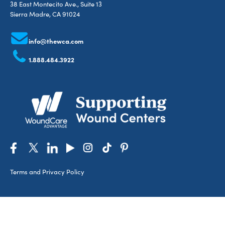
38 East Montecito Ave., Suite 13
Sierra Madre, CA 91024
info@thewca.com
1.888.484.3922
Terms and Privacy Policy