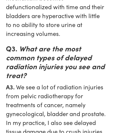
defunctionalized with time and their
bladders are hyperactive with little
to no ability to store urine at
increasing volumes.
Q3.
What are the most
common types of delayed
radiation injuries you see and
treat?
A3.
We see a lot of radiation injuries
from pelvic radiotherapy for
treatments of cancer, namely
gynecological, bladder and prostate.
In my practice, I also see delayed
tissue damage due to crush injuries