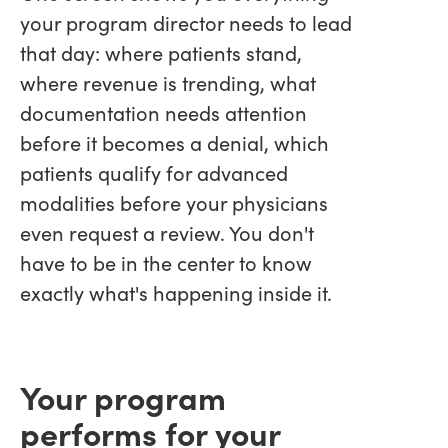
your program director needs to lead
that day: where patients stand,
where revenue is trending, what
documentation needs attention
before it becomes a denial, which
patients qualify for advanced
modalities before your physicians
even request a review. You don't
have to be in the center to know
exactly what's happening inside it.
Your program
performs for your