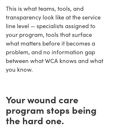
This is what teams, tools, and
transparency look like at the service
line level — specialists assigned to
your program, tools that surface
what matters before it becomes a
problem, and no information gap
between what WCA knows and what
you know.
Your wound care
program stops being
the hard one.