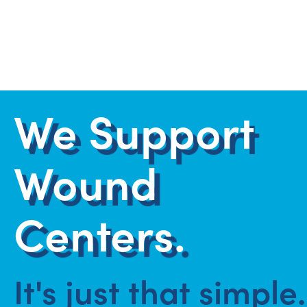
We Support
Wound
Centers.
It's just that simple.