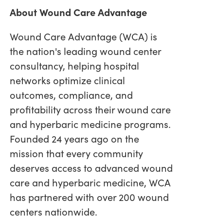
About Wound Care Advantage
Wound Care Advantage (WCA) is
the nation's leading wound center
consultancy, helping hospital
networks optimize clinical
outcomes, compliance, and
profitability across their wound care
and hyperbaric medicine programs.
Founded 24 years ago on the
mission that every community
deserves access to advanced wound
care and hyperbaric medicine, WCA
has partnered with over 200 wound
centers nationwide.