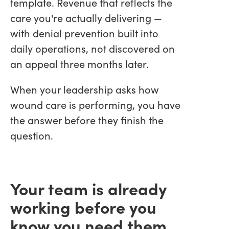
template. Revenue that reflects the
care you're actually delivering —
with denial prevention built into
daily operations, not discovered on
an appeal three months later.
When your leadership asks how
wound care is performing, you have
the answer before they finish the
question.
Your team is already
working before you
know you need them.