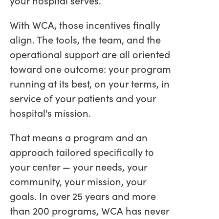
your hospital serves.
With WCA, those incentives finally
align. The tools, the team, and the
operational support are all oriented
toward one outcome: your program
running at its best, on your terms, in
service of your patients and your
hospital's mission.
That means a program and an
approach tailored specifically to
your center — your needs, your
community, your mission, your
goals. In over 25 years and more
than 200 programs, WCA has never