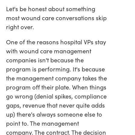
Let's be honest about something
most wound care conversations skip
right over.
One of the reasons hospital VPs stay
with wound care management
companies isn't because the
program is performing. It's because
the management company takes the
program off their plate. When things
go wrong (denial spikes, compliance
gaps, revenue that never quite adds
up) there's always someone else to
point to. The management
company. The contract. The decision