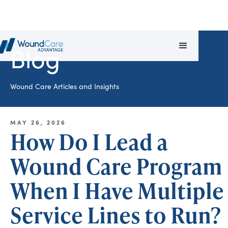
Blog
Wound Care Articles and Insights
MAY 26, 2026
How Do I Lead a
Wound Care Program
When I Have Multiple
Service Lines to Run?