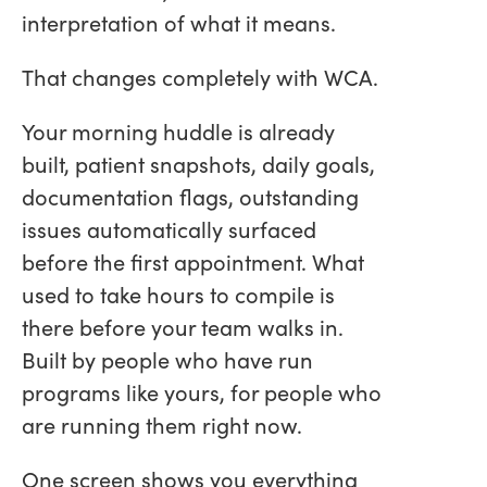
interpretation of what it means.
That changes completely with WCA.
Your morning huddle is already
built, patient snapshots, daily goals,
documentation flags, outstanding
issues automatically surfaced
before the first appointment. What
used to take hours to compile is
there before your team walks in.
Built by people who have run
programs like yours, for people who
are running them right now.
One screen shows you everything