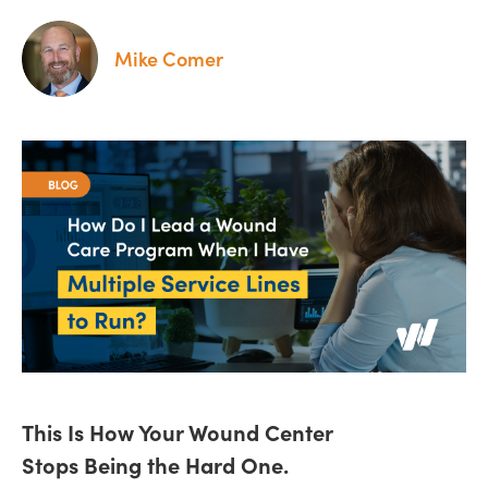
Mike Comer
This Is How Your Wound Center
Stops Being the Hard One.