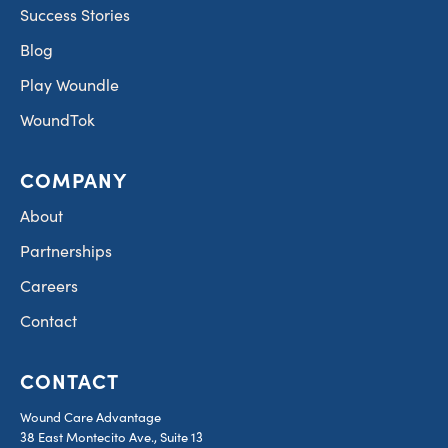
Success Stories
Blog
Play Woundle
WoundTok
COMPANY
About
Partnerships
Careers
Contact
CONTACT
Wound Care Advantage
38 East Montecito Ave., Suite 13