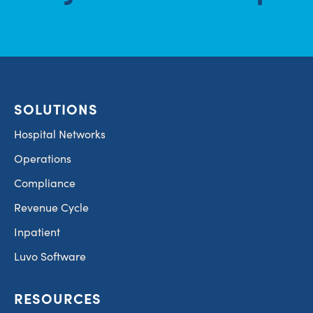
SOLUTIONS
Hospital Networks
Operations
Compliance
Revenue Cycle
Inpatient
Luvo Software
RESOURCES