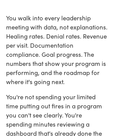
You walk into every leadership
meeting with data, not explanations.
Healing rates. Denial rates. Revenue
per visit. Documentation
compliance. Goal progress. The
numbers that show your program is
performing, and the roadmap for
where it's going next.
You're not spending your limited
time putting out fires in a program
you can't see clearly. You're
spending minutes reviewing a
dashboard that's already done the