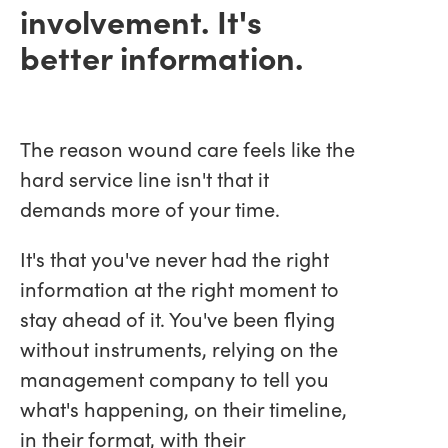
involvement. It's
better information.
The reason wound care feels like the
hard service line isn't that it
demands more of your time.
It's that you've never had the right
information at the right moment to
stay ahead of it. You've been flying
without instruments, relying on the
management company to tell you
what's happening, on their timeline,
in their format, with their