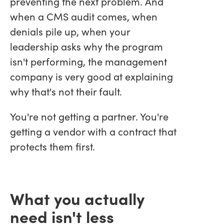
preventing the next problem. And
when a CMS audit comes, when
denials pile up, when your
leadership asks why the program
isn't performing, the management
company is very good at explaining
why that's not their fault.
You're not getting a partner. You're
getting a vendor with a contract that
protects them first.
What you actually
need isn't less