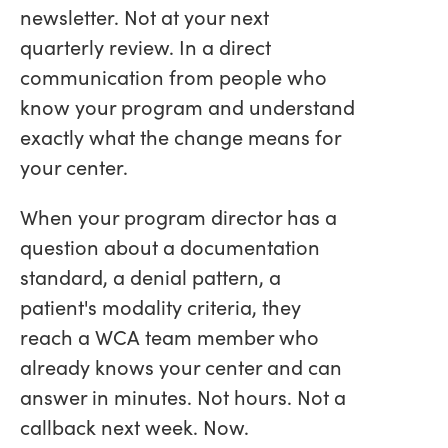
newsletter. Not at your next
quarterly review. In a direct
communication from people who
know your program and understand
exactly what the change means for
your center.
When your program director has a
question about a documentation
standard, a denial pattern, a
patient's modality criteria, they
reach a WCA team member who
already knows your center and can
answer in minutes. Not hours. Not a
callback next week. Now.