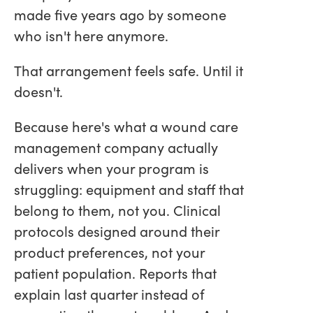
made five years ago by someone
who isn't here anymore.
That arrangement feels safe. Until it
doesn't.
Because here's what a wound care
management company actually
delivers when your program is
struggling: equipment and staff that
belong to them, not you. Clinical
protocols designed around their
product preferences, not your
patient population. Reports that
explain last quarter instead of