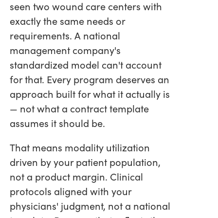
seen two wound care centers with
exactly the same needs or
requirements. A national
management company's
standardized model can't account
for that. Every program deserves an
approach built for what it actually is
— not what a contract template
assumes it should be.
That means modality utilization
driven by your patient population,
not a product margin. Clinical
protocols aligned with your
physicians' judgment, not a national