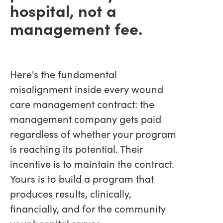
hospital, not a
management fee.
Here's the fundamental
misalignment inside every wound
care management contract: the
management company gets paid
regardless of whether your program
is reaching its potential. Their
incentive is to maintain the contract.
Yours is to build a program that
produces results, clinically,
financially, and for the community