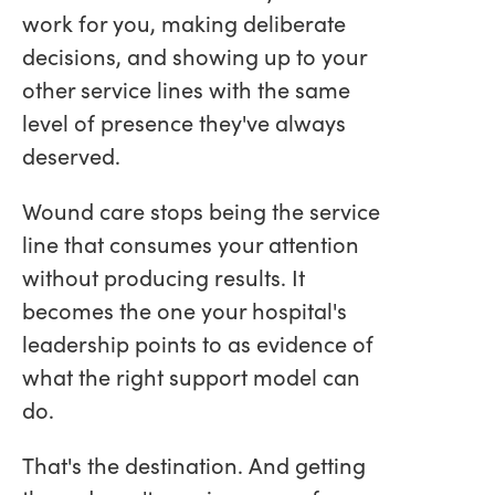
work for you, making deliberate
decisions, and showing up to your
other service lines with the same
level of presence they've always
deserved.
Wound care stops being the service
line that consumes your attention
without producing results. It
becomes the one your hospital's
leadership points to as evidence of
what the right support model can
do.
That's the destination. And getting