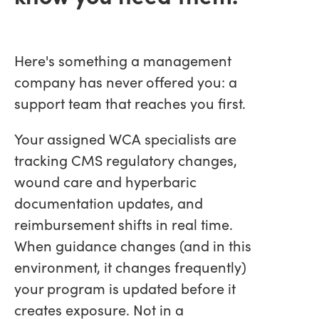
Here's something a management
company has never offered you: a
support team that reaches you first.
Your assigned WCA specialists are
tracking CMS regulatory changes,
wound care and hyperbaric
documentation updates, and
reimbursement shifts in real time.
When guidance changes (and in this
environment, it changes frequently)
your program is updated before it
creates exposure. Not in a