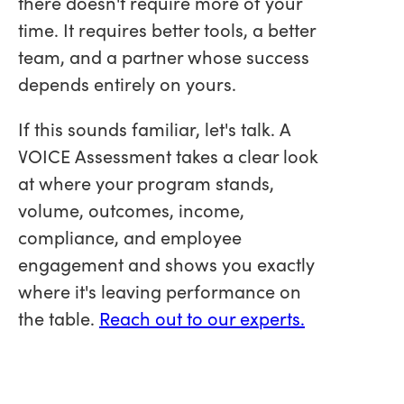
there doesn't require more of your
time. It requires better tools, a better
team, and a partner whose success
depends entirely on yours.
If this sounds familiar, let's talk. A
VOICE Assessment takes a clear look
at where your program stands,
volume, outcomes, income,
compliance, and employee
engagement and shows you exactly
where it's leaving performance on
the table.
Reach out to our experts.