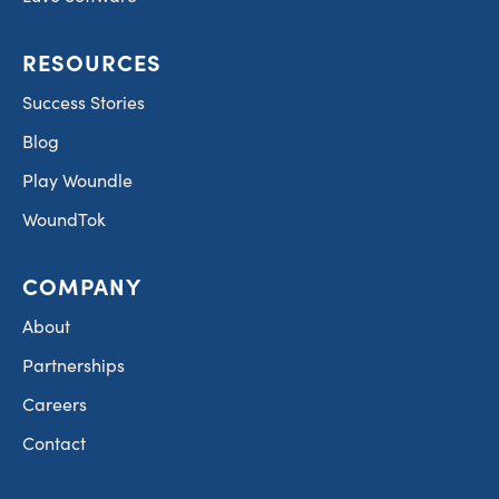
RESOURCES
Success Stories
Blog
Play Woundle
WoundTok
COMPANY
About
Partnerships
Careers
Contact