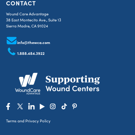
CONTACT
Wound Care Advantage
38 East Montecito Ave., Suite 13
Sierra Madre, CA 91024
info@thewca.com
1.888.484.3922
Terms and Privacy Policy