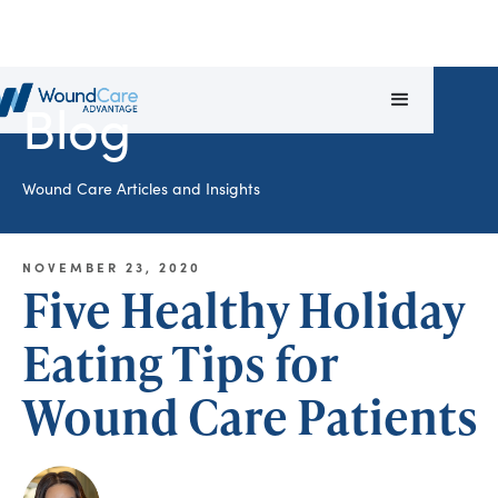
Blog
Wound Care Articles and Insights
NOVEMBER 23, 2020
Five Healthy Holiday
Eating Tips for
Wound Care Patients