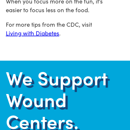
When you focus more on the fun, it’s
easier to focus less on the food.
For more tips from the CDC, visit
Living with Diabetes
.
We Support
Wound
Centers.