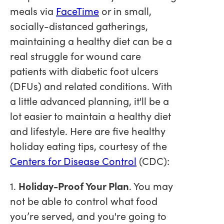
meals via
FaceTime
or in small,
socially-distanced gatherings,
maintaining a healthy diet can be a
real struggle for wound care
patients with diabetic foot ulcers
(DFUs) and related conditions. With
a little advanced planning, it'll be a
lot easier to maintain a healthy diet
and lifestyle. Here are five healthy
holiday eating tips, courtesy of the
Centers for Disease Control
(CDC):
1.
Holiday-Proof Your Plan
. You may
not be able to control what food
you’re served, and you're going to