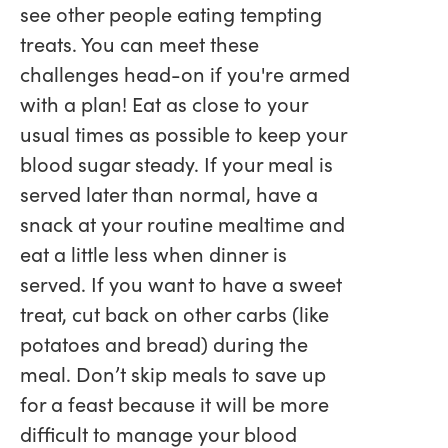
see other people eating tempting
treats. You can meet these
challenges head-on if you're armed
with a plan! Eat as close to your
usual times as possible to keep your
blood sugar steady. If your meal is
served later than normal, have a
snack at your routine mealtime and
eat a little less when dinner is
served. If you want to have a sweet
treat, cut back on other carbs (like
potatoes and bread) during the
meal. Don’t skip meals to save up
for a feast because it will be more
difficult to manage your blood