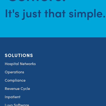
It's just that simple.
SOLUTIONS
Hospital Networks
Operations
Compliance
Revenue Cycle
Inpatient
Luvo Software