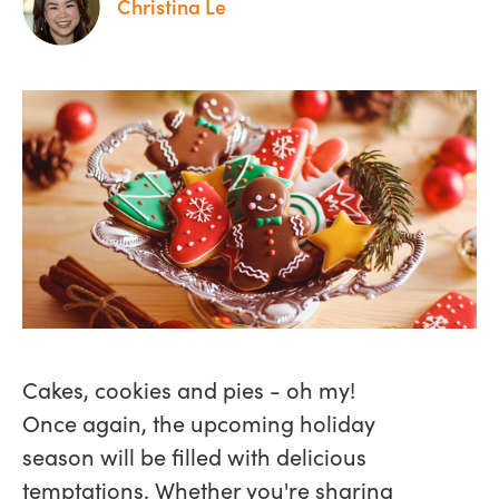
Christina Le
Cakes, cookies and pies - oh my!
Once again, the upcoming holiday
season will be filled with delicious
temptations. Whether you're sharing