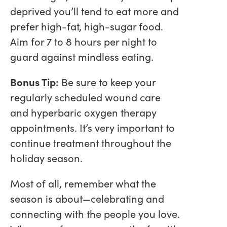
deprived you’ll tend to eat more and
prefer high-fat, high-sugar food.
Aim for 7 to 8 hours per night to
guard against mindless eating.
Bonus Tip:
Be sure to keep your
regularly scheduled wound care
and hyperbaric oxygen therapy
appointments. It’s very important to
continue treatment throughout the
holiday season.
Most of all, remember what the
season is about—celebrating and
connecting with the people you love.