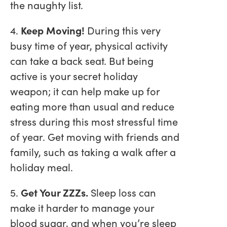
the naughty list.
4.
Keep Moving!
During this very
busy time of year, physical activity
can take a back seat. But being
active is your secret holiday
weapon; it can help make up for
eating more than usual and reduce
stress during this most stressful time
of year. Get moving with friends and
family, such as taking a walk after a
holiday meal.
5.
Get Your ZZZs.
Sleep loss can
make it harder to manage your
blood sugar, and when you’re sleep