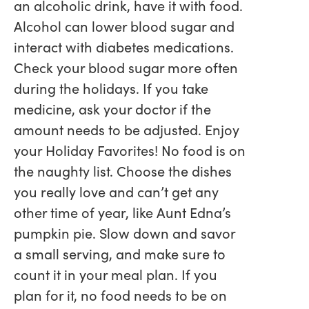
an alcoholic drink, have it with food.
Alcohol can lower blood sugar and
interact with diabetes medications.
Check your blood sugar more often
during the holidays. If you take
medicine, ask your doctor if the
amount needs to be adjusted. Enjoy
your Holiday Favorites! No food is on
the naughty list. Choose the dishes
you really love and can’t get any
other time of year, like Aunt Edna’s
pumpkin pie. Slow down and savor
a small serving, and make sure to
count it in your meal plan. If you
plan for it, no food needs to be on