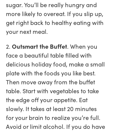
sugar. You’ll be really hungry and
more likely to overeat. If you slip up,
get right back to healthy eating with
your next meal.
2.
Outsmart the Buffet
. When you
face a beautiful table filled with
delicious holiday food, make a small
plate with the foods you like best.
Then move away from the buffet
table. Start with vegetables to take
the edge off your appetite. Eat
slowly. It takes at least 20 minutes
for your brain to realize you’re full.
Avoid or limit alcohol. If you do have