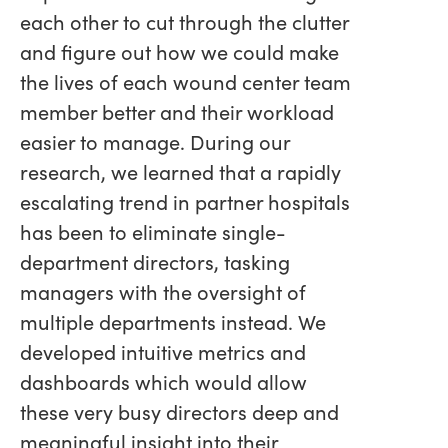
each other to cut through the clutter
and figure out how we could make
the lives of each wound center team
member better and their workload
easier to manage. During our
research, we learned that a rapidly
escalating trend in partner hospitals
has been to eliminate single-
department directors, tasking
managers with the oversight of
multiple departments instead. We
developed intuitive metrics and
dashboards which would allow
these very busy directors deep and
meaningful insight into their