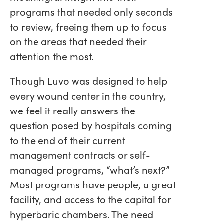
programs that needed only seconds
to review, freeing them up to focus
on the areas that needed their
attention the most.
Though Luvo was designed to help
every wound center in the country,
we feel it really answers the
question posed by hospitals coming
to the end of their current
management contracts or self-
managed programs, “what’s next?”
Most programs have people, a great
facility, and access to the capital for
hyperbaric chambers. The need