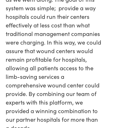
system was simple; provide a way
hospitals could run their centers
effectively at less cost than what
traditional management companies
were charging. In this way, we could
assure that wound centers would
remain profitable for hospitals,
allowing all patients access to the
limb-saving services a
comprehensive wound center could
provide. By combining our team of
experts with this platform, we
provided a winning combination to
our partner hospitals for more than
a decade.