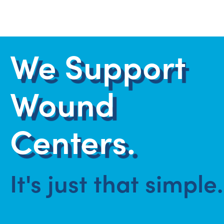
We Support
Wound
Centers.
It's just that simple.