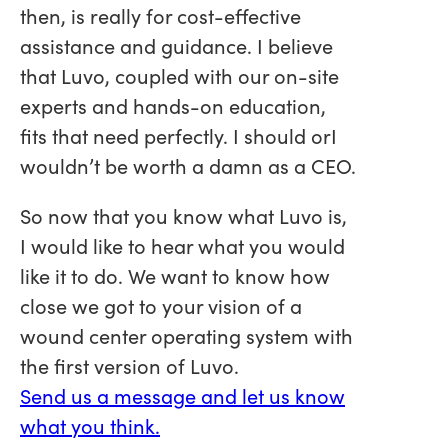
then, is really for cost-effective
assistance and guidance. I believe
that Luvo, coupled with our on-site
experts and hands-on education,
fits that need perfectly. I should orI
wouldn’t be worth a damn as a CEO.
So now that you know what Luvo is,
I would like to hear what you would
like it to do. We want to know how
close we got to your vision of a
wound center operating system with
the first version of Luvo.
Send us a message and let us know
what you think.