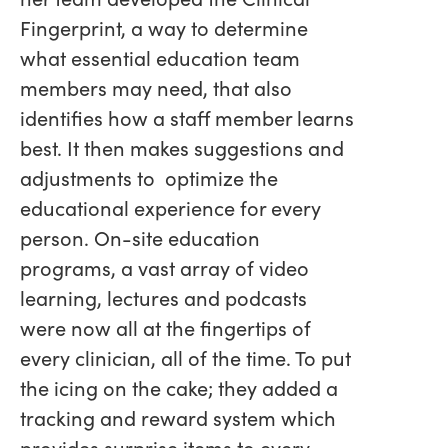
Fingerprint, a way to determine
what essential education team
members may need, that also
identifies how a staff member learns
best. It then makes suggestions and
adjustments to optimize the
educational experience for every
person. On-site education
programs, a vast array of video
learning, lectures and podcasts
were now all at the fingertips of
every clinician, all of the time. To put
the icing on the cake; they added a
tracking and reward system which
provides surprise items to every