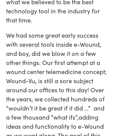
what we believed to be the best
technology tool in the industry for
that time.
We had some great early success
with several tools inside e-Wound,
and boy, did we blow it on a few
other things. Our first attempt at a
wound center telemedicine concept;
Wound-Vu, is still a sore subject
around our offices to this day! Over
the years, we collected hundreds of
“wouldn’t it be great if it did …” and
a few thousand “what ifs”,adding
ideas and functionality to e-Wound
as we went along. The goal of this