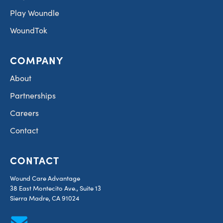
Play Woundle
WoundTok
COMPANY
About
Partnerships
Careers
Contact
CONTACT
Wound Care Advantage
38 East Montecito Ave., Suite 13
Sierra Madre, CA 91024