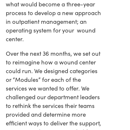
what would become a three-year
process to develop a new approach
in outpatient management; an
operating system for your wound
center.
Over the next 36 months, we set out
to reimagine how a wound center
could run. We designed categories
or “Modules” for each of the
services we wanted to offer. We
challenged our department leaders
to rethink the services their teams
provided and determine more
efficient ways to deliver the support,