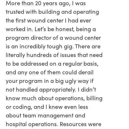
More than 20 years ago, I was
trusted with building and operating
the first wound center I had ever
worked in. Let’s be honest, being a
program director of a wound center
is an incredibly tough gig. There are
literally hundreds of issues that need
to be addressed on a regular basis,
and any one of them could derail
your program in a big ugly way if
not handled appropriately. I didn’t
know much about operations, billing
or coding, and I knew even less
about team management and
hospital operations. Resources were