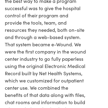
the best way to make a program
successful was to give the hospital
control of their program and
provide the tools, team, and
resources they needed, both on-site
and through a web-based system.
That system became e-Wound. We
were the first company in the wound
center industry to go fully paperless
using the original Electronic Medical
Record built by Net Health Systems,
which we customized for outpatient
center use. We combined the
benefits of that data along with files,
chat rooms and information to build