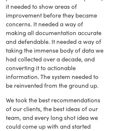
it needed to show areas of
improvement before they became
concerns. It needed a way of
making all documentation accurate
and defendable. It needed a way of
taking the immense body of data we
had collected over a decade, and
converting it to actionable
information. The system needed to
be reinvented from the ground up.
We took the best recommendations
of our clients, the best ideas of our
team, and every long shot idea we
could come up with and started