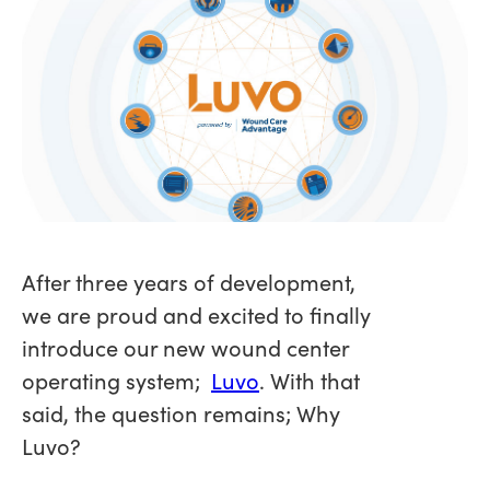
After three years of development,
we are proud and excited to finally
introduce our new wound center
operating system;
Luvo
. With that
said, the question remains; Why
Luvo?