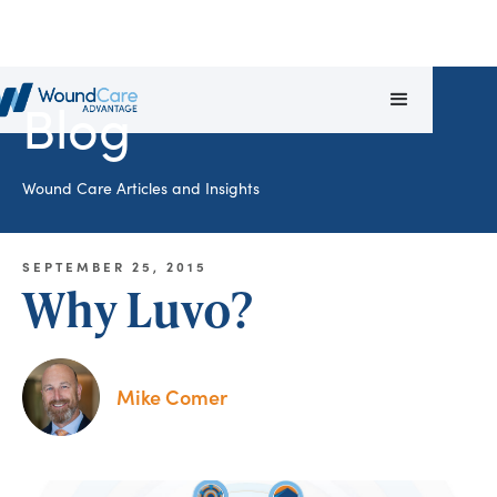
Blog
Wound Care Articles and Insights
SEPTEMBER 25, 2015
Why Luvo?
Mike Comer