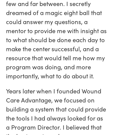
few and far between. I secretly
dreamed of a magic eight ball that
could answer my questions, a
mentor to provide me with insight as
to what should be done each day to
make the center successful, and a
resource that would tell me how my
program was doing, and more
importantly, what to do about it.
Years later when I founded Wound
Care Advantage, we focused on
building a system that could provide
the tools I had always looked for as
a Program Director. I believed that