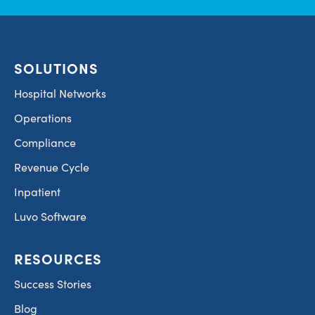
SOLUTIONS
Hospital Networks
Operations
Compliance
Revenue Cycle
Inpatient
Luvo Software
RESOURCES
Success Stories
Blog