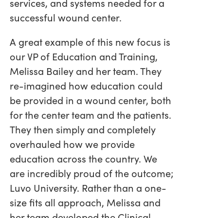
services, and systems needed for a
successful wound center.
A great example of this new focus is
our VP of Education and Training,
Melissa Bailey and her team. They
re-imagined how education could
be provided in a wound center, both
for the center team and the patients.
They then simply and completely
overhauled how we provide
education across the country. We
are incredibly proud of the outcome;
Luvo University. Rather than a one-
size fits all approach, Melissa and
her team developed the Clinical