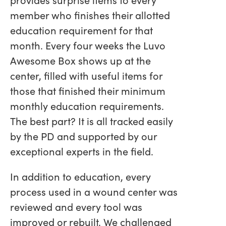
member who finishes their allotted
education requirement for that
month. Every four weeks the Luvo
Awesome Box shows up at the
center, filled with useful items for
those that finished their minimum
monthly education requirements.
The best part? It is all tracked easily
by the PD and supported by our
exceptional experts in the field.
In addition to education, every
process used in a wound center was
reviewed and every tool was
improved or rebuilt. We challenged