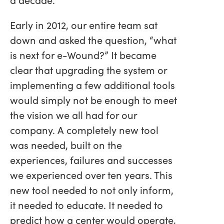
Early in 2012, our entire team sat
down and asked the question, “what
is next for e-Wound?” It became
clear that upgrading the system or
implementing a few additional tools
would simply not be enough to meet
the vision we all had for our
company. A completely new tool
was needed, built on the
experiences, failures and successes
we experienced over ten years. This
new tool needed to not only inform,
it needed to educate. It needed to
predict how a center would operate,