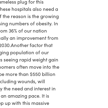
meless plug for this
 These hospitals also need a
f the reason is the growing
sing numbers of obesity. In
from 36% of our nation
ctually an improvement from
2030.Another factor that
ging population of our
s seeing rapid weight gain
oomers often move into the
 be more than $550 billion
ncluding wounds, will
y the need and interest in
an amazing pace. It is
ep up with this massive