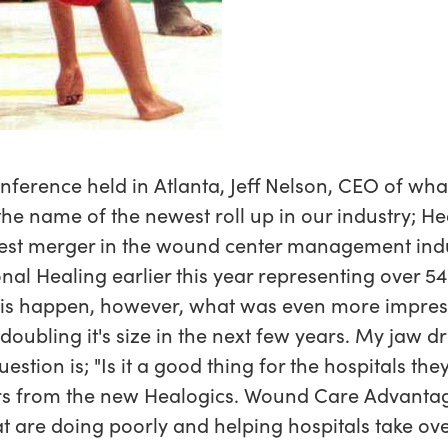
ference held in Atlanta, Jeff Nelson, CEO of wha
 the name of the newest roll up in our industry; H
gest merger in the wound center management indu
onal Healing earlier this year representing over 5
his happen, however, what was even more impress
oubling it's size in the next few years. My jaw d
estion is; "Is it a good thing for the hospitals th
s from the new Healogics. Wound Care Advantage
at are doing poorly and helping hospitals take ov