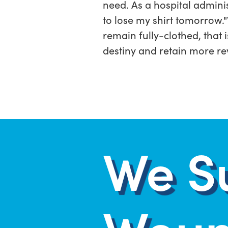
need. As a hospital adminis
to lose my shirt tomorrow.
remain fully-clothed, that 
destiny and retain more re
We S
Woun