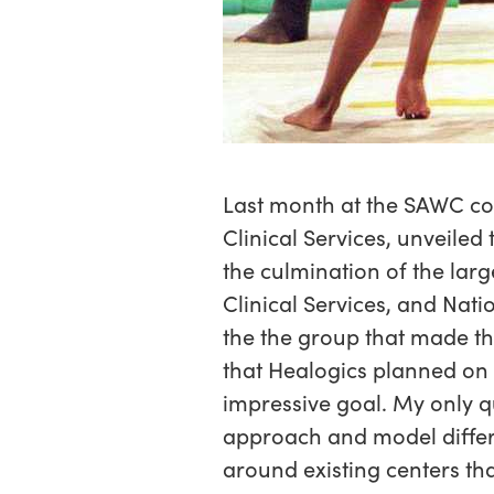
Last month at the SAWC con
Clinical Services, unveiled
the culmination of the lar
Clinical Services, and Nati
the the group that made t
that Healogics planned on d
impressive goal. My only qu
approach and model differ
around existing centers th