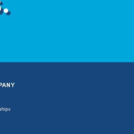
PANY
ships
s
t