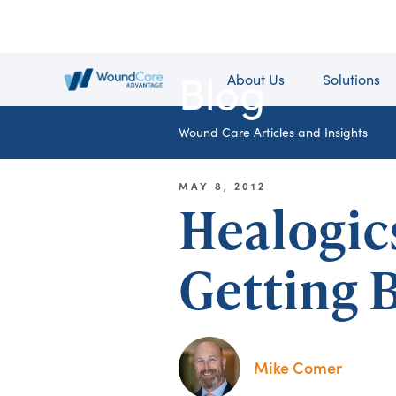
Blog
About Us
Solutions
Wound Care Articles and Insights
MAY 8, 2012
Healogic
Getting B
Mike Comer