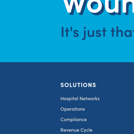
It's just th
SOLUTIONS
Hospital Networks
Operations
Compliance
Revenue Cycle