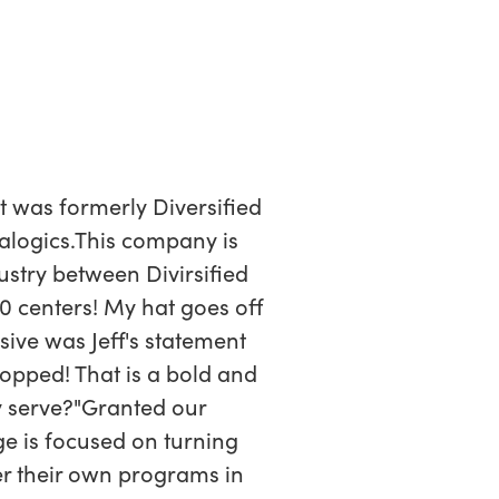
t was formerly Diversified
ealogics.This company is
stry between Divirsified
40 centers! My hat goes off
ive was Jeff's statement
ropped! That is a bold and
ey serve?"Granted our
 is focused on turning
er their own programs in