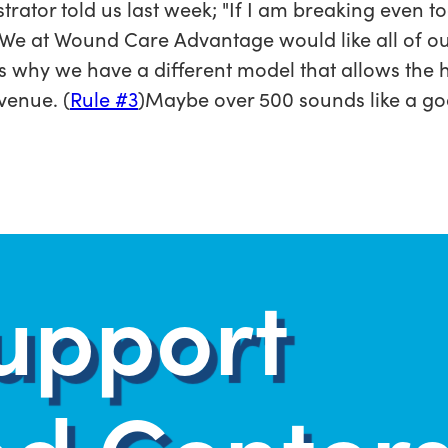
trator told us last week; "If I am breaking even t
"We at Wound Care Advantage would like all of ou
is why we have a different model that allows the ho
venue. (
Rule #3
)Maybe over 500 sounds like a go
upport
d Centers