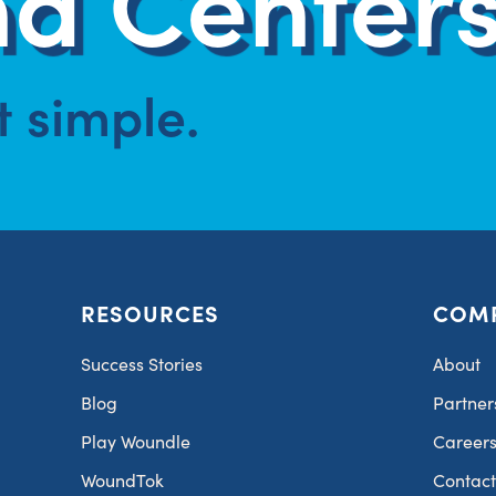
at simple.
RESOURCES
COM
Success Stories
About
Blog
Partner
Play Woundle
Career
WoundTok
Contac