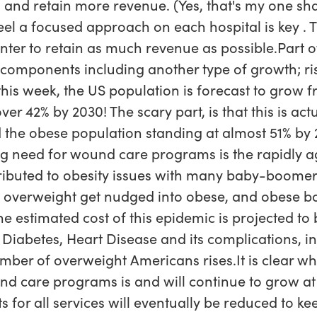
 and retain more revenue. (Yes, that's my one sha
 feel a focused approach on each hospital is key .
nter to retain as much revenue as possible.Part o
l components including another type of growth; ri
this week, the US population is forecast to grow 
ver 42% by 2030! The scary part, is that this is a
ad the obese population standing at almost 51% by 
ng need for wound care programs is the rapidly a
tributed to obesity issues with many baby-boomer
re overweight get nudged into obese, and obese b
e estimated cost of this epidemic is projected to
 Diabetes, Heart Disease and its complications, i
mber of overweight Americans rises.It is clear wh
d care programs is and will continue to grow at 
s for all services will eventually be reduced to ke