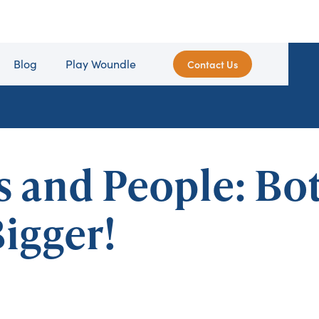
Blog
Play Woundle
Contact Us
s and People: Bo
igger!