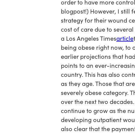
order to have more control
blogpost!) However, I still
strategy for their wound ce
cost of care due to severa
a Los Angeles Times
article
being obese right now, to o
earlier projections that h
points to an ever-increasi
country. This has also con
as they age. Those that a
severely obese category. Th
over the next two decades.
continue to grow as the nu
developing outpatient woun
also clear that the payment