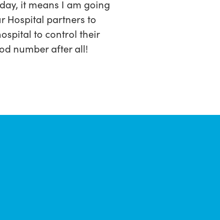
oday, it means I am going
r Hospital partners to
spital to control their
od number after all!
.