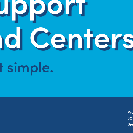
upport
d Centers
at simple.
Wo
38
Si