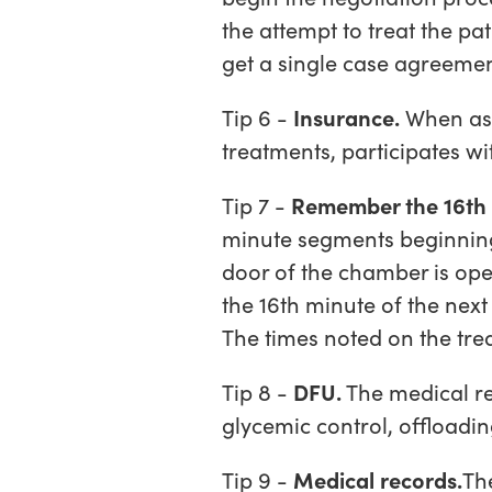
the attempt to treat the pa
get a single case agreemen
Tip 6 -
Insurance.
When ask
treatments, participates wit
Tip 7 -
Remember the 16th 
minute segments beginning
door of the chamber is open
the 16th minute of the nex
The times noted on the trea
Tip 8 -
DFU.
The medical re
glycemic control, offloadi
Tip 9 -
Medical records.
Th