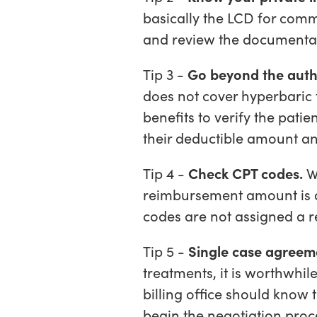
basically the LCD for comm
and review the documentati
Tip 3 -
Go beyond the auth
does not cover hyperbaric 
benefits to verify the patien
their deductible amount an
Tip 4 -
Check CPT codes.
Wh
reimbursement amount is as
codes are not assigned a 
Tip 5 -
Single case agreem
treatments, it is worthwhil
billing office should know
begin the negotiation proc