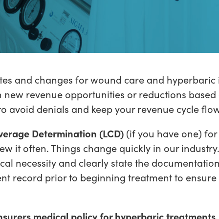
s and changes for wound care and hyperbaric is
n new revenue opportunities or reductions based 
 to avoid denials and keep your revenue cycle flo
verage Determination (LCD)
(if you have one) for
w it often. Things change quickly in our industry.
cal necessity and clearly state the documentation
ent record prior to beginning treatment to ensur
nsurers medical policy for hyperbaric treatments.