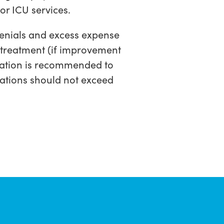
/or ICU services.
 denials and excess expense
d treatment (if improvement
aluation is recommended to
cations should not exceed