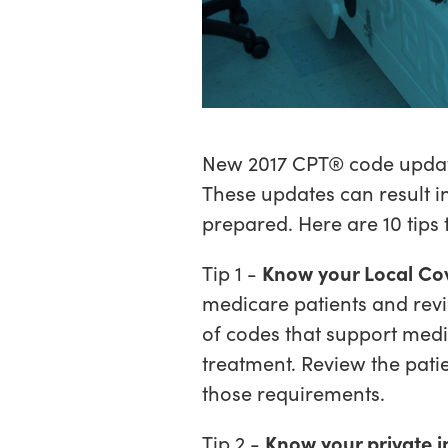
New 2017 CPT® code update
These updates can result i
prepared. Here are 10 tips
Tip 1 -
Know your Local Co
medicare patients and revie
of codes that support medi
treatment. Review the pati
those requirements.
Tip 2 -
Know your private i