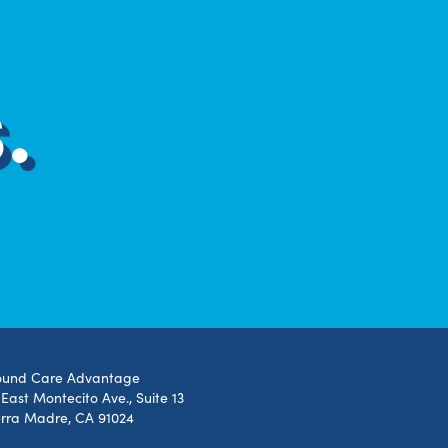
.
und Care Advantage
 East Montecito Ave., Suite 13
erra Madre, CA 91024