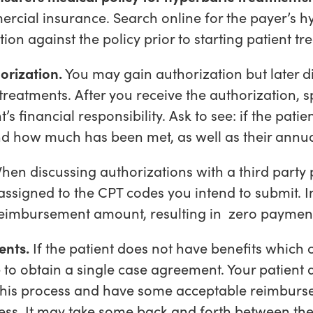
ercial insurance. Search online for the payer’s h
on against the policy prior to starting patient t
orization.
You may gain authorization but later di
treatments. After you receive the authorization, 
t’s financial responsibility. Ask to see: if the pati
d how much has been met, as well as their annua
en discussing authorizations with a third party p
signed to the CPT codes you intend to submit. I
reimbursement amount, resulting in zero paymen
ents.
If the patient does not have benefits which 
e to obtain a single case agreement. Your patient a
 this process and have some acceptable reimburs
ess. It may take some back and forth between the 