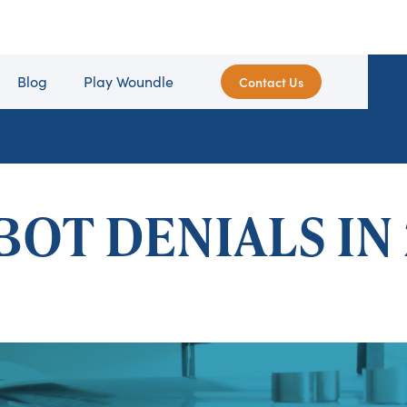
Blog
Play Woundle
Contact Us
BOT DENIALS IN 