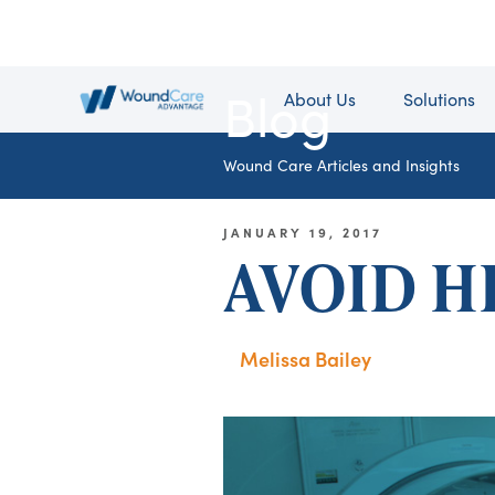
Blog
About Us
Solutions
Wound Care Articles and Insights
JANUARY 19, 2017
AVOID H
Melissa Bailey