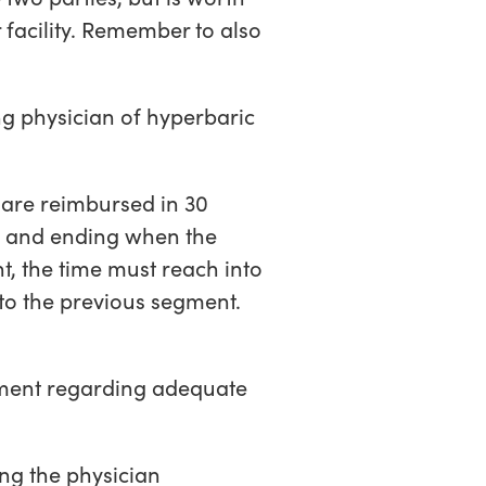
r facility. Remember to also
ng physician of hyperbaric
are reimbursed in 30
d and ending when the
t, the time must reach into
to the previous segment.
tement regarding adequate
ng the physician