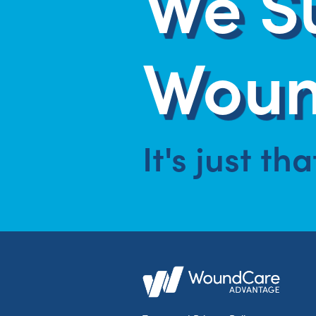
We S
Woun
It's just th