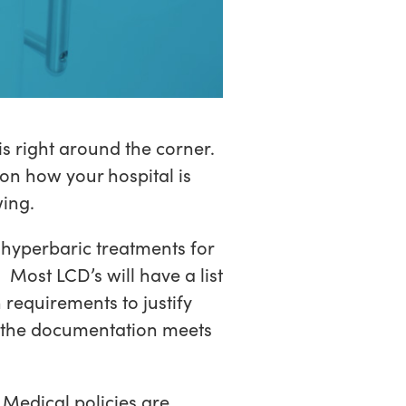
 right around the corner.
on how your hospital is
wing.
 hyperbaric treatments for
 Most LCD’s will have a list
 requirements to justify
e the documentation meets
Medical policies are