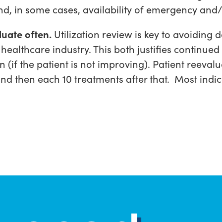
and, in some cases, availability of emergency and
uate often.
Utilization review is key to avoiding
 healthcare industry. This both justifies continue
n (if the patient is not improving). Patient reev
and then each 10 treatments after that. Most indi