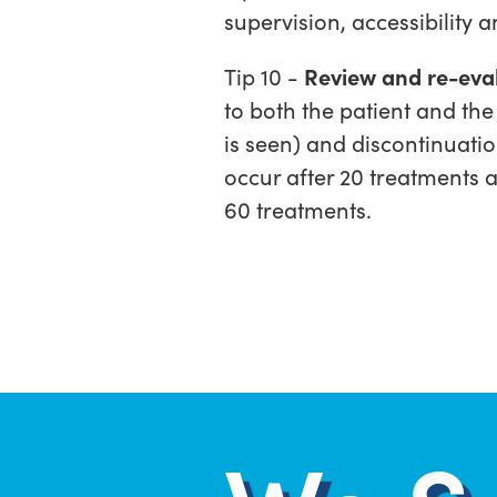
supervision, accessibility 
Tip 10 -
Review and re-eval
to both the patient and the
is seen) and discontinuatio
occur after 20 treatments 
60 treatments.