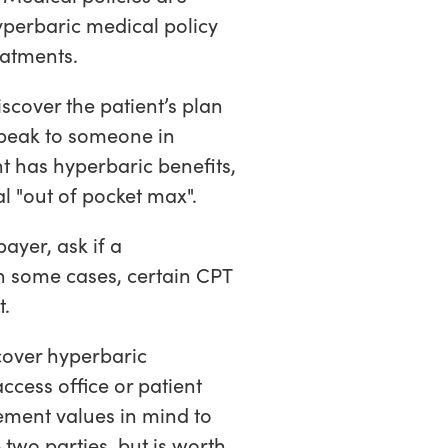
yperbaric medical policy
reatments.
scover the patient’s plan
speak to someone in
ent has hyperbaric benefits,
l "out of pocket max".
ayer, ask if a
n some cases, certain CPT
t.
cover hyperbaric
ccess office or patient
ement values in mind to
two parties, but is worth