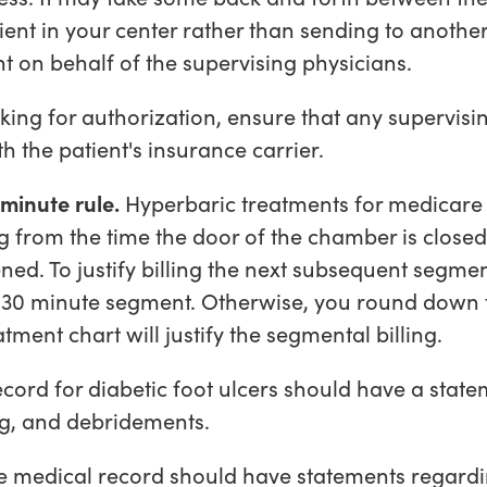
tient in your center rather than sending to anothe
t on behalf of the supervising physicians.
ing for authorization, ensure that any supervisi
h the patient's insurance carrier.
minute rule.
Hyperbaric treatments for medicare 
 from the time the door of the chamber is close
ed. To justify billing the next subsequent segmen
t 30 minute segment. Otherwise, you round down 
tment chart will justify the segmental billing.
cord for diabetic foot ulcers should have a sta
ng, and debridements.
e medical record should have statements regardi