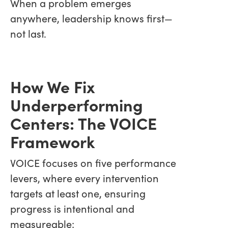
When a problem emerges
anywhere, leadership knows first—
not last.
How We Fix
Underperforming
Centers: The VOICE
Framework
VOICE focuses on five performance
levers, where every intervention
targets at least one, ensuring
progress is intentional and
measureable: