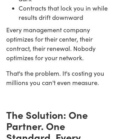
Contracts that lock you in while
results drift downward
Every management company
optimizes for their center, their
contract, their renewal. Nobody
optimizes for your network.
That's the problem. It's costing you
millions you can't even measure.
The Solution: One
Partner. One
Standard. Every