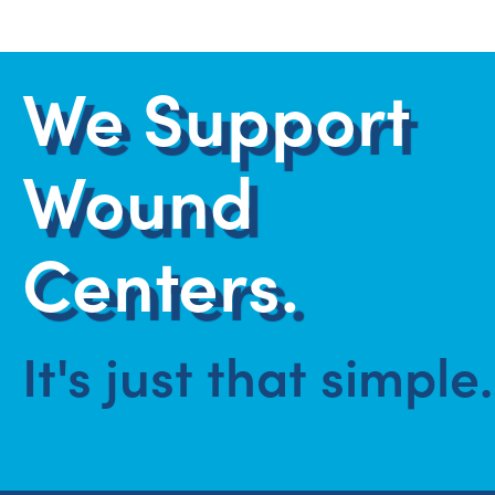
We Support
Wound
Centers.
It's just that simple.