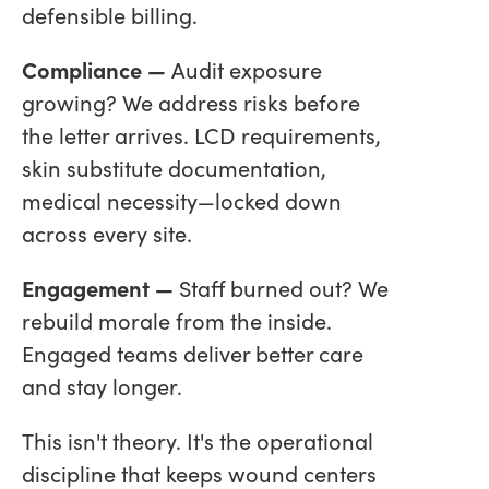
defensible billing.
Compliance —
Audit exposure
growing? We address risks before
the letter arrives. LCD requirements,
skin substitute documentation,
medical necessity—locked down
across every site.
Engagement —
Staff burned out? We
rebuild morale from the inside.
Engaged teams deliver better care
and stay longer.
This isn't theory. It's the operational
discipline that keeps wound centers