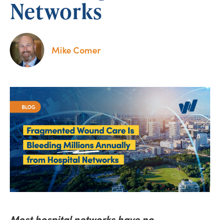
Networks
Mike Comer
Most hospital networks have no