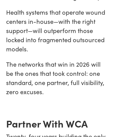
Health systems that operate wound
centers in-house—with the right
support—will outperform those
locked into fragmented outsourced
models.
The networks that win in 2026 will
be the ones that took control: one
standard, one partner, full visibility,
zero excuses.
Partner With WCA
Twenty-four years building the only