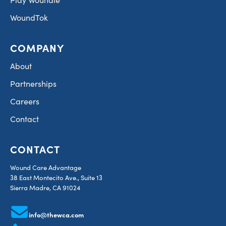
WoundTok
COMPANY
About
Partnerships
Careers
Contact
CONTACT
Wound Care Advantage
38 East Montecito Ave., Suite 13
Sierra Madre, CA 91024
info@thewca.com