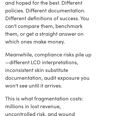
and hoped for the best. Different
policies. Different documentation.
Different definitions of success. You
can't compare them, benchmark
them, or get a straight answer on
which ones make money.
Meanwhile, compliance risks pile up
—different LCD interpretations,
inconsistent skin substitute
documentation, audit exposure you
won't see until it arrives.
This is what fragmentation costs:
millions in lost revenue,
uncontrolled risk, and wound