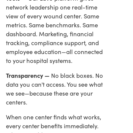
network leadership one real-time
view of every wound center. Same
metrics. Same benchmarks. Same
dashboard. Marketing, financial
tracking, compliance support, and
employee education—all connected
to your hospital systems.
Transparency —
No black boxes. No
data you can't access. You see what
we see—because these are your
centers.
When one center finds what works,
every center benefits immediately.