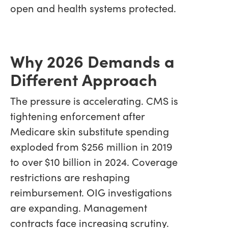
open and health systems protected.
Why 2026 Demands a
Different Approach
The pressure is accelerating. CMS is
tightening enforcement after
Medicare skin substitute spending
exploded from $256 million in 2019
to over $10 billion in 2024. Coverage
restrictions are reshaping
reimbursement. OIG investigations
are expanding. Management
contracts face increasing scrutiny.