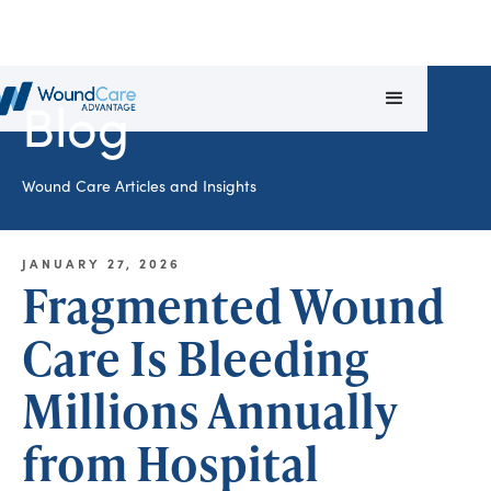
Blog
Wound Care Articles and Insights
JANUARY 27, 2026
Fragmented Wound
Care Is Bleeding
Millions Annually
from Hospital