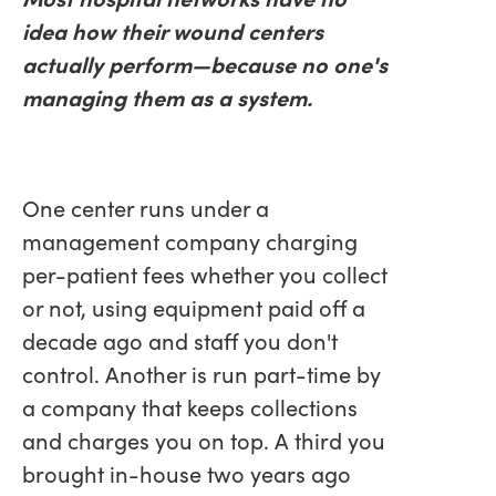
idea how their wound centers
actually perform—because no one's
managing them as a system.
One center runs under a
management company charging
per-patient fees whether you collect
or not, using equipment paid off a
decade ago and staff you don't
control. Another is run part-time by
a company that keeps collections
and charges you on top. A third you
brought in-house two years ago