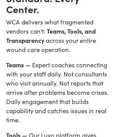
Center.
WCA delivers what fragmented
vendors can't:
Teams, Tools, and
Transparency
across your entire
wound care operation.
Teams —
Expert coaches connecting
with your staff daily. Not consultants
who visit annually. Not reports that
arrive after problems become crises.
Daily engagement that builds
capability and catches issues in real
time.
Tools —
Our Luvo platform gives