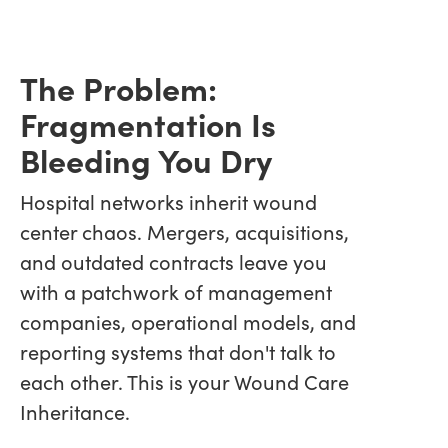
The Problem:
Fragmentation Is
Bleeding You Dry
Hospital networks inherit wound
center chaos. Mergers, acquisitions,
and outdated contracts leave you
with a patchwork of management
companies, operational models, and
reporting systems that don't talk to
each other. This is your Wound Care
Inheritance.