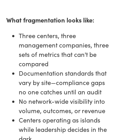
What fragmentation looks like:
Three centers, three
management companies, three
sets of metrics that can't be
compared
Documentation standards that
vary by site—compliance gaps
no one catches until an audit
No network-wide visibility into
volume, outcomes, or revenue
Centers operating as islands
while leadership decides in the
dark