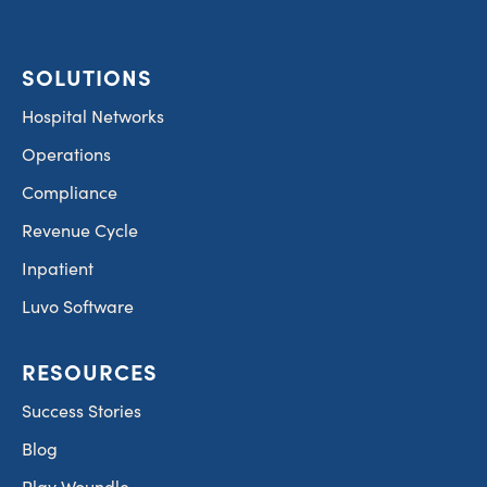
SOLUTIONS
Hospital Networks
Operations
Compliance
Revenue Cycle
Inpatient
Luvo Software
RESOURCES
Success Stories
Blog
Play Woundle