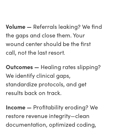
Volume —
Referrals leaking? We find
the gaps and close them. Your
wound center should be the first
call, not the last resort.
Outcomes —
Healing rates slipping?
We identify clinical gaps,
standardize protocols, and get
results back on track.
Income —
Profitability eroding? We
restore revenue integrity—clean
documentation, optimized coding,