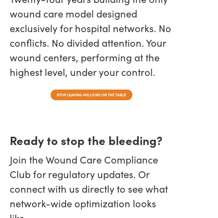
wound care model designed
exclusively for hospital networks. No
conflicts. No divided attention. Your
wound centers, performing at the
highest level, under your control.
Ready to stop the bleeding?
Join the Wound Care Compliance
Club for regulatory updates. Or
connect with us directly to see what
network-wide optimization looks
like.