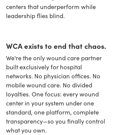
centers that underperform while
leadership flies blind.
WCA exists to end that chaos.
We're the only wound care partner
built exclusively for hospital
networks. No physician offices. No
mobile wound care. No divided
loyalties. One focus: every wound
center in your system under one
standard, one platform, complete
transparency—so you finally control
what you own.