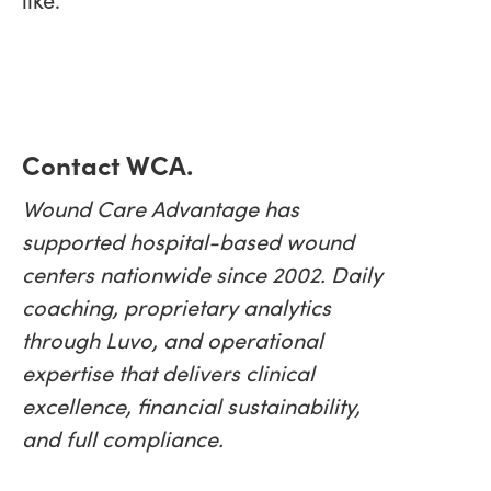
Contact WCA.
Wound Care Advantage has
supported hospital-based wound
centers nationwide since 2002. Daily
coaching, proprietary analytics
through Luvo, and operational
expertise that delivers clinical
excellence, financial sustainability,
and full compliance.