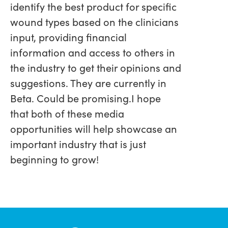
identify the best product for specific
wound types based on the clinicians
input, providing financial
information and access to others in
the industry to get their opinions and
suggestions. They are currently in
Beta. Could be promising.I hope
that both of these media
opportunities will help showcase an
important industry that is just
beginning to grow!