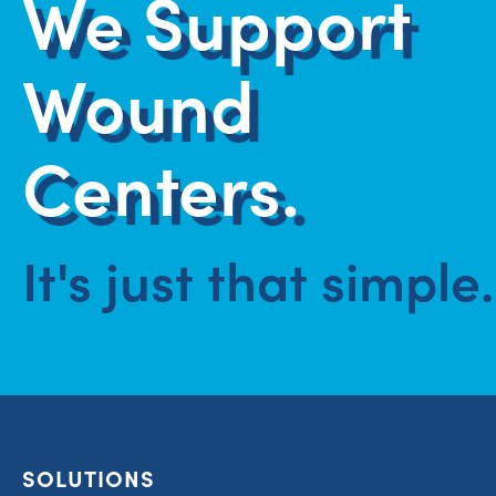
We Support
Wound
Centers.
It's just that simple.
SOLUTIONS