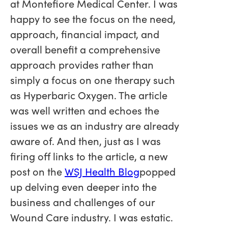
at Montefiore Medical Center. I was
happy to see the focus on the need,
approach, financial impact, and
overall benefit a comprehensive
approach provides rather than
simply a focus on one therapy such
as Hyperbaric Oxygen. The article
was well written and echoes the
issues we as an industry are already
aware of. And then, just as I was
firing off links to the article, a new
post on the
WSJ Health Blog
popped
up delving even deeper into the
business and challenges of our
Wound Care industry. I was estatic.