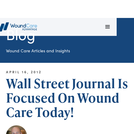
Blog
Wound Care Articles and Insights
APRIL 16, 2012
Wall Street Journal Is
Focused On Wound
Care Today!