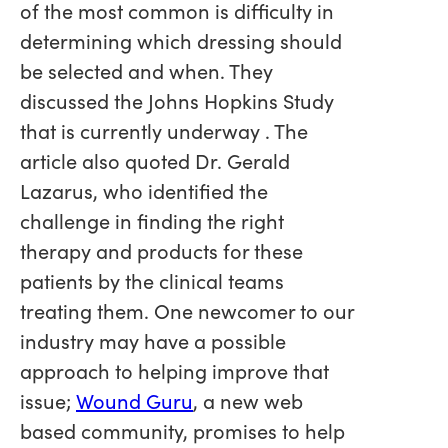
of the most common is difficulty in
determining which dressing should
be selected and when. They
discussed the Johns Hopkins Study
that is currently underway . The
article also quoted Dr. Gerald
Lazarus, who identified the
challenge in finding the right
therapy and products for these
patients by the clinical teams
treating them. One newcomer to our
industry may have a possible
approach to helping improve that
issue;
Wound Guru
, a new web
based community, promises to help