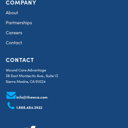
COMPANY
About
Partnerships
Careers
Contact
CONTACT
Wound Care Advantage
38 East Montecito Ave., Suite 13
Sierra Madre, CA 91024
info@thewca.com
1.888.484.3922