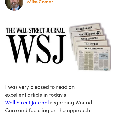
Mike Comer
I was very pleased to read an
excellent article in today's
Wall Street Journal
regarding Wound
Care and focusing on the approach