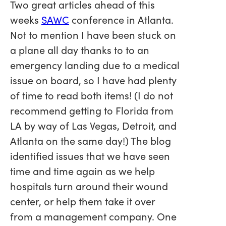
Two great articles ahead of this
weeks
SAWC
conference in Atlanta.
Not to mention I have been stuck on
a plane all day thanks to to an
emergency landing due to a medical
issue on board, so I have had plenty
of time to read both items! (I do not
recommend getting to Florida from
LA by way of Las Vegas, Detroit, and
Atlanta on the same day!) The blog
identified issues that we have seen
time and time again as we help
hospitals turn around their wound
center, or help them take it over
from a management company. One