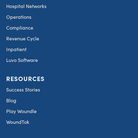
Hospital Networks
Operations
Compliance
Revenue Cycle
Inpatient
Luvo Software
RESOURCES
Success Stories
Blog
Play Woundle
WoundTok